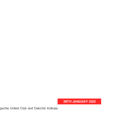
28TH JANUARY 2023
gachia United Club and Dakshin Kolkata