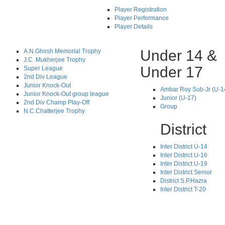
Player Registration
Player Performance
Player Details
Under 14 &
A.N.Ghosh Memorial Trophy
J.C. Mukherjee Trophy
Under 17
Super League
2nd Div League
Junior Knock-Out
Ambar Roy Sub-Jr (U-1
Junior Knock-Out group league
Junior (U-17)
2nd Div Champ Play-Off
Group
N.C.Chatterjee Trophy
District
Inter District U-14
Inter District U-16
Inter District U-19
Inter District Senior
District S.P.Hazra
Inter District T-20