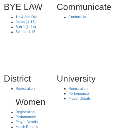
BYE LAW
Communicate
1st & 2nd Divn
Contact Us
Junior(U-17)
Sub.Jr(U-14)
School U-15
District
University
Registration
Registration
Performance
Player Details
Women
Registration
Performance
Player Details
Match Results