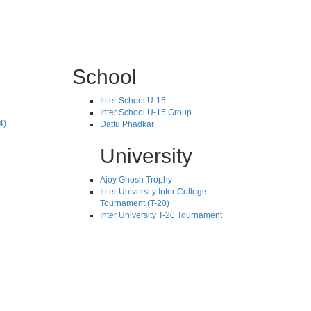
School
Inter School U-15
Inter School U-15 Group
4)
Dattu Phadkar
University
Ajoy Ghosh Trophy
Inter University Inter College
Tournament (T-20)
Inter University T-20 Tournament