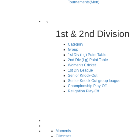
Tournaments(Men)
1st & 2nd Division
Category
Group
1st Div (Lg) Point Table
2nd Div (Lg) Point Table
Women's Cricket
1st Div League
Senior Knock-Out
Senior Knock-Out group league
Championship Play-Off
Religation Play-Off
Moments
Glimpses