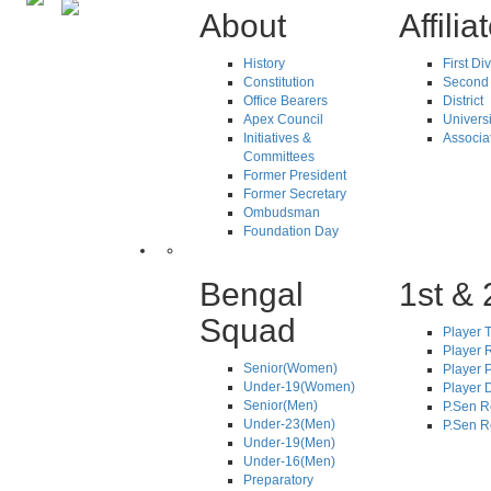
About
Affilia
History
First Di
Constitution
Second 
Office Bearers
District
Apex Council
Universi
Initiatives &
Associa
Committees
Former President
Former Secretary
Ombudsman
Foundation Day
Bengal
1st & 
Squad
Player T
Player R
Senior(Women)
Player 
Under-19(Women)
Player D
Senior(Men)
P.Sen R
Under-23(Men)
P.Sen R
Under-19(Men)
Under-16(Men)
Preparatory