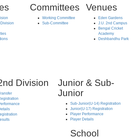
tes
Committees
Venues
vision
Working Committee
Eden Gardens
Division
Sub-Committee
J.U. 2nd Campus
Bengal Cricket
ties
Academy
tions
Deshbandhu Park
2nd Division
Junior & Sub-
Junior
ransfer
egistration
Sub-Junior(U-14) Registration
Performance
Junior(U-17) Registration
etails
Player Performance
egistration
Player Details
esults
School