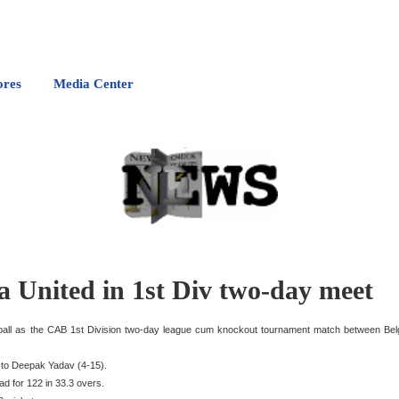
ores
Media Center
a United in 1st Div two-day meet
e ball as the CAB 1st Division two-day league cum knockout tournament match between Bel
s to Deepak Yadav (4-15).
ad for 122 in 33.3 overs.