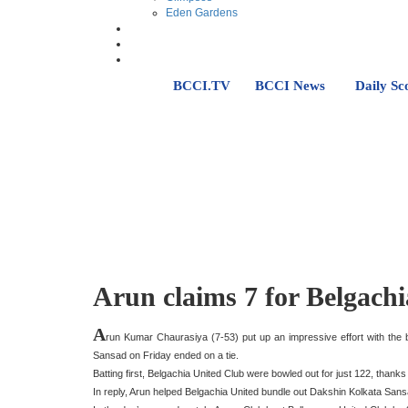
Eden Gardens
BCCI.TV
BCCI News
Daily Sc
Arun claims 7 for Belgachi
A
run Kumar Chaurasiya (7-53) put up an impressive effort with th
Sansad on Friday ended on a tie.
Batting first, Belgachia United Club were bowled out for just 122, thank
In reply, Arun helped Belgachia United bundle out Dakshin Kolkata Sans