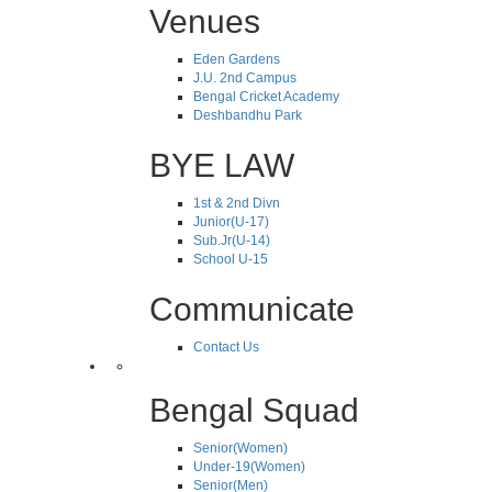
Venues
Eden Gardens
J.U. 2nd Campus
Bengal Cricket Academy
Deshbandhu Park
BYE LAW
1st & 2nd Divn
Junior(U-17)
Sub.Jr(U-14)
School U-15
Communicate
Contact Us
Bengal Squad
Senior(Women)
Under-19(Women)
Senior(Men)