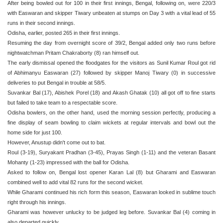
After being bowled out for 100 in their first innings, Bengal, following on, were 220/3
with Easwaran and skipper Tiwary unbeaten at stumps on Day 3 with a vital lead of 55
runs in their second innings.
Odisha, earlier, posted 265 in their first innings.
Resuming the day from overnight score of 39/2, Bengal added only two runs before
nightwatchman Pritam Chakraborty (8) ran himself out.
The early dismissal opened the floodgates for the visitors as Sunil Kumar Roul got rid
of Abhimanyu Easwaran (27) followed by skipper Manoj Tiwary (0) in successive
deliveries to put Bengal in trouble at 58/5.
Suvankar Bal (17), Abishek Porel (18) and Akash Ghatak (10) all got off to fine starts
but failed to take team to a respectable score.
Odisha bowlers, on the other hand, used the morning session perfectly, producing a
fine display of seam bowling to claim wickets at regular intervals and bowl out the
home side for just 100.
However, Anustup didn't come out to bat.
Roul (3-19), Suryakant Pradhan (3-45), Prayas Singh (1-11) and the veteran Basant
Mohanty (1-23) impressed with the ball for Odisha.
Asked to follow on, Bengal lost opener Karan Lal (8) but Gharami and Easwaran
combined well to add vital 82 runs for the second wicket.
While Gharami continued his rich form this season, Easwaran looked in sublime touch
right through his innings.
Gharami was however unlucky to be judged leg before. Suvankar Bal (4) coming in
also departed quickly.