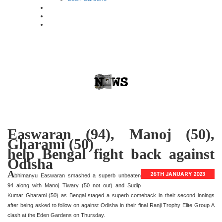
Easwaran (94), Manoj (50),
Gharami (50)
help Bengal fight back against
Odisha
A
26TH JANUARY 2023
bhimanyu Easwaran smashed a superb unbeaten
94 along with Manoj Tiwary (50 not out) and Sudip
Kumar Gharami (50) as Bengal staged a superb comeback in their second innings
after being asked to follow on against Odisha in their final Ranji Trophy Elite Group A
clash at the Eden Gardens on Thursday.