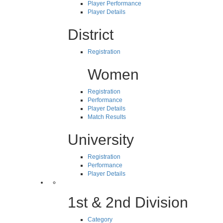
Player Performance
Player Details
District
Registration
Women
Registration
Performance
Player Details
Match Results
University
Registration
Performance
Player Details
1st & 2nd Division
Category