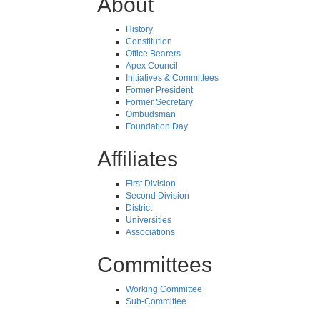
About
History
Constitution
Office Bearers
Apex Council
Initiatives & Committees
Former President
Former Secretary
Ombudsman
Foundation Day
Affiliates
First Division
Second Division
District
Universities
Associations
Committees
Working Committee
Sub-Committee