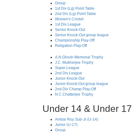
Group
1st Div (Lg) Point Table
2nd Div (Lg) Point Table
Women's Cricket
1st Div League
Senior Knock-Out
Senior Knock-Out group league
Championship Play-Off
Religation Play-Off
A.N.Ghosh Memorial Trophy
J.C. Mukherjee Trophy
Super League
2nd Div League
Junior Knock-Out
Junior Knock-Out group league
2nd Div Champ Play-Off
N.C.Chatterjee Trophy
Under 14 & Under 17
Ambar Roy Sub-Jr (U-14)
Junior (U-17)
Group