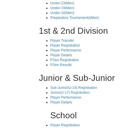
Under-23(Men)
Under-19(Men)
Under-16(Men)
Preparatory Tournaments(Men)
1st & 2nd Division
Player Transfer
Player Registration
Player Performance
Player Details
P.Sen Registration
P.Sen Results
Junior & Sub-Junior
Sub-Junior(U-14) Registration
Junior(U-17) Registration
Player Performance
Player Details
School
Player Registration