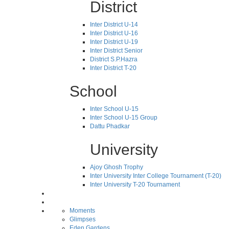
District
Inter District U-14
Inter District U-16
Inter District U-19
Inter District Senior
District S.P.Hazra
Inter District T-20
School
Inter School U-15
Inter School U-15 Group
Dattu Phadkar
University
Ajoy Ghosh Trophy
Inter University Inter College Tournament (T-20)
Inter University T-20 Tournament
Moments
Glimpses
Eden Gardens