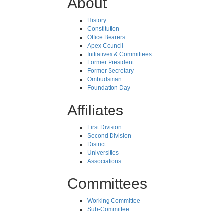
About
History
Constitution
Office Bearers
Apex Council
Initiatives & Committees
Former President
Former Secretary
Ombudsman
Foundation Day
Affiliates
First Division
Second Division
District
Universities
Associations
Committees
Working Committee
Sub-Committee