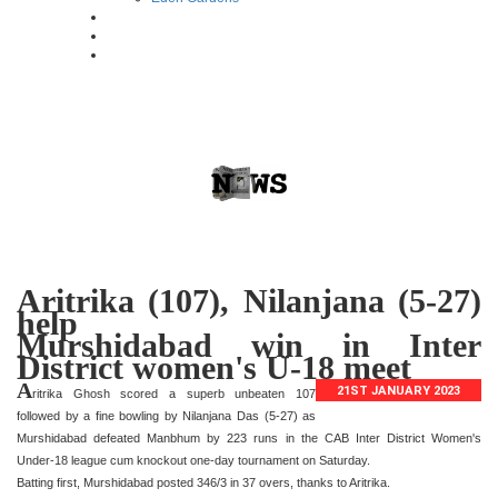
Aritrika (107), Nilanjana (5-27)
help
Murshidabad win in Inter
District women's U-18 meet
A
21ST JANUARY 2023
ritrika Ghosh scored a superb unbeaten 107
followed by a fine bowling by Nilanjana Das (5-27) as
Murshidabad defeated Manbhum by 223 runs in the CAB Inter District Women's
Under-18 league cum knockout one-day tournament on Saturday.
Batting first, Murshidabad posted 346/3 in 37 overs, thanks to Aritrika.