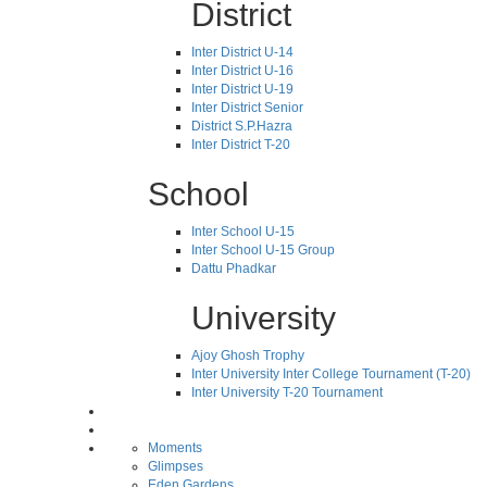
District
Inter District U-14
Inter District U-16
Inter District U-19
Inter District Senior
District S.P.Hazra
Inter District T-20
School
Inter School U-15
Inter School U-15 Group
Dattu Phadkar
University
Ajoy Ghosh Trophy
Inter University Inter College Tournament (T-20)
Inter University T-20 Tournament
Moments
Glimpses
Eden Gardens