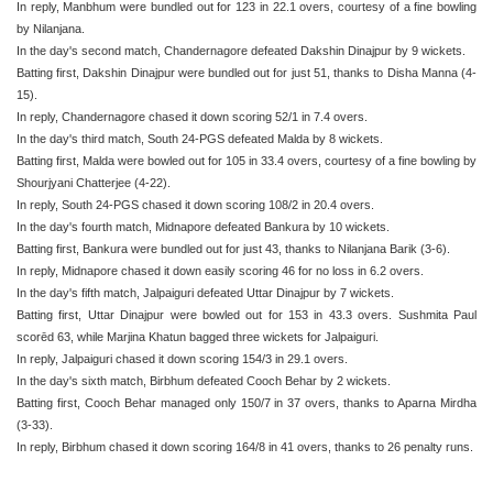
In reply, Manbhum were bundled out for 123 in 22.1 overs, courtesy of a fine bowling
by Nilanjana.
In the day's second match, Chandernagore defeated Dakshin Dinajpur by 9 wickets.
Batting first, Dakshin Dinajpur were bundled out for just 51, thanks to Disha Manna (4-
15).
In reply, Chandernagore chased it down scoring 52/1 in 7.4 overs.
In the day's third match, South 24-PGS defeated Malda by 8 wickets.
Batting first, Malda were bowled out for 105 in 33.4 overs, courtesy of a fine bowling by
Shourjyani Chatterjee (4-22).
In reply, South 24-PGS chased it down scoring 108/2 in 20.4 overs.
In the day's fourth match, Midnapore defeated Bankura by 10 wickets.
Batting first, Bankura were bundled out for just 43, thanks to Nilanjana Barik (3-6).
In reply, Midnapore chased it down easily scoring 46 for no loss in 6.2 overs.
In the day's fifth match, Jalpaiguri defeated Uttar Dinajpur by 7 wickets.
Batting first, Uttar Dinajpur were bowled out for 153 in 43.3 overs. Sushmita Paul
scorēd 63, while Marjina Khatun bagged three wickets for Jalpaiguri.
In reply, Jalpaiguri chased it down scoring 154/3 in 29.1 overs.
In the day's sixth match, Birbhum defeated Cooch Behar by 2 wickets.
Batting first, Cooch Behar managed only 150/7 in 37 overs, thanks to Aparna Mirdha
(3-33).
In reply, Birbhum chased it down scoring 164/8 in 41 overs, thanks to 26 penalty runs.