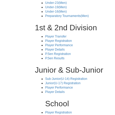
Under-23(Men)
Under-19(Men)
Under-16(Men)
Preparatory Tournaments(Men)
1st & 2nd Division
Player Transfer
Player Registration
Player Performance
Player Details
P.Sen Registration
P.Sen Results
Junior & Sub-Junior
Sub-Junior(U-14) Registration
Junior(U-17) Registration
Player Performance
Player Details
School
Player Registration