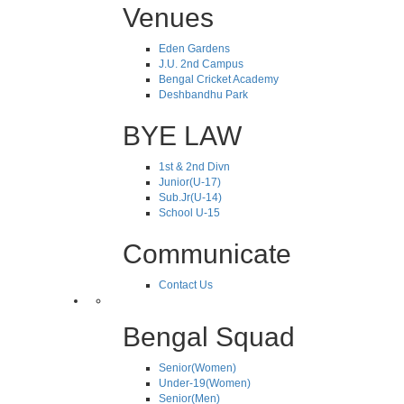
Venues
Eden Gardens
J.U. 2nd Campus
Bengal Cricket Academy
Deshbandhu Park
BYE LAW
1st & 2nd Divn
Junior(U-17)
Sub.Jr(U-14)
School U-15
Communicate
Contact Us
Bengal Squad
Senior(Women)
Under-19(Women)
Senior(Men)