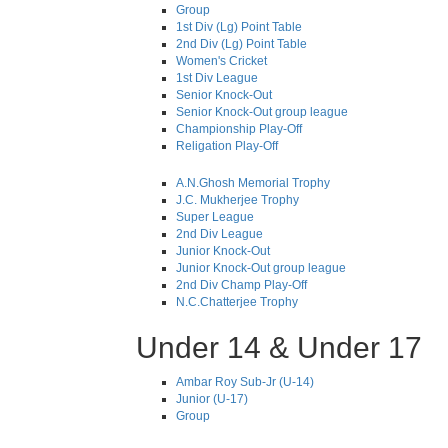
Group
1st Div (Lg) Point Table
2nd Div (Lg) Point Table
Women's Cricket
1st Div League
Senior Knock-Out
Senior Knock-Out group league
Championship Play-Off
Religation Play-Off
A.N.Ghosh Memorial Trophy
J.C. Mukherjee Trophy
Super League
2nd Div League
Junior Knock-Out
Junior Knock-Out group league
2nd Div Champ Play-Off
N.C.Chatterjee Trophy
Under 14 & Under 17
Ambar Roy Sub-Jr (U-14)
Junior (U-17)
Group