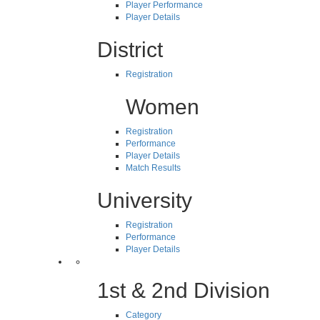
Player Performance
Player Details
District
Registration
Women
Registration
Performance
Player Details
Match Results
University
Registration
Performance
Player Details
1st & 2nd Division
Category