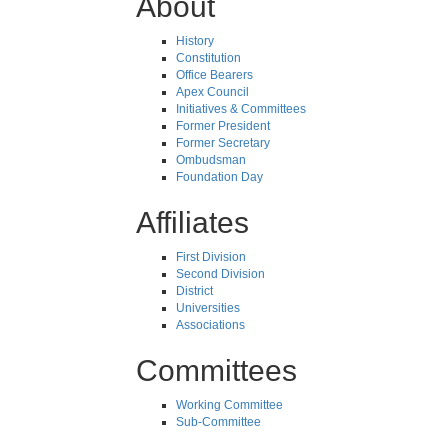
About
History
Constitution
Office Bearers
Apex Council
Initiatives & Committees
Former President
Former Secretary
Ombudsman
Foundation Day
Affiliates
First Division
Second Division
District
Universities
Associations
Committees
Working Committee
Sub-Committee