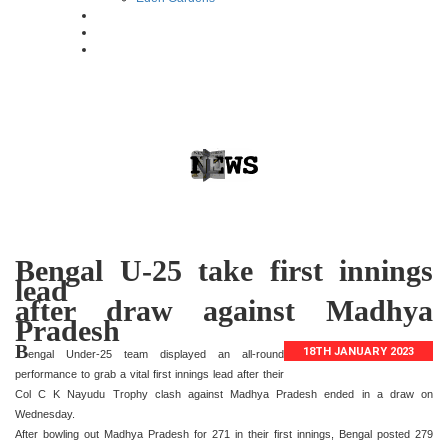
Bengal U-25 take first innings
lead
after draw against Madhya
Pradesh
B
18TH JANUARY 2023
engal Under-25 team displayed an all-round
performance to grab a vital first innings lead after their
Col C K Nayudu Trophy clash against Madhya Pradesh ended in a draw on
Wednesday.
After bowling out Madhya Pradesh for 271 in their first innings, Bengal posted 279