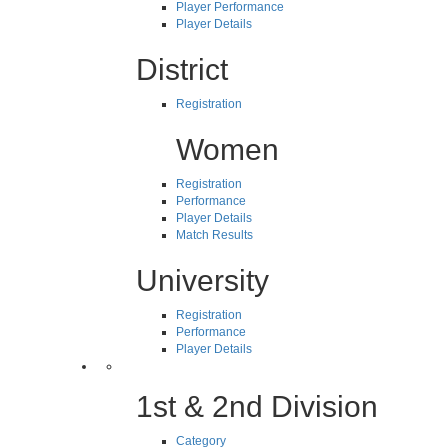
Player Performance
Player Details
District
Registration
Women
Registration
Performance
Player Details
Match Results
University
Registration
Performance
Player Details
1st & 2nd Division
Category