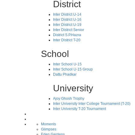
District
Inter District U-14
Inter District U-16
Inter District U-19
Inter District Senior
District S.P.Hazra
Inter District T-20
School
Inter School U-15
Inter School U-15 Group
Dattu Phadkar
University
Ajoy Ghosh Trophy
Inter University Inter College Tournament (T-20)
Inter University T-20 Tournament
Moments
Glimpses
Eden Gardens