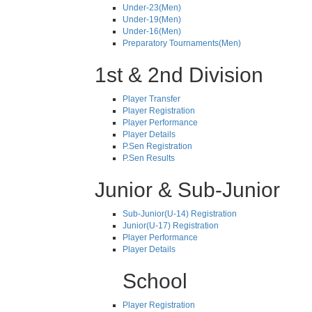
Under-23(Men)
Under-19(Men)
Under-16(Men)
Preparatory Tournaments(Men)
1st & 2nd Division
Player Transfer
Player Registration
Player Performance
Player Details
P.Sen Registration
P.Sen Results
Junior & Sub-Junior
Sub-Junior(U-14) Registration
Junior(U-17) Registration
Player Performance
Player Details
School
Player Registration