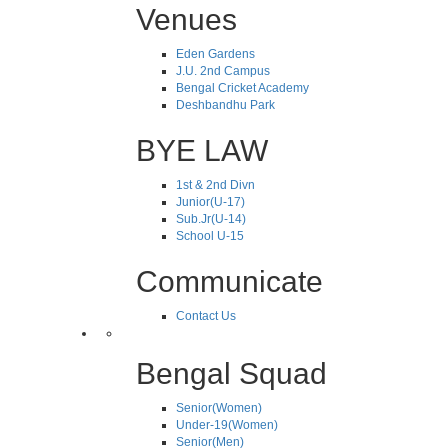
Venues
Eden Gardens
J.U. 2nd Campus
Bengal Cricket Academy
Deshbandhu Park
BYE LAW
1st & 2nd Divn
Junior(U-17)
Sub.Jr(U-14)
School U-15
Communicate
Contact Us
Bengal Squad
Senior(Women)
Under-19(Women)
Senior(Men)