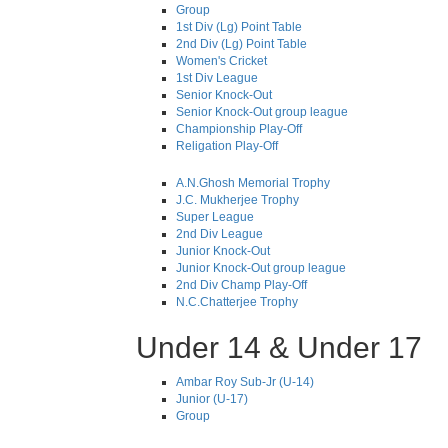
Group
1st Div (Lg) Point Table
2nd Div (Lg) Point Table
Women's Cricket
1st Div League
Senior Knock-Out
Senior Knock-Out group league
Championship Play-Off
Religation Play-Off
A.N.Ghosh Memorial Trophy
J.C. Mukherjee Trophy
Super League
2nd Div League
Junior Knock-Out
Junior Knock-Out group league
2nd Div Champ Play-Off
N.C.Chatterjee Trophy
Under 14 & Under 17
Ambar Roy Sub-Jr (U-14)
Junior (U-17)
Group