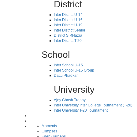
District
Inter District U-14
Inter District U-16
Inter District U-19
Inter District Senior
District S.P.Hazra
Inter District T-20
School
Inter School U-15
Inter School U-15 Group
Dattu Phadkar
University
Ajoy Ghosh Trophy
Inter University Inter College Tournament (T-20)
Inter University T-20 Tournament
Moments
Glimpses
Eden Gardens