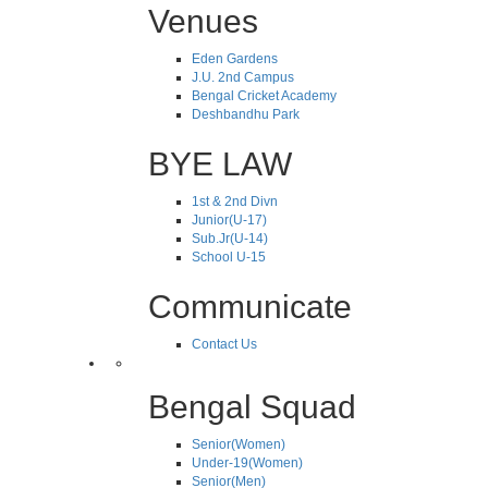
Venues
Eden Gardens
J.U. 2nd Campus
Bengal Cricket Academy
Deshbandhu Park
BYE LAW
1st & 2nd Divn
Junior(U-17)
Sub.Jr(U-14)
School U-15
Communicate
Contact Us
Bengal Squad
Senior(Women)
Under-19(Women)
Senior(Men)