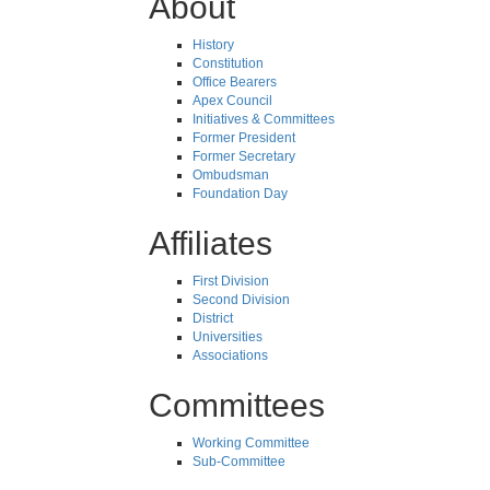
About
History
Constitution
Office Bearers
Apex Council
Initiatives & Committees
Former President
Former Secretary
Ombudsman
Foundation Day
Affiliates
First Division
Second Division
District
Universities
Associations
Committees
Working Committee
Sub-Committee