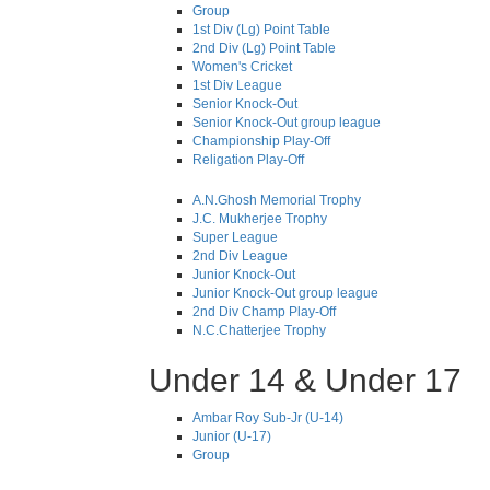
Group
1st Div (Lg) Point Table
2nd Div (Lg) Point Table
Women's Cricket
1st Div League
Senior Knock-Out
Senior Knock-Out group league
Championship Play-Off
Religation Play-Off
A.N.Ghosh Memorial Trophy
J.C. Mukherjee Trophy
Super League
2nd Div League
Junior Knock-Out
Junior Knock-Out group league
2nd Div Champ Play-Off
N.C.Chatterjee Trophy
Under 14 & Under 17
Ambar Roy Sub-Jr (U-14)
Junior (U-17)
Group