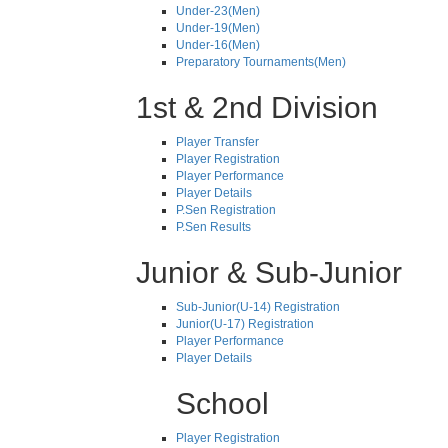
Under-23(Men)
Under-19(Men)
Under-16(Men)
Preparatory Tournaments(Men)
1st & 2nd Division
Player Transfer
Player Registration
Player Performance
Player Details
P.Sen Registration
P.Sen Results
Junior & Sub-Junior
Sub-Junior(U-14) Registration
Junior(U-17) Registration
Player Performance
Player Details
School
Player Registration