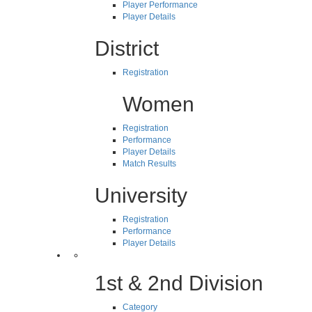
Player Performance
Player Details
District
Registration
Women
Registration
Performance
Player Details
Match Results
University
Registration
Performance
Player Details
1st & 2nd Division
Category