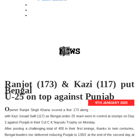
Ranjot (173) & Kazi (117) put
Bengal
U-25 on top against Punjab
9TH JANUARY 2023
O
pener Ranjot Singh Kharia scored a fine 173 along
with Kazi Junaid Saifi (117) as Bengal under-25 team were in control at stumps on Day
2 against Punjab in their Col C K Nayudu Trophy on Monday.
After posting a challenging total of 400 in their first innings, thanks to twin centuries,
Bengal bowlers too delivered reducing Punjab to 139/2 at the end of the second day at