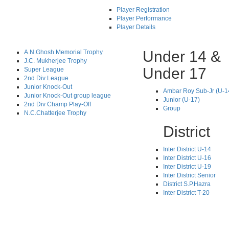
Player Registration
Player Performance
Player Details
Under 14 &
A.N.Ghosh Memorial Trophy
J.C. Mukherjee Trophy
Under 17
Super League
2nd Div League
Junior Knock-Out
Ambar Roy Sub-Jr (U-1
Junior Knock-Out group league
Junior (U-17)
2nd Div Champ Play-Off
Group
N.C.Chatterjee Trophy
District
Inter District U-14
Inter District U-16
Inter District U-19
Inter District Senior
District S.P.Hazra
Inter District T-20