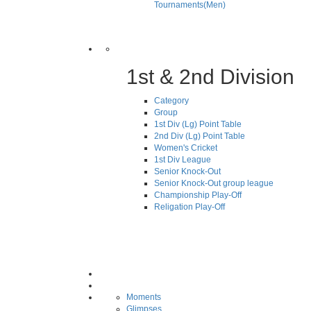
Tournaments(Men)
1st & 2nd Division
Category
Group
1st Div (Lg) Point Table
2nd Div (Lg) Point Table
Women's Cricket
1st Div League
Senior Knock-Out
Senior Knock-Out group league
Championship Play-Off
Religation Play-Off
Moments
Glimpses