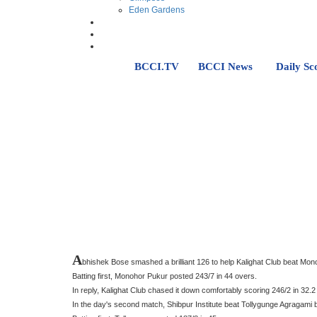
Eden Gardens
BCCI.TV
BCCI News
Daily Sc
A
bhishek Bose smashed a brilliant 126 to help Kalighat Club beat M
Batting first, Monohor Pukur posted 243/7 in 44 overs.
In reply, Kalighat Club chased it down comfortably scoring 246/2 in 32.2
In the day's second match, Shibpur Institute beat Tollygunge Agragami 