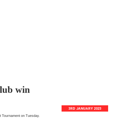
Club win
3RD JANUARY 2023
ut Tournament on Tuesday.