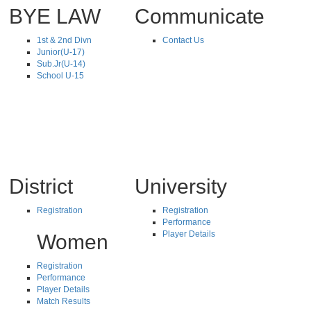
BYE LAW
Communicate
1st & 2nd Divn
Contact Us
Junior(U-17)
Sub.Jr(U-14)
School U-15
District
University
Registration
Registration
Performance
Player Details
Women
Registration
Performance
Player Details
Match Results