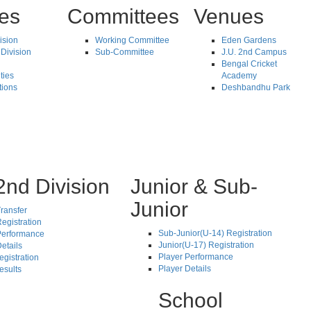
tes
Committees
Venues
vision
Working Committee
Eden Gardens
Division
Sub-Committee
J.U. 2nd Campus
Bengal Cricket
ties
Academy
tions
Deshbandhu Park
2nd Division
Junior & Sub-
Junior
ransfer
egistration
Sub-Junior(U-14) Registration
Performance
Junior(U-17) Registration
etails
Player Performance
egistration
Player Details
esults
School