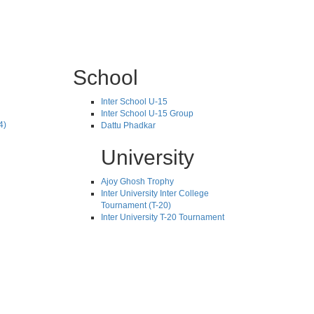
School
Inter School U-15
Inter School U-15 Group
4)
Dattu Phadkar
University
Ajoy Ghosh Trophy
Inter University Inter College
Tournament (T-20)
Inter University T-20 Tournament