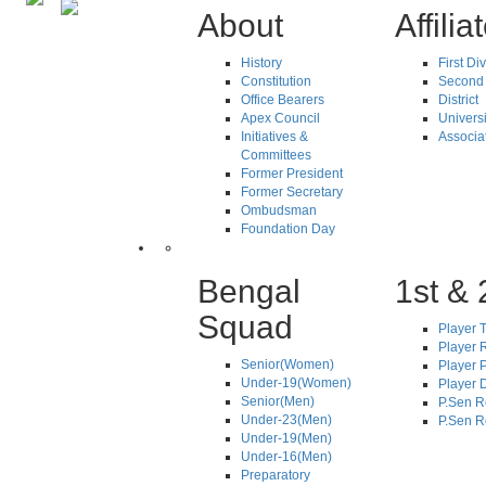
About
Affilia
History
First Di
Constitution
Second 
Office Bearers
District
Apex Council
Universi
Initiatives &
Associa
Committees
Former President
Former Secretary
Ombudsman
Foundation Day
Bengal
1st & 
Squad
Player T
Player R
Senior(Women)
Player 
Under-19(Women)
Player D
Senior(Men)
P.Sen R
Under-23(Men)
P.Sen R
Under-19(Men)
Under-16(Men)
Preparatory