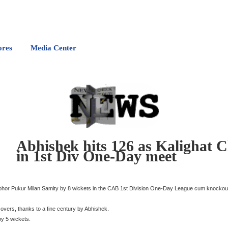
ores
Media Center
Abhishek hits 126 as Kalighat 
in 1st Div One-Day meet
onohor Pukur Milan Samity by 8 wickets in the CAB 1st Division One-Day League cum knocko
 overs, thanks to a fine century by Abhishek.
by 5 wickets.