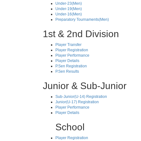
Under-23(Men)
Under-19(Men)
Under-16(Men)
Preparatory Tournaments(Men)
1st & 2nd Division
Player Transfer
Player Registration
Player Performance
Player Details
P.Sen Registration
P.Sen Results
Junior & Sub-Junior
Sub-Junior(U-14) Registration
Junior(U-17) Registration
Player Performance
Player Details
School
Player Registration