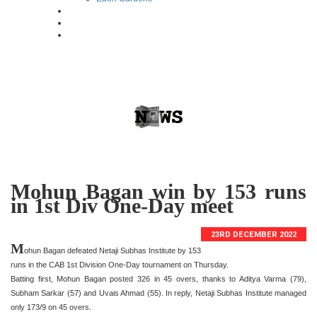
Mohun Bagan win by 153 runs
in 1st Div One-Day meet
23RD DECEMBER 2022
M
ohun Bagan defeated Netaji Subhas Institute by 153
runs in the CAB 1st Division One-Day tournament on Thursday.
Batting first, Mohun Bagan posted 326 in 45 overs, thanks to Aditya Varma (79),
Subham Sarkar (57) and Uvais Ahmad (55). In reply, Netaji Subhas Institute managed
only 173/9 on 45 overs.