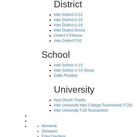
District
Inter District U-14
Inter District U-16
Inter District U-19
Inter District Senior
District S.P.Hazra
Inter District T-20
School
Inter School U-15
Inter School U-15 Group
Dattu Phadkar
University
Ajoy Ghosh Trophy
Inter University Inter College Tournament (T-20)
Inter University T-20 Tournament
Moments
Glimpses
Eden Gardens