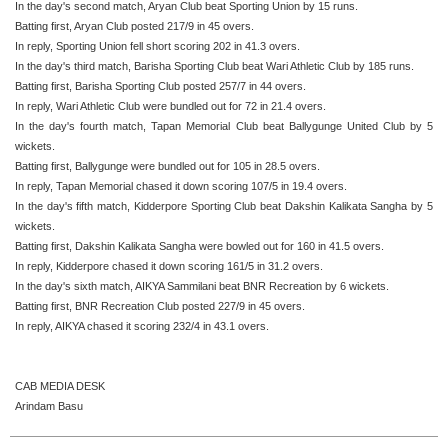
In the day's second match, Aryan Club beat Sporting Union by 15 runs.
Batting first, Aryan Club posted 217/9 in 45 overs.
In reply, Sporting Union fell short scoring 202 in 41.3 overs.
In the day's third match, Barisha Sporting Club beat Wari Athletic Club by 185 runs.
Batting first, Barisha Sporting Club posted 257/7 in 44 overs.
In reply, Wari Athletic Club were bundled out for 72 in 21.4 overs.
In the day's fourth match, Tapan Memorial Club beat Ballygunge United Club by 5
wickets.
Batting first, Ballygunge were bundled out for 105 in 28.5 overs.
In reply, Tapan Memorial chased it down scoring 107/5 in 19.4 overs.
In the day's fifth match, Kidderpore Sporting Club beat Dakshin Kalikata Sangha by 5
wickets.
Batting first, Dakshin Kalikata Sangha were bowled out for 160 in 41.5 overs.
In reply, Kidderpore chased it down scoring 161/5 in 31.2 overs.
In the day's sixth match, AIKYA Sammilani beat BNR Recreation by 6 wickets.
Batting first, BNR Recreation Club posted 227/9 in 45 overs.
In reply, AIKYA chased it scoring 232/4 in 43.1 overs.
CAB MEDIA DESK
Arindam Basu