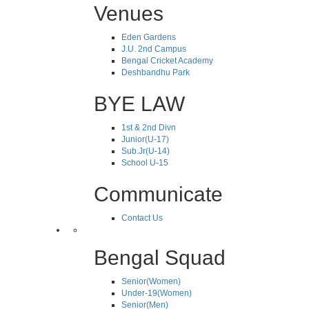
Venues
Eden Gardens
J.U. 2nd Campus
Bengal Cricket Academy
Deshbandhu Park
BYE LAW
1st & 2nd Divn
Junior(U-17)
Sub.Jr(U-14)
School U-15
Communicate
Contact Us
Bengal Squad
Senior(Women)
Under-19(Women)
Senior(Men)