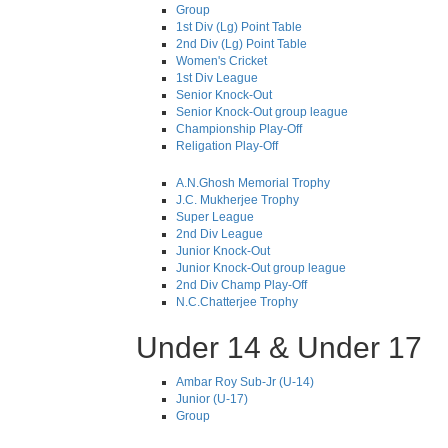
Group
1st Div (Lg) Point Table
2nd Div (Lg) Point Table
Women's Cricket
1st Div League
Senior Knock-Out
Senior Knock-Out group league
Championship Play-Off
Religation Play-Off
A.N.Ghosh Memorial Trophy
J.C. Mukherjee Trophy
Super League
2nd Div League
Junior Knock-Out
Junior Knock-Out group league
2nd Div Champ Play-Off
N.C.Chatterjee Trophy
Under 14 & Under 17
Ambar Roy Sub-Jr (U-14)
Junior (U-17)
Group