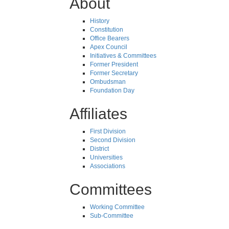
About
History
Constitution
Office Bearers
Apex Council
Initiatives & Committees
Former President
Former Secretary
Ombudsman
Foundation Day
Affiliates
First Division
Second Division
District
Universities
Associations
Committees
Working Committee
Sub-Committee