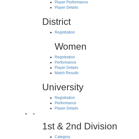
Player Performance
Player Details
District
Registration
Women
Registration
Performance
Player Details
Match Results
University
Registration
Performance
Player Details
1st & 2nd Division
Category