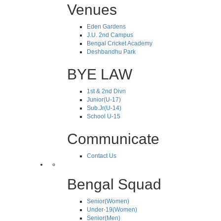
Venues
Eden Gardens
J.U. 2nd Campus
Bengal Cricket Academy
Deshbandhu Park
BYE LAW
1st & 2nd Divn
Junior(U-17)
Sub.Jr(U-14)
School U-15
Communicate
Contact Us
Bengal Squad
Senior(Women)
Under-19(Women)
Senior(Men)