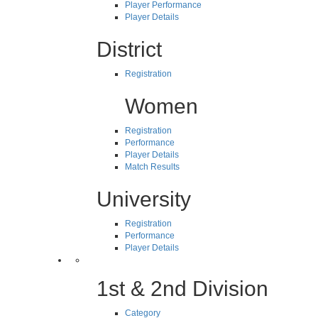
Player Performance
Player Details
District
Registration
Women
Registration
Performance
Player Details
Match Results
University
Registration
Performance
Player Details
1st & 2nd Division
Category