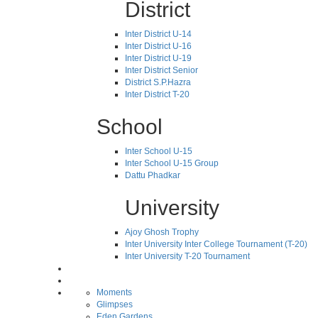
District
Inter District U-14
Inter District U-16
Inter District U-19
Inter District Senior
District S.P.Hazra
Inter District T-20
School
Inter School U-15
Inter School U-15 Group
Dattu Phadkar
University
Ajoy Ghosh Trophy
Inter University Inter College Tournament (T-20)
Inter University T-20 Tournament
Moments
Glimpses
Eden Gardens