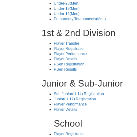
Under-23(Men)
Under-19(Men)
Under-16(Men)
Preparatory Tournaments(Men)
1st & 2nd Division
Player Transfer
Player Registration
Player Performance
Player Details
P.Sen Registration
P.Sen Results
Junior & Sub-Junior
Sub-Junior(U-14) Registration
Junior(U-17) Registration
Player Performance
Player Details
School
Player Registration