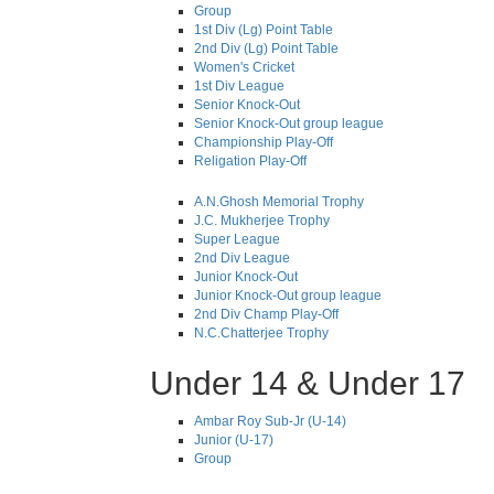
Group
1st Div (Lg) Point Table
2nd Div (Lg) Point Table
Women's Cricket
1st Div League
Senior Knock-Out
Senior Knock-Out group league
Championship Play-Off
Religation Play-Off
A.N.Ghosh Memorial Trophy
J.C. Mukherjee Trophy
Super League
2nd Div League
Junior Knock-Out
Junior Knock-Out group league
2nd Div Champ Play-Off
N.C.Chatterjee Trophy
Under 14 & Under 17
Ambar Roy Sub-Jr (U-14)
Junior (U-17)
Group