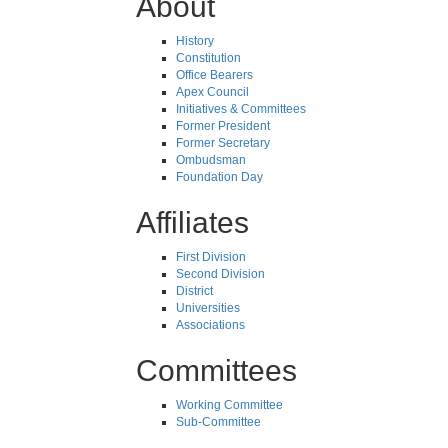
About
History
Constitution
Office Bearers
Apex Council
Initiatives & Committees
Former President
Former Secretary
Ombudsman
Foundation Day
Affiliates
First Division
Second Division
District
Universities
Associations
Committees
Working Committee
Sub-Committee