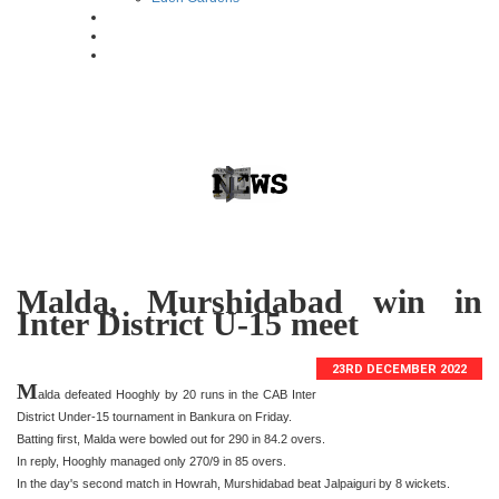
Malda, Murshidabad win in
Inter District U-15 meet
23RD DECEMBER 2022
M
alda defeated Hooghly by 20 runs in the CAB Inter
District Under-15 tournament in Bankura on Friday.
Batting first, Malda were bowled out for 290 in 84.2 overs.
In reply, Hooghly managed only 270/9 in 85 overs.
In the day's second match in Howrah, Murshidabad beat Jalpaiguri by 8 wickets.