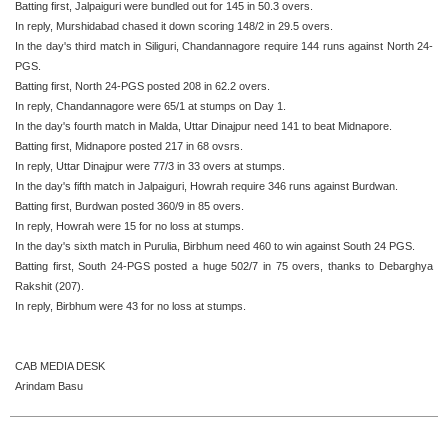
Batting first, Jalpaiguri were bundled out for 145 in 50.3 overs.
In reply, Murshidabad chased it down scoring 148/2 in 29.5 overs.
In the day's third match in Siliguri, Chandannagore require 144 runs against North 24-
PGS.
Batting first, North 24-PGS posted 208 in 62.2 overs.
In reply, Chandannagore were 65/1 at stumps on Day 1.
In the day's fourth match in Malda, Uttar Dinajpur need 141 to beat Midnapore.
Batting first, Midnapore posted 217 in 68 ovsrs.
In reply, Uttar Dinajpur were 77/3 in 33 overs at stumps.
In the day's fifth match in Jalpaiguri, Howrah require 346 runs against Burdwan.
Batting first, Burdwan posted 360/9 in 85 overs.
In reply, Howrah were 15 for no loss at stumps.
In the day's sixth match in Purulia, Birbhum need 460 to win against South 24 PGS.
Batting first, South 24-PGS posted a huge 502/7 in 75 overs, thanks to Debarghya
Rakshit (207).
In reply, Birbhum were 43 for no loss at stumps.
CAB MEDIA DESK
Arindam Basu