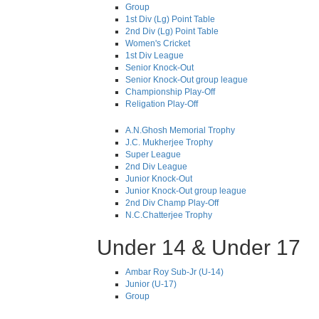
Group
1st Div (Lg) Point Table
2nd Div (Lg) Point Table
Women's Cricket
1st Div League
Senior Knock-Out
Senior Knock-Out group league
Championship Play-Off
Religation Play-Off
A.N.Ghosh Memorial Trophy
J.C. Mukherjee Trophy
Super League
2nd Div League
Junior Knock-Out
Junior Knock-Out group league
2nd Div Champ Play-Off
N.C.Chatterjee Trophy
Under 14 & Under 17
Ambar Roy Sub-Jr (U-14)
Junior (U-17)
Group