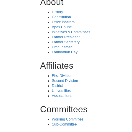
About
History
Constitution
Office Bearers
Apex Council
Initiatives & Committees
Former President
Former Secretary
Ombudsman
Foundation Day
Affiliates
First Division
Second Division
District
Universities
Associations
Committees
Working Committee
Sub-Committee