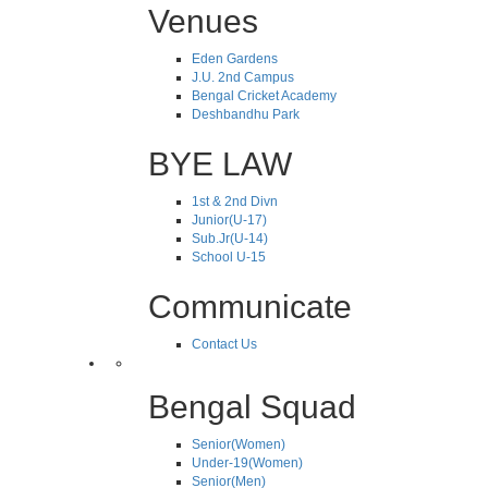
Venues
Eden Gardens
J.U. 2nd Campus
Bengal Cricket Academy
Deshbandhu Park
BYE LAW
1st & 2nd Divn
Junior(U-17)
Sub.Jr(U-14)
School U-15
Communicate
Contact Us
Bengal Squad
Senior(Women)
Under-19(Women)
Senior(Men)