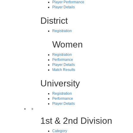
Player Performance
Player Details
District
Registration
Women
Registration
Performance
Player Details
Match Results
University
Registration
Performance
Player Details
1st & 2nd Division
Category