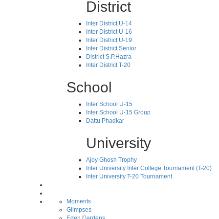
District
Inter District U-14
Inter District U-16
Inter District U-19
Inter District Senior
District S.P.Hazra
Inter District T-20
School
Inter School U-15
Inter School U-15 Group
Dattu Phadkar
University
Ajoy Ghosh Trophy
Inter University Inter College Tournament (T-20)
Inter University T-20 Tournament
Moments
Glimpses
Eden Gardens