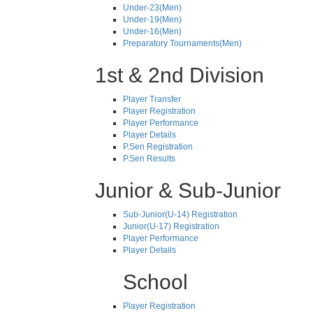
Under-23(Men)
Under-19(Men)
Under-16(Men)
Preparatory Tournaments(Men)
1st & 2nd Division
Player Transfer
Player Registration
Player Performance
Player Details
P.Sen Registration
P.Sen Results
Junior & Sub-Junior
Sub-Junior(U-14) Registration
Junior(U-17) Registration
Player Performance
Player Details
School
Player Registration