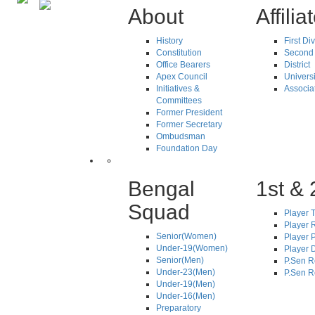
About
Affilia
History
First Di
Constitution
Second 
Office Bearers
District
Apex Council
Universi
Initiatives &
Associa
Committees
Former President
Former Secretary
Ombudsman
Foundation Day
Bengal
1st & 
Squad
Player T
Player R
Senior(Women)
Player 
Under-19(Women)
Player D
Senior(Men)
P.Sen R
Under-23(Men)
P.Sen R
Under-19(Men)
Under-16(Men)
Preparatory