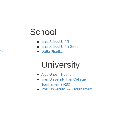
School
Inter School U-15
Inter School U-15 Group
4)
Dattu Phadkar
University
Ajoy Ghosh Trophy
Inter University Inter College
Tournament (T-20)
Inter University T-20 Tournament