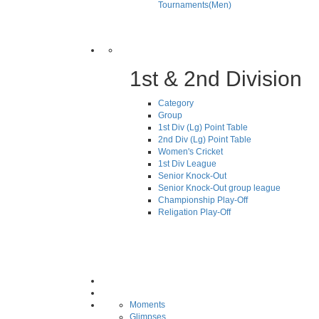
Tournaments(Men)
1st & 2nd Division
Category
Group
1st Div (Lg) Point Table
2nd Div (Lg) Point Table
Women's Cricket
1st Div League
Senior Knock-Out
Senior Knock-Out group league
Championship Play-Off
Religation Play-Off
Moments
Glimpses