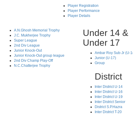
Player Registration
Player Performance
Player Details
Under 14 &
A.N.Ghosh Memorial Trophy
J.C. Mukherjee Trophy
Under 17
Super League
2nd Div League
Junior Knock-Out
Ambar Roy Sub-Jr (U-1
Junior Knock-Out group league
Junior (U-17)
2nd Div Champ Play-Off
Group
N.C.Chatterjee Trophy
District
Inter District U-14
Inter District U-16
Inter District U-19
Inter District Senior
District S.P.Hazra
Inter District T-20