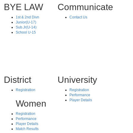
BYE LAW
Communicate
1st & 2nd Divn
Contact Us
Junior(U-17)
Sub.Jr(U-14)
School U-15
District
University
Registration
Registration
Performance
Player Details
Women
Registration
Performance
Player Details
Match Results