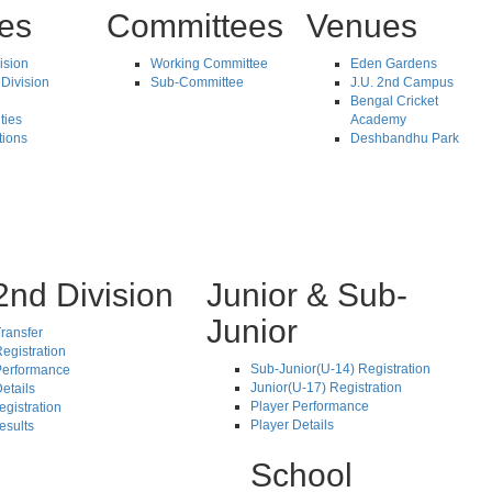
tes
Committees
Venues
vision
Working Committee
Eden Gardens
Division
Sub-Committee
J.U. 2nd Campus
Bengal Cricket
ties
Academy
tions
Deshbandhu Park
2nd Division
Junior & Sub-
Junior
ransfer
egistration
Sub-Junior(U-14) Registration
Performance
Junior(U-17) Registration
etails
Player Performance
egistration
Player Details
esults
School