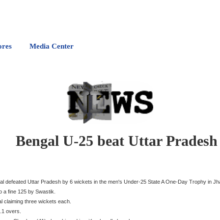
ores
Media Center
Bengal U-25 beat Uttar Pradesh
al defeated Uttar Pradesh by 6 wickets in the men's Under-25 State A One-Day Trophy in Jha
o a fine 125 by Swastik.
 claiming three wickets each.
.1 overs.