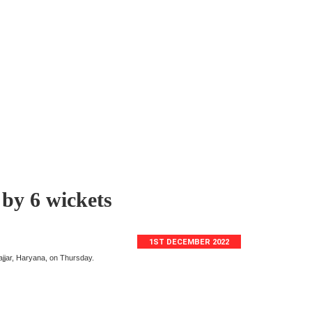
 by 6 wickets
1ST DECEMBER 2022
jjar, Haryana, on Thursday.