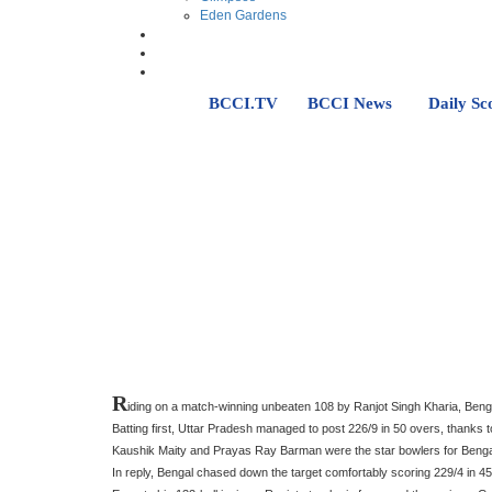
Eden Gardens
BCCI.TV
BCCI News
Daily Sc
R
iding on a match-winning unbeaten 108 by Ranjot Singh Kharia, Beng
Batting first, Uttar Pradesh managed to post 226/9 in 50 overs, thanks t
Kaushik Maity and Prayas Ray Barman were the star bowlers for Bengal
In reply, Bengal chased down the target comfortably scoring 229/4 in 45