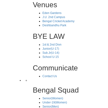
Venues
Eden Gardens
J.U. 2nd Campus
Bengal Cricket Academy
Deshbandhu Park
BYE LAW
1st & 2nd Divn
Junior(U-17)
Sub.Jr(U-14)
School U-15
Communicate
Contact Us
Bengal Squad
Senior(Women)
Under-19(Women)
Senior(Men)