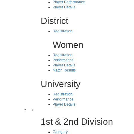
Player Performance
Player Details
District
Registration
Women
Registration
Performance
Player Details
Match Results
University
Registration
Performance
Player Details
1st & 2nd Division
Category