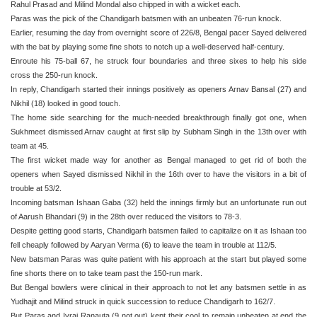
Rahul Prasad and Milind Mondal also chipped in with a wicket each.
Paras was the pick of the Chandigarh batsmen with an unbeaten 76-run knock.
Earlier, resuming the day from overnight score of 226/8, Bengal pacer Sayed delivered
with the bat by playing some fine shots to notch up a well-deserved half-century.
Enroute his 75-ball 67, he struck four boundaries and three sixes to help his side
cross the 250-run knock.
In reply, Chandigarh started their innings positively as openers Arnav Bansal (27) and
Nikhil (18) looked in good touch.
The home side searching for the much-needed breakthrough finally got one, when
Sukhmeet dismissed Arnav caught at first slip by Subham Singh in the 13th over with
team at 45.
The first wicket made way for another as Bengal managed to get rid of both the
openers when Sayed dismissed Nikhil in the 16th over to have the visitors in a bit of
trouble at 53/2.
Incoming batsman Ishaan Gaba (32) held the innings firmly but an unfortunate run out
of Aarush Bhandari (9) in the 28th over reduced the visitors to 78-3.
Despite getting good starts, Chandigarh batsmen failed to capitalize on it as Ishaan too
fell cheaply followed by Aaryan Verma (6) to leave the team in trouble at 112/5.
New batsman Paras was quite patient with his approach at the start but played some
fine shorts there on to take team past the 150-run mark.
But Bengal bowlers were clinical in their approach to not let any batsmen settle in as
Yudhajit and Milind struck in quick succession to reduce Chandigarh to 162/7.
But Paras and Ivraj Ranauta (9 not out) kept their cool to remain unbeaten at end the