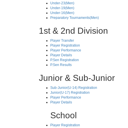
Under-23(Men)
Under-19(Men)
Under-16(Men)
Preparatory Tournaments(Men)
1st & 2nd Division
Player Transfer
Player Registration
Player Performance
Player Details
P.Sen Registration
P.Sen Results
Junior & Sub-Junior
Sub-Junior(U-14) Registration
Junior(U-17) Registration
Player Performance
Player Details
School
Player Registration