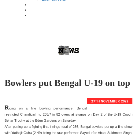
Bowlers put Bengal U-19 on top
27TH NOVEMBER 2022
R
iding on a fine bowling performance, Bengal
restricted Chandigarh to 203/7 in 82 overs at stumps on Day 2 of the U-19 Cooch
Behar Trophy at the Eden Gardens on Saturday.
After putting up a fighting first innings total of 256, Bengal bowlers put up a fine show
with Yudhajit Guha (2-49) being the star performer. Sayed Irfan Aftab, Sukhmeet Singh,