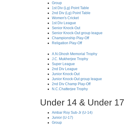
Group
1st Div (Lg) Point Table
2nd Div (Lg) Point Table
Women's Cricket
1st Div League
Senior Knock-Out
Senior Knock-Out group league
Championship Play-Off
Religation Play-Off
A.N.Ghosh Memorial Trophy
J.C. Mukherjee Trophy
Super League
2nd Div League
Junior Knock-Out
Junior Knock-Out group league
2nd Div Champ Play-Off
N.C.Chatterjee Trophy
Under 14 & Under 17
Ambar Roy Sub-Jr (U-14)
Junior (U-17)
Group