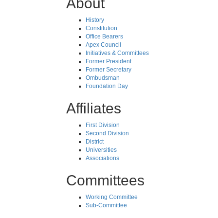
About
History
Constitution
Office Bearers
Apex Council
Initiatives & Committees
Former President
Former Secretary
Ombudsman
Foundation Day
Affiliates
First Division
Second Division
District
Universities
Associations
Committees
Working Committee
Sub-Committee