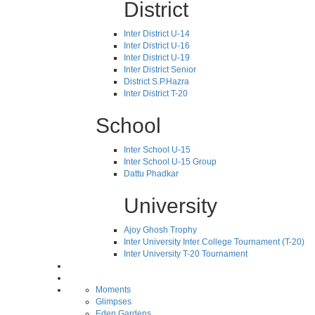
District
Inter District U-14
Inter District U-16
Inter District U-19
Inter District Senior
District S.P.Hazra
Inter District T-20
School
Inter School U-15
Inter School U-15 Group
Dattu Phadkar
University
Ajoy Ghosh Trophy
Inter University Inter College Tournament (T-20)
Inter University T-20 Tournament
Moments
Glimpses
Eden Gardens