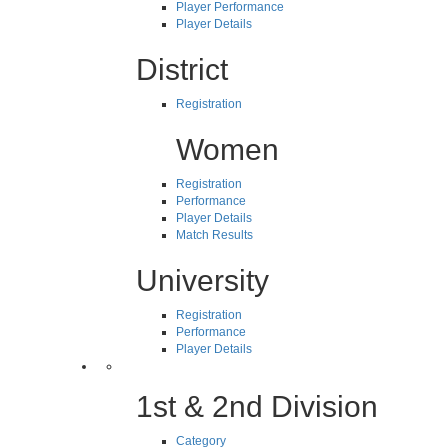
Player Performance
Player Details
District
Registration
Women
Registration
Performance
Player Details
Match Results
University
Registration
Performance
Player Details
1st & 2nd Division
Category