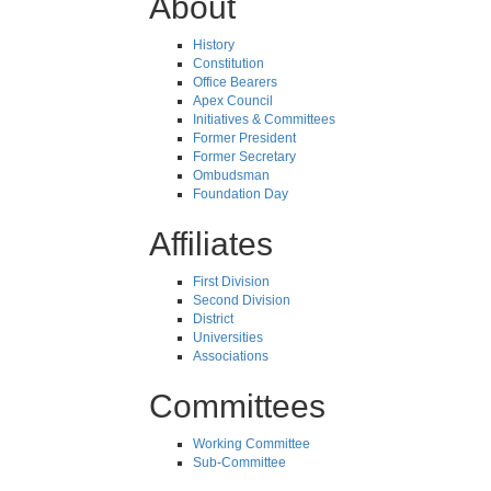
About
History
Constitution
Office Bearers
Apex Council
Initiatives & Committees
Former President
Former Secretary
Ombudsman
Foundation Day
Affiliates
First Division
Second Division
District
Universities
Associations
Committees
Working Committee
Sub-Committee