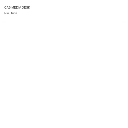
CAB MEDIA DESK
Rio Dutta