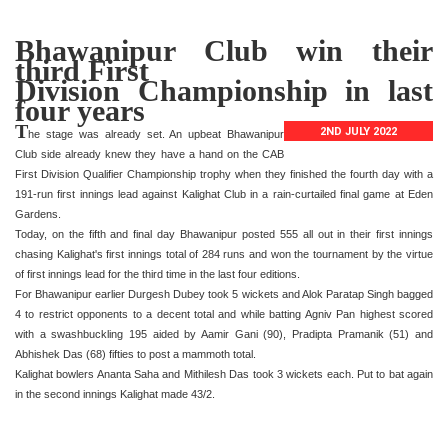
Bhawanipur Club win their
third First
Division Championship in last
four years
T
2ND JULY 2022
he stage was already set. An upbeat Bhawanipur
Club side already knew they have a hand on the CAB
First Division Qualifier Championship trophy when they finished the fourth day with a
191-run first innings lead against Kalighat Club in a rain-curtailed final game at Eden
Gardens.
Today, on the fifth and final day Bhawanipur posted 555 all out in their first innings
chasing Kalighat's first innings total of 284 runs and won the tournament by the virtue
of first innings lead for the third time in the last four editions.
For Bhawanipur earlier Durgesh Dubey took 5 wickets and Alok Paratap Singh bagged
4 to restrict opponents to a decent total and while batting Agniv Pan highest scored
with a swashbuckling 195 aided by Aamir Gani (90), Pradipta Pramanik (51) and
Abhishek Das (68) fifties to post a mammoth total.
Kalighat bowlers Ananta Saha and Mithilesh Das took 3 wickets each. Put to bat again
in the second innings Kalighat made 43/2.