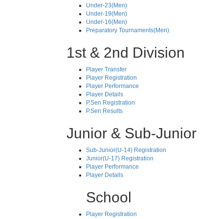
Under-23(Men)
Under-19(Men)
Under-16(Men)
Preparatory Tournaments(Men)
1st & 2nd Division
Player Transfer
Player Registration
Player Performance
Player Details
P.Sen Registration
P.Sen Results
Junior & Sub-Junior
Sub-Junior(U-14) Registration
Junior(U-17) Registration
Player Performance
Player Details
School
Player Registration