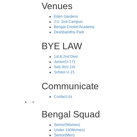
Venues
Eden Gardens
J.U. 2nd Campus
Bengal Cricket Academy
Deshbandhu Park
BYE LAW
1st & 2nd Divn
Junior(U-17)
Sub.Jr(U-14)
School U-15
Communicate
Contact Us
Bengal Squad
Senior(Women)
Under-19(Women)
Senior(Men)