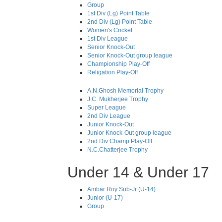
Group
1st Div (Lg) Point Table
2nd Div (Lg) Point Table
Women's Cricket
1st Div League
Senior Knock-Out
Senior Knock-Out group league
Championship Play-Off
Religation Play-Off
A.N.Ghosh Memorial Trophy
J.C. Mukherjee Trophy
Super League
2nd Div League
Junior Knock-Out
Junior Knock-Out group league
2nd Div Champ Play-Off
N.C.Chatterjee Trophy
Under 14 & Under 17
Ambar Roy Sub-Jr (U-14)
Junior (U-17)
Group