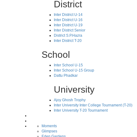
District
Inter District U-14
Inter District U-16
Inter District U-19
Inter District Senior
District S.P.Hazra
Inter District T-20
School
Inter School U-15
Inter School U-15 Group
Dattu Phadkar
University
Ajoy Ghosh Trophy
Inter University Inter College Tournament (T-20)
Inter University T-20 Tournament
Moments
Glimpses
Eden Gardens