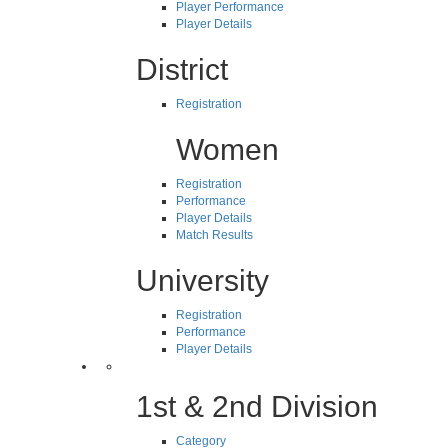
Player Performance
Player Details
District
Registration
Women
Registration
Performance
Player Details
Match Results
University
Registration
Performance
Player Details
1st & 2nd Division
Category