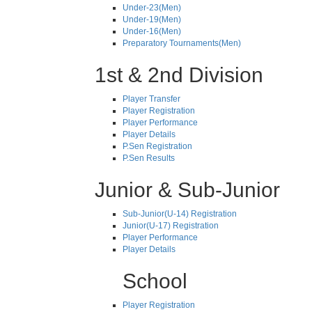
Under-23(Men)
Under-19(Men)
Under-16(Men)
Preparatory Tournaments(Men)
1st & 2nd Division
Player Transfer
Player Registration
Player Performance
Player Details
P.Sen Registration
P.Sen Results
Junior & Sub-Junior
Sub-Junior(U-14) Registration
Junior(U-17) Registration
Player Performance
Player Details
School
Player Registration