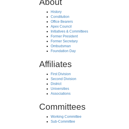
About
History
Constitution
Office Bearers
Apex Council
Initiatives & Committees
Former President
Former Secretary
Ombudsman
Foundation Day
Affiliates
First Division
Second Division
District
Universities
Associations
Committees
Working Committee
Sub-Committee