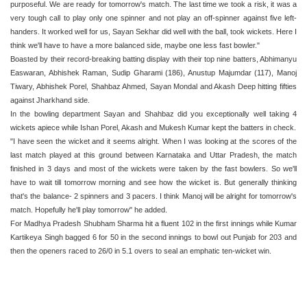
purposeful. We are ready for tomorrow's match. The last time we took a risk, it was a
very tough call to play only one spinner and not play an off-spinner against five left-
handers. It worked well for us, Sayan Sekhar did well with the ball, took wickets. Here I
think we'll have to have a more balanced side, maybe one less fast bowler."
Boasted by their record-breaking batting display with their top nine batters, Abhimanyu
Easwaran, Abhishek Raman, Sudip Gharami (186), Anustup Majumdar (117), Manoj
Tiwary, Abhishek Porel, Shahbaz Ahmed, Sayan Mondal and Akash Deep hitting fifties
against Jharkhand side.
In the bowling department Sayan and Shahbaz did you exceptionally well taking 4
wickets apiece while Ishan Porel, Akash and Mukesh Kumar kept the batters in check.
"I have seen the wicket and it seems alright. When I was looking at the scores of the
last match played at this ground between Karnataka and Uttar Pradesh, the match
finished in 3 days and most of the wickets were taken by the fast bowlers. So we'll
have to wait till tomorrow morning and see how the wicket is. But generally thinking
that's the balance- 2 spinners and 3 pacers. I think Manoj will be alright for tomorrow's
match. Hopefully he'll play tomorrow" he added.
For Madhya Pradesh Shubham Sharma hit a fluent 102 in the first innings while Kumar
Kartikeya Singh bagged 6 for 50 in the second innings to bowl out Punjab for 203 and
then the openers raced to 26/0 in 5.1 overs to seal an emphatic ten-wicket win.