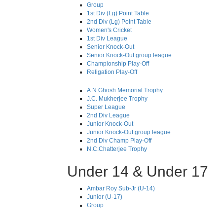
Group
1st Div (Lg) Point Table
2nd Div (Lg) Point Table
Women's Cricket
1st Div League
Senior Knock-Out
Senior Knock-Out group league
Championship Play-Off
Religation Play-Off
A.N.Ghosh Memorial Trophy
J.C. Mukherjee Trophy
Super League
2nd Div League
Junior Knock-Out
Junior Knock-Out group league
2nd Div Champ Play-Off
N.C.Chatterjee Trophy
Under 14 & Under 17
Ambar Roy Sub-Jr (U-14)
Junior (U-17)
Group