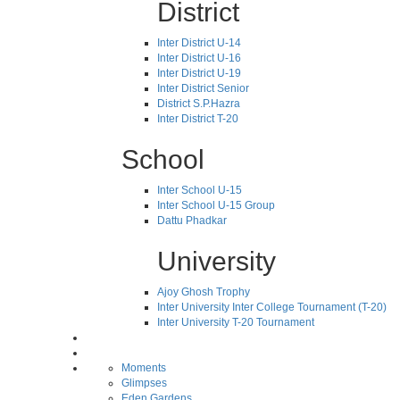
District
Inter District U-14
Inter District U-16
Inter District U-19
Inter District Senior
District S.P.Hazra
Inter District T-20
School
Inter School U-15
Inter School U-15 Group
Dattu Phadkar
University
Ajoy Ghosh Trophy
Inter University Inter College Tournament (T-20)
Inter University T-20 Tournament
Moments
Glimpses
Eden Gardens