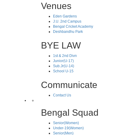
Venues
Eden Gardens
J.U. 2nd Campus
Bengal Cricket Academy
Deshbandhu Park
BYE LAW
1st & 2nd Divn
Junior(U-17)
Sub.Jr(U-14)
School U-15
Communicate
Contact Us
Bengal Squad
Senior(Women)
Under-19(Women)
Senior(Men)