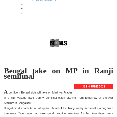
Bengal take on MP in Ranji
semifinal
13TH JUNE 2022
A
confident Bengal side will take on Madhya Pradesh
in a high-voltage Ranji trophy semifinal clash starting from tomorrow at the Alur
Stadium in Bengaluru.
Bengal head coach Arun Lal spoke ahead of the Ranji trophy semifinal starting from
tomorrow: "We have had very good practice sessions for last two days, very