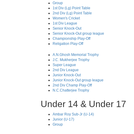
Group
1st Div (Lg) Point Table
2nd Div (Lg) Point Table
Women's Cricket
1st Div League
Senior Knock-Out
Senior Knock-Out group league
Championship Play-Off
Religation Play-Off
A.N.Ghosh Memorial Trophy
J.C. Mukherjee Trophy
Super League
2nd Div League
Junior Knock-Out
Junior Knock-Out group league
2nd Div Champ Play-Off
N.C.Chatterjee Trophy
Under 14 & Under 17
Ambar Roy Sub-Jr (U-14)
Junior (U-17)
Group