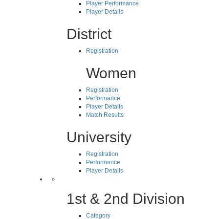
Player Performance
Player Details
District
Registration
Women
Registration
Performance
Player Details
Match Results
University
Registration
Performance
Player Details
1st & 2nd Division
Category