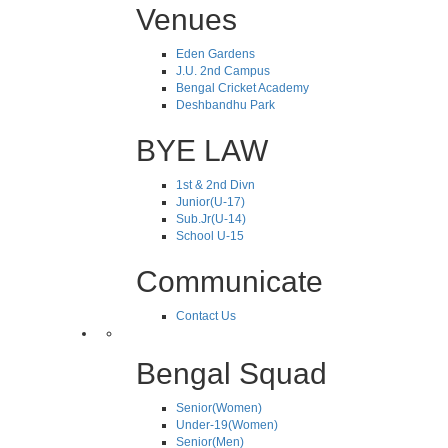
Venues
Eden Gardens
J.U. 2nd Campus
Bengal Cricket Academy
Deshbandhu Park
BYE LAW
1st & 2nd Divn
Junior(U-17)
Sub.Jr(U-14)
School U-15
Communicate
Contact Us
Bengal Squad
Senior(Women)
Under-19(Women)
Senior(Men)