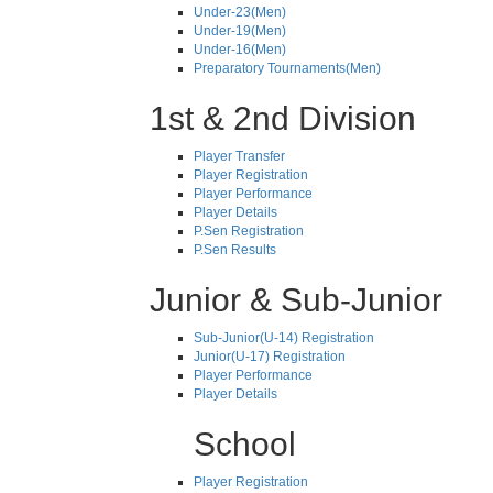
Under-23(Men)
Under-19(Men)
Under-16(Men)
Preparatory Tournaments(Men)
1st & 2nd Division
Player Transfer
Player Registration
Player Performance
Player Details
P.Sen Registration
P.Sen Results
Junior & Sub-Junior
Sub-Junior(U-14) Registration
Junior(U-17) Registration
Player Performance
Player Details
School
Player Registration