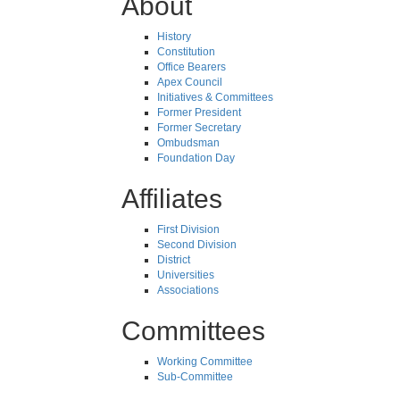
About
History
Constitution
Office Bearers
Apex Council
Initiatives & Committees
Former President
Former Secretary
Ombudsman
Foundation Day
Affiliates
First Division
Second Division
District
Universities
Associations
Committees
Working Committee
Sub-Committee