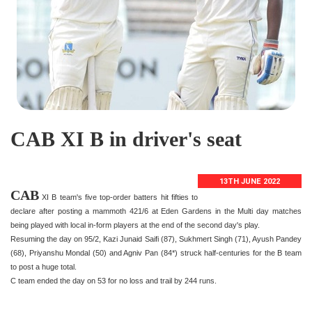
CAB XI B in driver's seat
13TH JUNE 2022
CAB
XI B team's five top-order batters hit fifties to
declare after posting a mammoth 421/6 at Eden Gardens in the Multi day matches
being played with local in-form players at the end of the second day's play.
Resuming the day on 95/2, Kazi Junaid Saifi (87), Sukhmert Singh (71), Ayush Pandey
(68), Priyanshu Mondal (50) and Agniv Pan (84*) struck half-centuries for the B team
to post a huge total.
C team ended the day on 53 for no loss and trail by 244 runs.