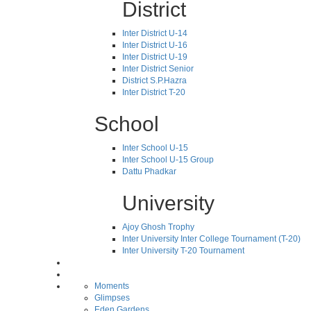
District
Inter District U-14
Inter District U-16
Inter District U-19
Inter District Senior
District S.P.Hazra
Inter District T-20
School
Inter School U-15
Inter School U-15 Group
Dattu Phadkar
University
Ajoy Ghosh Trophy
Inter University Inter College Tournament (T-20)
Inter University T-20 Tournament
Moments
Glimpses
Eden Gardens