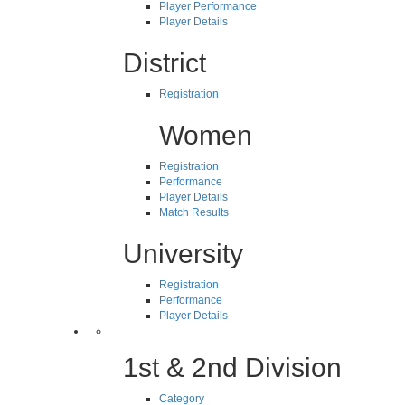
Player Performance
Player Details
District
Registration
Women
Registration
Performance
Player Details
Match Results
University
Registration
Performance
Player Details
1st & 2nd Division
Category