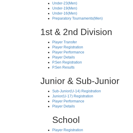
Under-23(Men)
Under-19(Men)
Under-16(Men)
Preparatory Tournaments(Men)
1st & 2nd Division
Player Transfer
Player Registration
Player Performance
Player Details
P.Sen Registration
P.Sen Results
Junior & Sub-Junior
Sub-Junior(U-14) Registration
Junior(U-17) Registration
Player Performance
Player Details
School
Player Registration