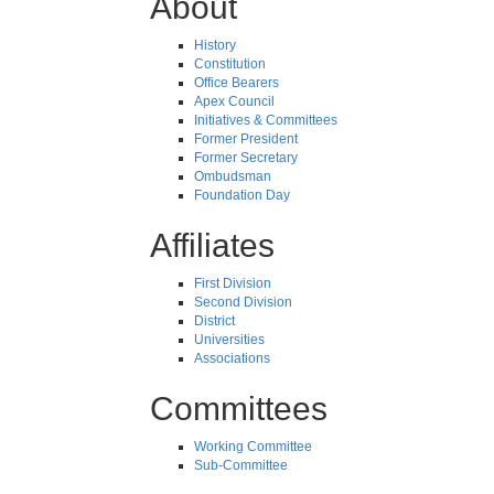
About
History
Constitution
Office Bearers
Apex Council
Initiatives & Committees
Former President
Former Secretary
Ombudsman
Foundation Day
Affiliates
First Division
Second Division
District
Universities
Associations
Committees
Working Committee
Sub-Committee