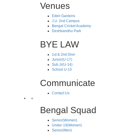
Venues
Eden Gardens
J.U. 2nd Campus
Bengal Cricket Academy
Deshbandhu Park
BYE LAW
1st & 2nd Divn
Junior(U-17)
Sub.Jr(U-14)
School U-15
Communicate
Contact Us
Bengal Squad
Senior(Women)
Under-19(Women)
Senior(Men)