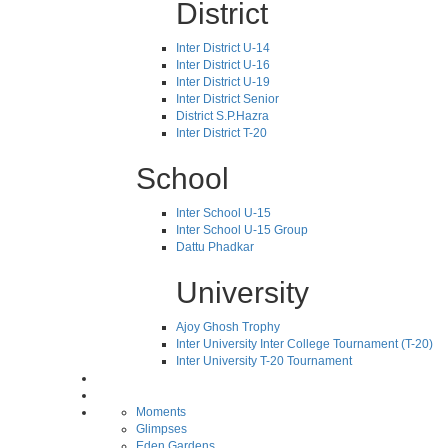
District
Inter District U-14
Inter District U-16
Inter District U-19
Inter District Senior
District S.P.Hazra
Inter District T-20
School
Inter School U-15
Inter School U-15 Group
Dattu Phadkar
University
Ajoy Ghosh Trophy
Inter University Inter College Tournament (T-20)
Inter University T-20 Tournament
Moments
Glimpses
Eden Gardens