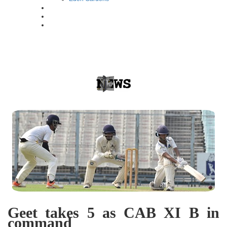
Geet takes 5 as CAB XI B in
command