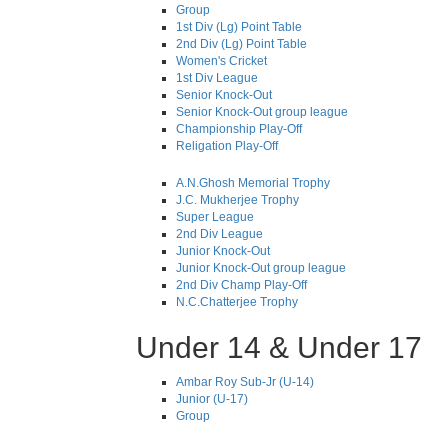
Group
1st Div (Lg) Point Table
2nd Div (Lg) Point Table
Women's Cricket
1st Div League
Senior Knock-Out
Senior Knock-Out group league
Championship Play-Off
Religation Play-Off
A.N.Ghosh Memorial Trophy
J.C. Mukherjee Trophy
Super League
2nd Div League
Junior Knock-Out
Junior Knock-Out group league
2nd Div Champ Play-Off
N.C.Chatterjee Trophy
Under 14 & Under 17
Ambar Roy Sub-Jr (U-14)
Junior (U-17)
Group