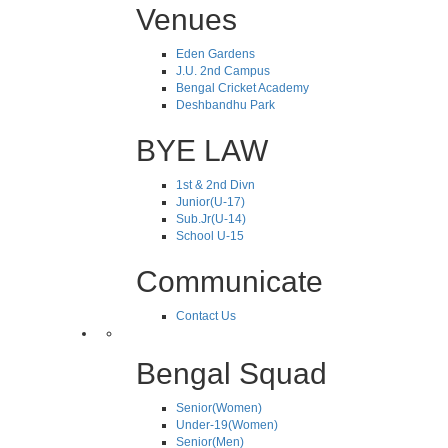
Venues
Eden Gardens
J.U. 2nd Campus
Bengal Cricket Academy
Deshbandhu Park
BYE LAW
1st & 2nd Divn
Junior(U-17)
Sub.Jr(U-14)
School U-15
Communicate
Contact Us
Bengal Squad
Senior(Women)
Under-19(Women)
Senior(Men)