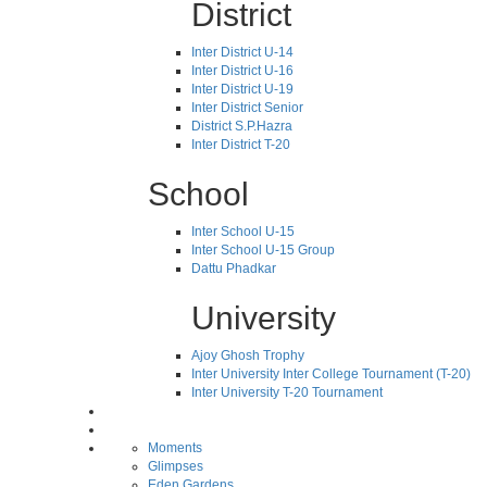
District
Inter District U-14
Inter District U-16
Inter District U-19
Inter District Senior
District S.P.Hazra
Inter District T-20
School
Inter School U-15
Inter School U-15 Group
Dattu Phadkar
University
Ajoy Ghosh Trophy
Inter University Inter College Tournament (T-20)
Inter University T-20 Tournament
Moments
Glimpses
Eden Gardens