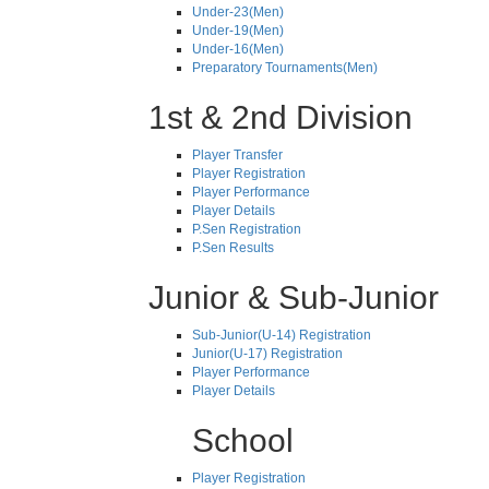
Under-23(Men)
Under-19(Men)
Under-16(Men)
Preparatory Tournaments(Men)
1st & 2nd Division
Player Transfer
Player Registration
Player Performance
Player Details
P.Sen Registration
P.Sen Results
Junior & Sub-Junior
Sub-Junior(U-14) Registration
Junior(U-17) Registration
Player Performance
Player Details
School
Player Registration