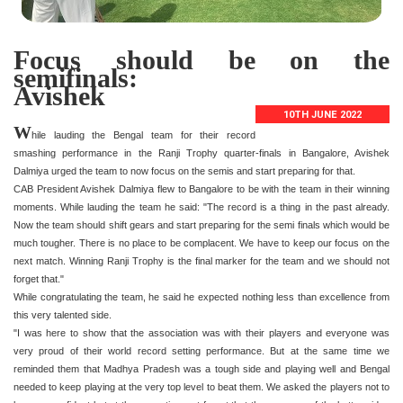
Focus should be on the
semifinals:
Avishek
10TH JUNE 2022
W
hile lauding the Bengal team for their record
smashing performance in the Ranji Trophy quarter-finals in Bangalore, Avishek
Dalmiya urged the team to now focus on the semis and start preparing for that.
CAB President Avishek Dalmiya flew to Bangalore to be with the team in their winning
moments. While lauding the team he said: "The record is a thing in the past already.
Now the team should shift gears and start preparing for the semi finals which would be
much tougher. There is no place to be complacent. We have to keep our focus on the
next match. Winning Ranji Trophy is the final marker for the team and we should not
forget that."
While congratulating the team, he said he expected nothing less than excellence from
this very talented side.
"I was here to show that the association was with their players and everyone was
very proud of their world record setting performance. But at the same time we
reminded them that Madhya Pradesh was a tough side and playing well and Bengal
needed to keep playing at the very top level to beat them. We asked the players not to