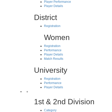
Player Performance
Player Details
District
Registration
Women
Registration
Performance
Player Details
Match Results
University
Registration
Performance
Player Details
1st & 2nd Division
Category