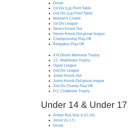
Group
1st Div (Lg) Point Table
2nd Div (Lg) Point Table
Women's Cricket
1st Div League
Senior Knock-Out
Senior Knock-Out group league
Championship Play-Off
Religation Play-Off
A.N.Ghosh Memorial Trophy
J.C. Mukherjee Trophy
Super League
2nd Div League
Junior Knock-Out
Junior Knock-Out group league
2nd Div Champ Play-Off
N.C.Chatterjee Trophy
Under 14 & Under 17
Ambar Roy Sub-Jr (U-14)
Junior (U-17)
Group