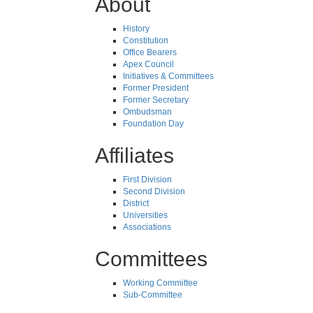
About
History
Constitution
Office Bearers
Apex Council
Initiatives & Committees
Former President
Former Secretary
Ombudsman
Foundation Day
Affiliates
First Division
Second Division
District
Universities
Associations
Committees
Working Committee
Sub-Committee