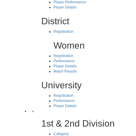
Player Performance
Player Details
District
Registration
Women
Registration
Performance
Player Details
Match Results
University
Registration
Performance
Player Details
1st & 2nd Division
Category