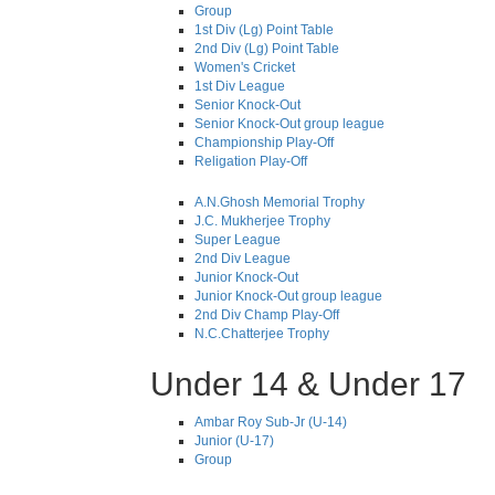
Group
1st Div (Lg) Point Table
2nd Div (Lg) Point Table
Women's Cricket
1st Div League
Senior Knock-Out
Senior Knock-Out group league
Championship Play-Off
Religation Play-Off
A.N.Ghosh Memorial Trophy
J.C. Mukherjee Trophy
Super League
2nd Div League
Junior Knock-Out
Junior Knock-Out group league
2nd Div Champ Play-Off
N.C.Chatterjee Trophy
Under 14 & Under 17
Ambar Roy Sub-Jr (U-14)
Junior (U-17)
Group