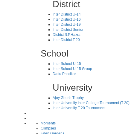
District
Inter District U-14
Inter District U-16
Inter District U-19
Inter District Senior
District S.P.Hazra
Inter District T-20
School
Inter School U-15
Inter School U-15 Group
Dattu Phadkar
University
Ajoy Ghosh Trophy
Inter University Inter College Tournament (T-20)
Inter University T-20 Tournament
Moments
Glimpses
Eden Gardens