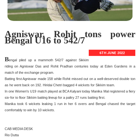
Agniswar, Rohit tons power
Bengal U16 to 542/7
6TH JUNE 2022
B
engal piled up a mammoth 542/7 against Sikkim
riding on Agniswar Das and Rohit Pradhan centuries today at Eden Gardens in a
match of the exchange program.
Batting first Agniswar made 158 while Rohit missed out on a well-deserved double ton
as he went back on 192. Hiridai Chetri bagged 4 wickets for Sikkim team.
In one Women's U19 match played at BCA Kalyani today Manika Mal registered a fiery
six-for to floor Sikkim batting lineup for a paltry 27 runs batting first.
Manika took 6 wickets leaking 1 run in her 6 overs and Bengal chased the target
comfortably to win by 10 wickets.
CAB MEDIA DESK
Rio Dutta