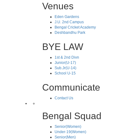
Venues
Eden Gardens
J.U. 2nd Campus
Bengal Cricket Academy
Deshbandhu Park
BYE LAW
1st & 2nd Divn
Junior(U-17)
Sub.Jr(U-14)
School U-15
Communicate
Contact Us
Bengal Squad
Senior(Women)
Under-19(Women)
Senior(Men)