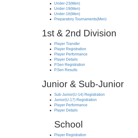
Under-23(Men)
Under-19(Men)
Under-16(Men)
Preparatory Tournaments(Men)
1st & 2nd Division
Player Transfer
Player Registration
Player Performance
Player Details
P.Sen Registration
P.Sen Results
Junior & Sub-Junior
Sub-Junior(U-14) Registration
Junior(U-17) Registration
Player Performance
Player Details
School
Player Registration