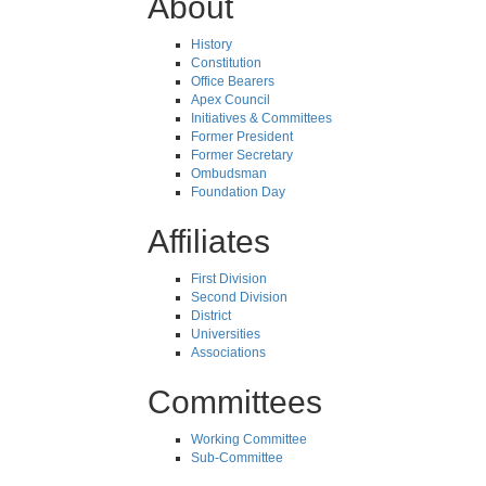
About
History
Constitution
Office Bearers
Apex Council
Initiatives & Committees
Former President
Former Secretary
Ombudsman
Foundation Day
Affiliates
First Division
Second Division
District
Universities
Associations
Committees
Working Committee
Sub-Committee