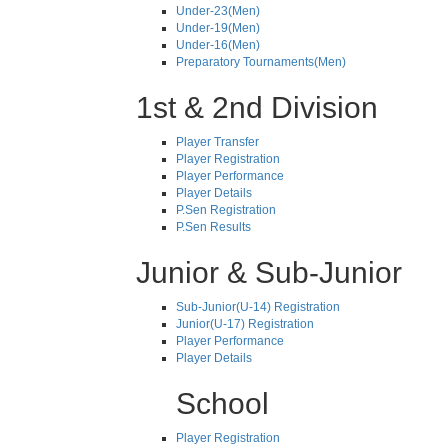
Under-23(Men)
Under-19(Men)
Under-16(Men)
Preparatory Tournaments(Men)
1st & 2nd Division
Player Transfer
Player Registration
Player Performance
Player Details
P.Sen Registration
P.Sen Results
Junior & Sub-Junior
Sub-Junior(U-14) Registration
Junior(U-17) Registration
Player Performance
Player Details
School
Player Registration