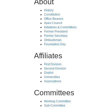
About
History
Constitution
Office Bearers
Apex Council
Initiatives & Committees
Former President
Former Secretary
Ombudsman
Foundation Day
Affiliates
First Division
Second Division
District
Universities
Associations
Committees
Working Committee
Sub-Committee