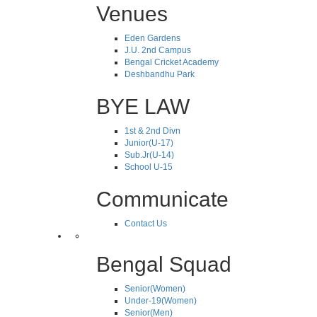
Venues
Eden Gardens
J.U. 2nd Campus
Bengal Cricket Academy
Deshbandhu Park
BYE LAW
1st & 2nd Divn
Junior(U-17)
Sub.Jr(U-14)
School U-15
Communicate
Contact Us
Bengal Squad
Senior(Women)
Under-19(Women)
Senior(Men)