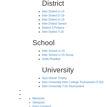
District
Inter District U-14
Inter District U-16
Inter District U-19
Inter District Senior
District S.P.Hazra
Inter District T-20
School
Inter School U-15
Inter School U-15 Group
Dattu Phadkar
University
Ajoy Ghosh Trophy
Inter University Inter College Tournament (T-20)
Inter University T-20 Tournament
Moments
Glimpses
Eden Gardens