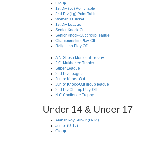
Group
1st Div (Lg) Point Table
2nd Div (Lg) Point Table
Women's Cricket
1st Div League
Senior Knock-Out
Senior Knock-Out group league
Championship Play-Off
Religation Play-Off
A.N.Ghosh Memorial Trophy
J.C. Mukherjee Trophy
Super League
2nd Div League
Junior Knock-Out
Junior Knock-Out group league
2nd Div Champ Play-Off
N.C.Chatterjee Trophy
Under 14 & Under 17
Ambar Roy Sub-Jr (U-14)
Junior (U-17)
Group