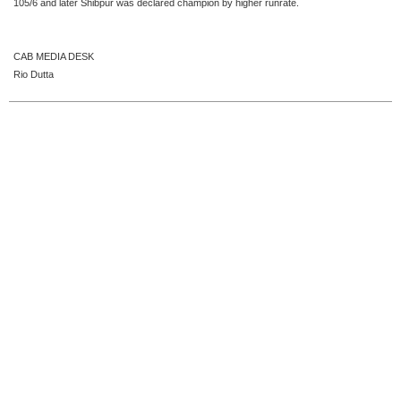
105/6 and later Shibpur was declared champion by higher runrate.
CAB MEDIA DESK
Rio Dutta