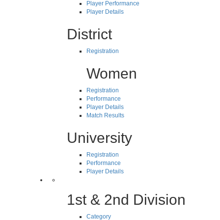
Player Performance
Player Details
District
Registration
Women
Registration
Performance
Player Details
Match Results
University
Registration
Performance
Player Details
1st & 2nd Division
Category