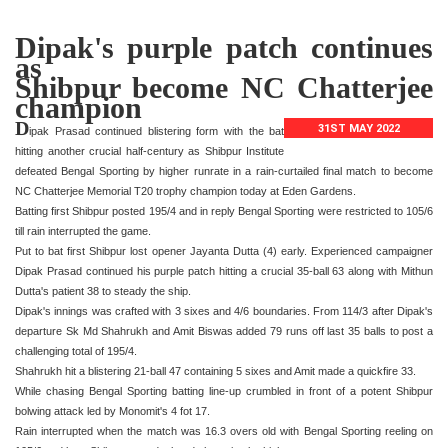
Dipak's purple patch continues
as
Shibpur become NC Chatterjee
champion
D
31ST MAY 2022
ipak Prasad continued blistering form with the bat
hitting another crucial half-century as Shibpur Institute
defeated Bengal Sporting by higher runrate in a rain-curtailed final match to become
NC Chatterjee Memorial T20 trophy champion today at Eden Gardens.
Batting first Shibpur posted 195/4 and in reply Bengal Sporting were restricted to 105/6
till rain interrupted the game.
Put to bat first Shibpur lost opener Jayanta Dutta (4) early. Experienced campaigner
Dipak Prasad continued his purple patch hitting a crucial 35-ball 63 along with Mithun
Dutta's patient 38 to steady the ship.
Dipak's innings was crafted with 3 sixes and 4/6 boundaries. From 114/3 after Dipak's
departure Sk Md Shahrukh and Amit Biswas added 79 runs off last 35 balls to post a
challenging total of 195/4.
Shahrukh hit a blistering 21-ball 47 containing 5 sixes and Amit made a quickfire 33.
While chasing Bengal Sporting batting line-up crumbled in front of a potent Shibpur
bolwing attack led by Monomit's 4 fot 17.
Rain interrupted when the match was 16.3 overs old with Bengal Sporting reeling on