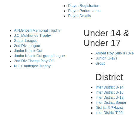
Player Registration
Player Performance
Player Details
Under 14 &
A.N.Ghosh Memorial Trophy
J.C. Mukherjee Trophy
Under 17
Super League
2nd Div League
Junior Knock-Out
Ambar Roy Sub-Jr (U-1
Junior Knock-Out group league
Junior (U-17)
2nd Div Champ Play-Off
Group
N.C.Chatterjee Trophy
District
Inter District U-14
Inter District U-16
Inter District U-19
Inter District Senior
District S.P.Hazra
Inter District T-20