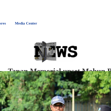
ores
Media Center
Tapan Memorial upset Mohun Ba
A
n all-round Gaurav Chauhan along with big hitting Kuldeep Devatwal helped T
runs in JC Mukherjee Memorial trophy quarterfinals today.
Tapan Memorial batting first made a challenging 200/2 thanks to Kuldeep's whirlwin
Tapan restricted them to a paltry 91/9 powered by Gaurav four-for.