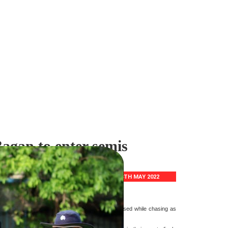
gan to enter semis
18TH MAY 2022
apan Memorial crush Mohun Bagan by 109
d 91 and Gaurav's steady 70. Bagan batting collapsed while chasing as