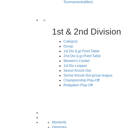
Tournaments(Men)
1st & 2nd Division
Category
Group
1st Div (Lg) Point Table
2nd Div (Lg) Point Table
Women's Cricket
1st Div League
Senior Knock-Out
Senior Knock-Out group league
Championship Play-Off
Religation Play-Off
Moments
Glimpses