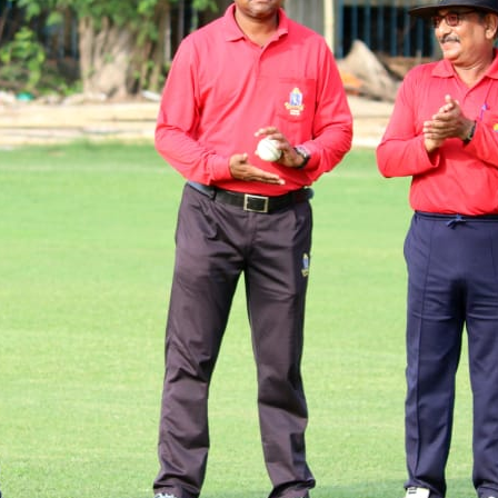
East Bengal sealed a spot in the semifinals riding on Sudip Gharami's unbeaten 73 wh
matches.
Suprodip Debnath with a fluent 55 guided Town to victory while Kalighat's domin
fifties.
In second division championship play-off pre-quarterfinal matches Akash Roy with a
successfully defended their 391-run total against a resilient Cricket Club of Bhawanipo
Sarit Dutta starred with the ball for YMCA (Chow. Br) by bagging 6 wickets to hand t
and Uttar Palli Milan Sangha were victorious in their respective matches.
CAB MEDIA DESK
Rio Dutta