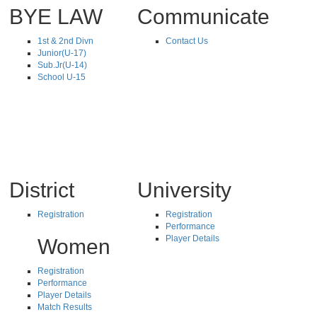
BYE LAW
Communicate
1st & 2nd Divn
Contact Us
Junior(U-17)
Sub.Jr(U-14)
School U-15
District
University
Registration
Registration
Performance
Player Details
Women
Registration
Performance
Player Details
Match Results