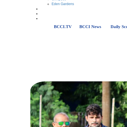
Eden Gardens
BCCI.TV
BCCI News
Daily Sc