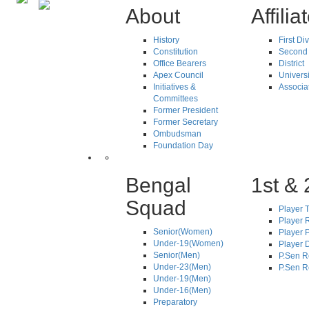
About
Affilia
History
First Di
Constitution
Second 
Office Bearers
District
Apex Council
Universi
Initiatives &
Associa
Committees
Former President
Former Secretary
Ombudsman
Foundation Day
Bengal
1st & 
Squad
Player T
Player R
Senior(Women)
Player 
Under-19(Women)
Player D
Senior(Men)
P.Sen R
Under-23(Men)
P.Sen R
Under-19(Men)
Under-16(Men)
Preparatory