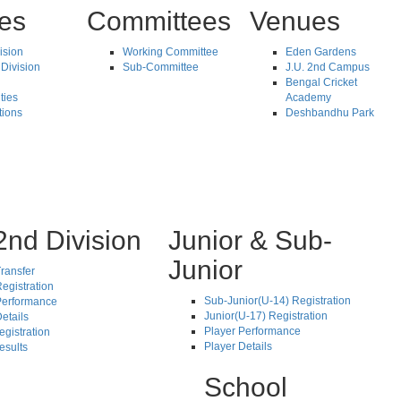
tes
Committees
Venues
vision
Working Committee
Eden Gardens
Division
Sub-Committee
J.U. 2nd Campus
Bengal Cricket
ties
Academy
tions
Deshbandhu Park
2nd Division
Junior & Sub-
Junior
ransfer
egistration
Sub-Junior(U-14) Registration
Performance
Junior(U-17) Registration
etails
Player Performance
egistration
Player Details
esults
School