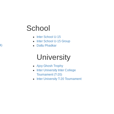
School
Inter School U-15
Inter School U-15 Group
4)
Dattu Phadkar
University
Ajoy Ghosh Trophy
Inter University Inter College
Tournament (T-20)
Inter University T-20 Tournament