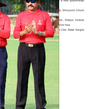
ile Town Club and Kalighat were also victorious in their quarterfinals
ating performance was boosted by Swarnave Ghoshal, Shreyansh Ghosh
 crucial five-for won the game for Aurora Athletic, Shibpur Institute
re side by 36 runs thanks to Amit Banerjee's six-wicket haul.
hem crucial victory against Bengal Sporting and Bata Club, Balak Sangha