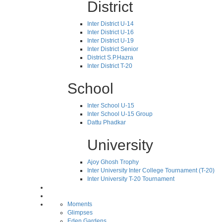
District
Inter District U-14
Inter District U-16
Inter District U-19
Inter District Senior
District S.P.Hazra
Inter District T-20
School
Inter School U-15
Inter School U-15 Group
Dattu Phadkar
University
Ajoy Ghosh Trophy
Inter University Inter College Tournament (T-20)
Inter University T-20 Tournament
Moments
Glimpses
Eden Gardens