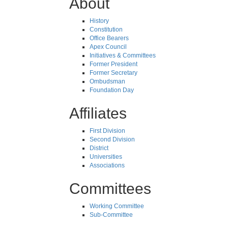
About
History
Constitution
Office Bearers
Apex Council
Initiatives & Committees
Former President
Former Secretary
Ombudsman
Foundation Day
Affiliates
First Division
Second Division
District
Universities
Associations
Committees
Working Committee
Sub-Committee