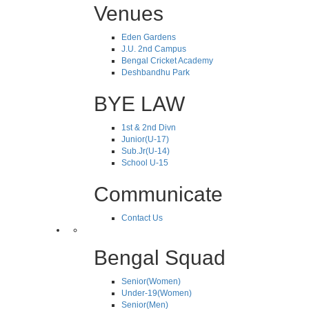
Venues
Eden Gardens
J.U. 2nd Campus
Bengal Cricket Academy
Deshbandhu Park
BYE LAW
1st & 2nd Divn
Junior(U-17)
Sub.Jr(U-14)
School U-15
Communicate
Contact Us
Bengal Squad
Senior(Women)
Under-19(Women)
Senior(Men)