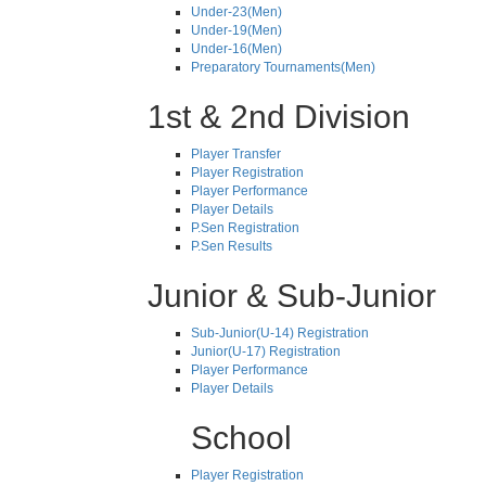
Under-23(Men)
Under-19(Men)
Under-16(Men)
Preparatory Tournaments(Men)
1st & 2nd Division
Player Transfer
Player Registration
Player Performance
Player Details
P.Sen Registration
P.Sen Results
Junior & Sub-Junior
Sub-Junior(U-14) Registration
Junior(U-17) Registration
Player Performance
Player Details
School
Player Registration