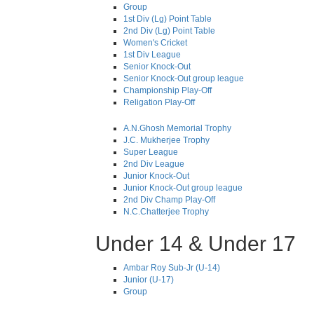
Group
1st Div (Lg) Point Table
2nd Div (Lg) Point Table
Women's Cricket
1st Div League
Senior Knock-Out
Senior Knock-Out group league
Championship Play-Off
Religation Play-Off
A.N.Ghosh Memorial Trophy
J.C. Mukherjee Trophy
Super League
2nd Div League
Junior Knock-Out
Junior Knock-Out group league
2nd Div Champ Play-Off
N.C.Chatterjee Trophy
Under 14 & Under 17
Ambar Roy Sub-Jr (U-14)
Junior (U-17)
Group