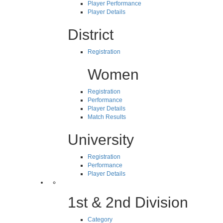
Player Performance
Player Details
District
Registration
Women
Registration
Performance
Player Details
Match Results
University
Registration
Performance
Player Details
1st & 2nd Division
Category