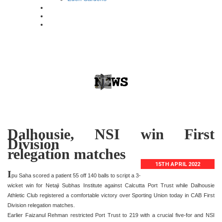
Dalhousie, NSI win First
Division
relegation matches
15TH APRIL 2022
I
pu Saha scored a patient 55 off 140 balls to script a 3-
wicket win for Netaji Subhas Institute against Calcutta Port Trust while Dalhousie
Athletic Club registered a comfortable victory over Sporting Union today in CAB First
Division relegation matches.
Earlier Faizanul Rehman restricted Port Trust to 219 with a crucial five-for and NSI