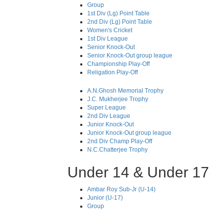
Group
1st Div (Lg) Point Table
2nd Div (Lg) Point Table
Women's Cricket
1st Div League
Senior Knock-Out
Senior Knock-Out group league
Championship Play-Off
Religation Play-Off
A.N.Ghosh Memorial Trophy
J.C. Mukherjee Trophy
Super League
2nd Div League
Junior Knock-Out
Junior Knock-Out group league
2nd Div Champ Play-Off
N.C.Chatterjee Trophy
Under 14 & Under 17
Ambar Roy Sub-Jr (U-14)
Junior (U-17)
Group