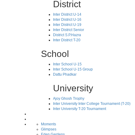
District
Inter District U-14
Inter District U-16
Inter District U-19
Inter District Senior
District S.P.Hazra
Inter District T-20
School
Inter School U-15
Inter School U-15 Group
Dattu Phadkar
University
Ajoy Ghosh Trophy
Inter University Inter College Tournament (T-20)
Inter University T-20 Tournament
Moments
Glimpses
Eden Gardens