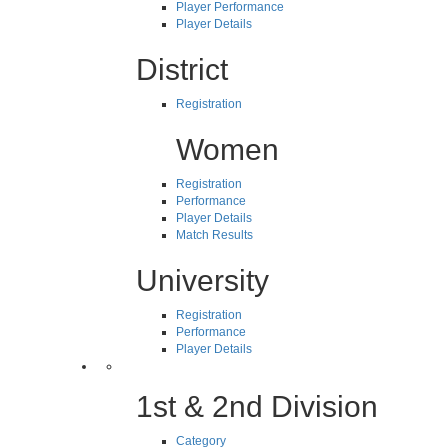
Player Performance
Player Details
District
Registration
Women
Registration
Performance
Player Details
Match Results
University
Registration
Performance
Player Details
1st & 2nd Division
Category