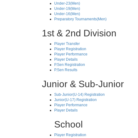
Under-23(Men)
Under-19(Men)
Under-16(Men)
Preparatory Tournaments(Men)
1st & 2nd Division
Player Transfer
Player Registration
Player Performance
Player Details
P.Sen Registration
P.Sen Results
Junior & Sub-Junior
Sub-Junior(U-14) Registration
Junior(U-17) Registration
Player Performance
Player Details
School
Player Registration