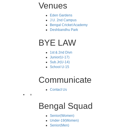
Venues
Eden Gardens
J.U. 2nd Campus
Bengal Cricket Academy
Deshbandhu Park
BYE LAW
1st & 2nd Divn
Junior(U-17)
Sub.Jr(U-14)
School U-15
Communicate
Contact Us
Bengal Squad
Senior(Women)
Under-19(Women)
Senior(Men)