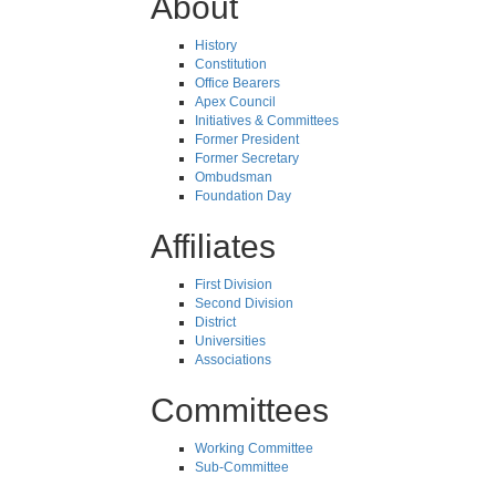
About
History
Constitution
Office Bearers
Apex Council
Initiatives & Committees
Former President
Former Secretary
Ombudsman
Foundation Day
Affiliates
First Division
Second Division
District
Universities
Associations
Committees
Working Committee
Sub-Committee