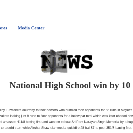
ores
Media Center
National High School win by 10
by 10 wickets courtesy to their bowlers who bundled their opponents for 55 runs in Mayor's
ts leaking just 9 runs to floor opponents for a below par total which was later chased dow
ool amassed 411/8 batting first and went on to beat Sri Ram Narayan Singh Memorial by a hug
a solid start while Akshat Shaw slammed a quickfire 28-ball 57 to post 351/5 batting first