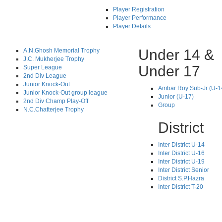
Player Registration
Player Performance
Player Details
Under 14 &
A.N.Ghosh Memorial Trophy
J.C. Mukherjee Trophy
Under 17
Super League
2nd Div League
Junior Knock-Out
Ambar Roy Sub-Jr (U-1
Junior Knock-Out group league
Junior (U-17)
2nd Div Champ Play-Off
Group
N.C.Chatterjee Trophy
District
Inter District U-14
Inter District U-16
Inter District U-19
Inter District Senior
District S.P.Hazra
Inter District T-20