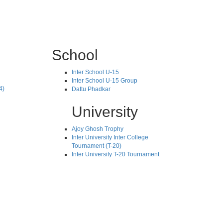
School
Inter School U-15
Inter School U-15 Group
4)
Dattu Phadkar
University
Ajoy Ghosh Trophy
Inter University Inter College
Tournament (T-20)
Inter University T-20 Tournament