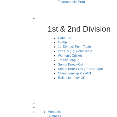
Tournaments(Men)
1st & 2nd Division
Category
Group
1st Div (Lg) Point Table
2nd Div (Lg) Point Table
Women's Cricket
1st Div League
Senior Knock-Out
Senior Knock-Out group league
Championship Play-Off
Religation Play-Off
Moments
Glimpses