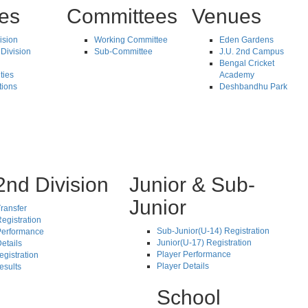
tes
Committees
Venues
vision
Working Committee
Eden Gardens
Division
Sub-Committee
J.U. 2nd Campus
Bengal Cricket
ties
Academy
tions
Deshbandhu Park
2nd Division
Junior & Sub-
Junior
ransfer
egistration
Sub-Junior(U-14) Registration
Performance
Junior(U-17) Registration
etails
Player Performance
egistration
Player Details
esults
School