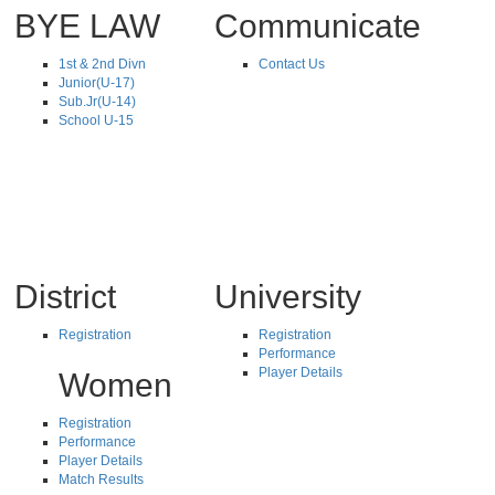
BYE LAW
Communicate
1st & 2nd Divn
Contact Us
Junior(U-17)
Sub.Jr(U-14)
School U-15
District
University
Registration
Registration
Performance
Player Details
Women
Registration
Performance
Player Details
Match Results