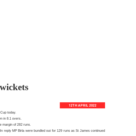
 wickets
12TH APRIL 2022
 Cup today.
n in 8.1 overs.
e margin of 282 runs.
. In reply MP Birla were bundled out for 129 runs as St James continued