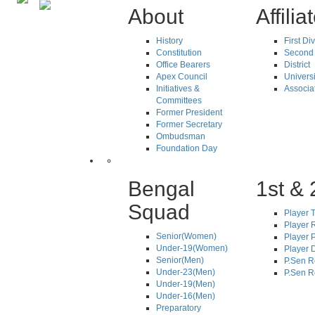
About
Affilia
History
First Di
Constitution
Second 
Office Bearers
District
Apex Council
Universi
Initiatives &
Associa
Committees
Former President
Former Secretary
Ombudsman
Foundation Day
Bengal
1st & 
Squad
Player T
Player R
Senior(Women)
Player 
Under-19(Women)
Player D
Senior(Men)
P.Sen R
Under-23(Men)
P.Sen R
Under-19(Men)
Under-16(Men)
Preparatory