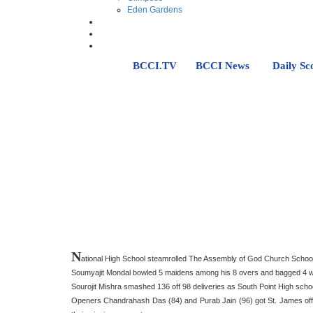
Eden Gardens
BCCI.TV
BCCI News
Daily Sc
N
ational High School steamrolled The Assembly of God Church School 
Soumyajit Mondal bowled 5 maidens among his 8 overs and bagged 4 wicke
Sourojit Mishra smashed 136 off 98 deliveries as South Point High sch
Openers Chandrahash Das (84) and Purab Jain (96) got St. James off to 