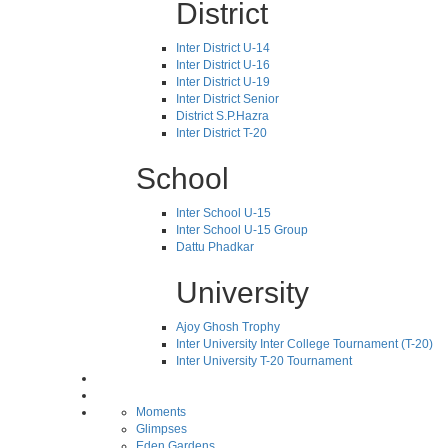
District
Inter District U-14
Inter District U-16
Inter District U-19
Inter District Senior
District S.P.Hazra
Inter District T-20
School
Inter School U-15
Inter School U-15 Group
Dattu Phadkar
University
Ajoy Ghosh Trophy
Inter University Inter College Tournament (T-20)
Inter University T-20 Tournament
Moments
Glimpses
Eden Gardens