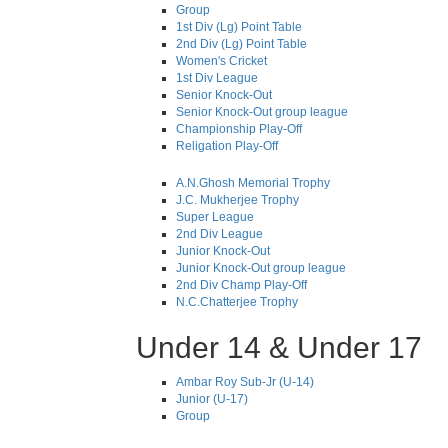
Group
1st Div (Lg) Point Table
2nd Div (Lg) Point Table
Women's Cricket
1st Div League
Senior Knock-Out
Senior Knock-Out group league
Championship Play-Off
Religation Play-Off
A.N.Ghosh Memorial Trophy
J.C. Mukherjee Trophy
Super League
2nd Div League
Junior Knock-Out
Junior Knock-Out group league
2nd Div Champ Play-Off
N.C.Chatterjee Trophy
Under 14 & Under 17
Ambar Roy Sub-Jr (U-14)
Junior (U-17)
Group