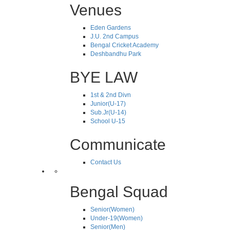
Venues
Eden Gardens
J.U. 2nd Campus
Bengal Cricket Academy
Deshbandhu Park
BYE LAW
1st & 2nd Divn
Junior(U-17)
Sub.Jr(U-14)
School U-15
Communicate
Contact Us
Bengal Squad
Senior(Women)
Under-19(Women)
Senior(Men)