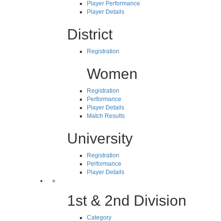
Player Performance
Player Details
District
Registration
Women
Registration
Performance
Player Details
Match Results
University
Registration
Performance
Player Details
1st & 2nd Division
Category