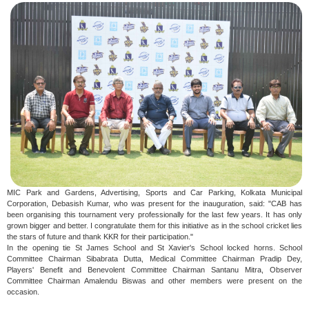
MIC Park and Gardens, Advertising, Sports and Car Parking, Kolkata Municipal
Corporation, Debasish Kumar, who was present for the inauguration, said: "CAB has
been organising this tournament very professionally for the last few years. It has only
grown bigger and better. I congratulate them for this initiative as in the school cricket lies
the stars of future and thank KKR for their participation."
In the opening tie St James School and St Xavier's School locked horns. School
Committee Chairman Sibabrata Dutta, Medical Committee Chairman Pradip Dey,
Players' Benefit and Benevolent Committee Chairman Santanu Mitra, Observer
Committee Chairman Amalendu Biswas and other members were present on the
occasion.