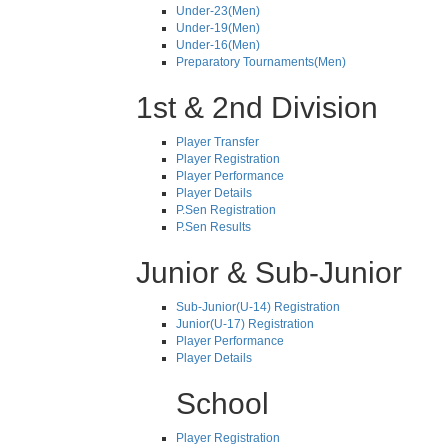
Under-23(Men)
Under-19(Men)
Under-16(Men)
Preparatory Tournaments(Men)
1st & 2nd Division
Player Transfer
Player Registration
Player Performance
Player Details
P.Sen Registration
P.Sen Results
Junior & Sub-Junior
Sub-Junior(U-14) Registration
Junior(U-17) Registration
Player Performance
Player Details
School
Player Registration