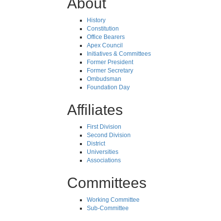
About
History
Constitution
Office Bearers
Apex Council
Initiatives & Committees
Former President
Former Secretary
Ombudsman
Foundation Day
Affiliates
First Division
Second Division
District
Universities
Associations
Committees
Working Committee
Sub-Committee