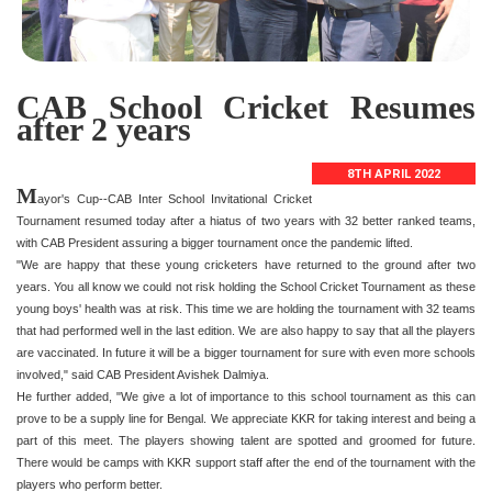
CAB School Cricket Resumes
after 2 years
8TH APRIL 2022
M
ayor's Cup--CAB Inter School Invitational Cricket
Tournament resumed today after a hiatus of two years with 32 better ranked teams,
with CAB President assuring a bigger tournament once the pandemic lifted.
"We are happy that these young cricketers have returned to the ground after two
years. You all know we could not risk holding the School Cricket Tournament as these
young boys' health was at risk. This time we are holding the tournament with 32 teams
that had performed well in the last edition. We are also happy to say that all the players
are vaccinated. In future it will be a bigger tournament for sure with even more schools
involved," said CAB President Avishek Dalmiya.
He further added, "We give a lot of importance to this school tournament as this can
prove to be a supply line for Bengal. We appreciate KKR for taking interest and being a
part of this meet. The players showing talent are spotted and groomed for future.
There would be camps with KKR support staff after the end of the tournament with the
players who perform better.