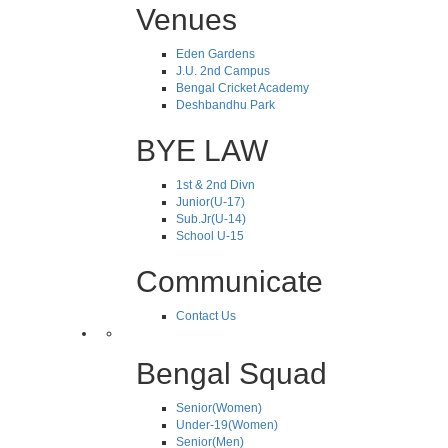
Venues
Eden Gardens
J.U. 2nd Campus
Bengal Cricket Academy
Deshbandhu Park
BYE LAW
1st & 2nd Divn
Junior(U-17)
Sub.Jr(U-14)
School U-15
Communicate
Contact Us
Bengal Squad
Senior(Women)
Under-19(Women)
Senior(Men)