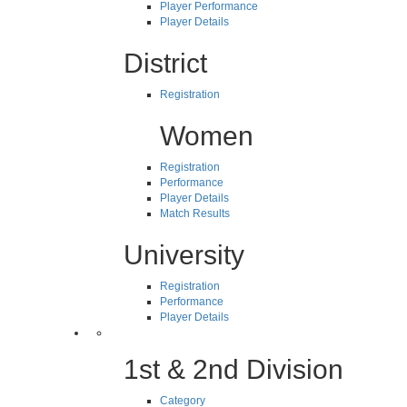
Player Performance
Player Details
District
Registration
Women
Registration
Performance
Player Details
Match Results
University
Registration
Performance
Player Details
1st & 2nd Division
Category