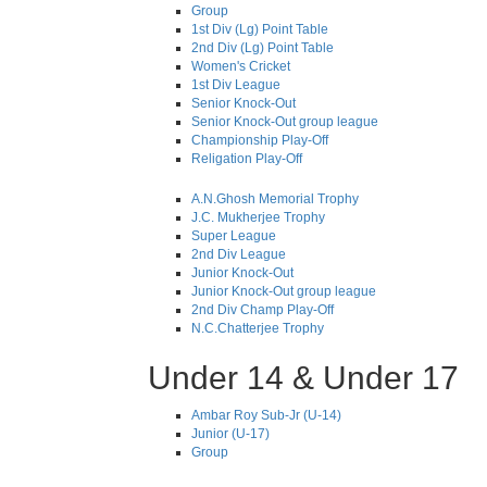
Group
1st Div (Lg) Point Table
2nd Div (Lg) Point Table
Women's Cricket
1st Div League
Senior Knock-Out
Senior Knock-Out group league
Championship Play-Off
Religation Play-Off
A.N.Ghosh Memorial Trophy
J.C. Mukherjee Trophy
Super League
2nd Div League
Junior Knock-Out
Junior Knock-Out group league
2nd Div Champ Play-Off
N.C.Chatterjee Trophy
Under 14 & Under 17
Ambar Roy Sub-Jr (U-14)
Junior (U-17)
Group