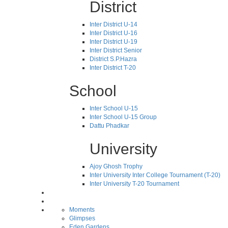
District
Inter District U-14
Inter District U-16
Inter District U-19
Inter District Senior
District S.P.Hazra
Inter District T-20
School
Inter School U-15
Inter School U-15 Group
Dattu Phadkar
University
Ajoy Ghosh Trophy
Inter University Inter College Tournament (T-20)
Inter University T-20 Tournament
Moments
Glimpses
Eden Gardens