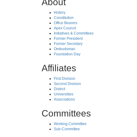
About
History
Constitution
Office Bearers
Apex Council
Initiatives & Committees
Former President
Former Secretary
Ombudsman
Foundation Day
Affiliates
First Division
Second Division
District
Universities
Associations
Committees
Working Committee
Sub-Committee