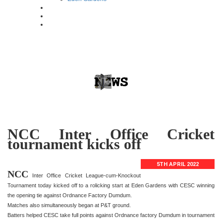
NCC Inter Office Cricket
tournament kicks off
5TH APRIL 2022
NCC
Inter Office Cricket League-cum-Knockout
Tournament today kicked off to a rolicking start at Eden Gardens with CESC winning
the opening tie against Ordnance Factory Dumdum.
Matches also simultaneously began at P&T ground.
Batters helped CESC take full points against Ordnance factory Dumdum in tournament