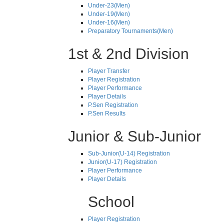
Under-23(Men)
Under-19(Men)
Under-16(Men)
Preparatory Tournaments(Men)
1st & 2nd Division
Player Transfer
Player Registration
Player Performance
Player Details
P.Sen Registration
P.Sen Results
Junior & Sub-Junior
Sub-Junior(U-14) Registration
Junior(U-17) Registration
Player Performance
Player Details
School
Player Registration