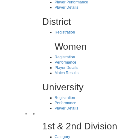
Player Performance
Player Details
District
Registration
Women
Registration
Performance
Player Details
Match Results
University
Registration
Performance
Player Details
1st & 2nd Division
Category