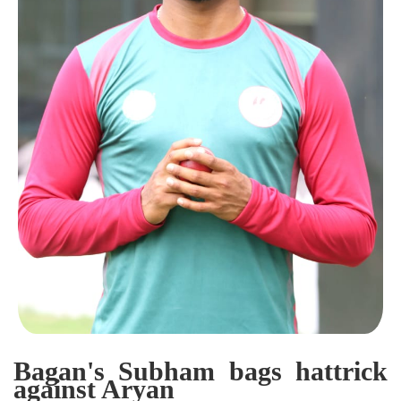
Bagan's Subham bags hattrick
against Aryan