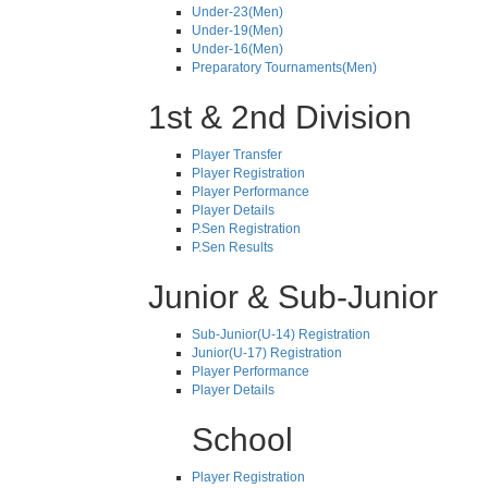
Under-23(Men)
Under-19(Men)
Under-16(Men)
Preparatory Tournaments(Men)
1st & 2nd Division
Player Transfer
Player Registration
Player Performance
Player Details
P.Sen Registration
P.Sen Results
Junior & Sub-Junior
Sub-Junior(U-14) Registration
Junior(U-17) Registration
Player Performance
Player Details
School
Player Registration