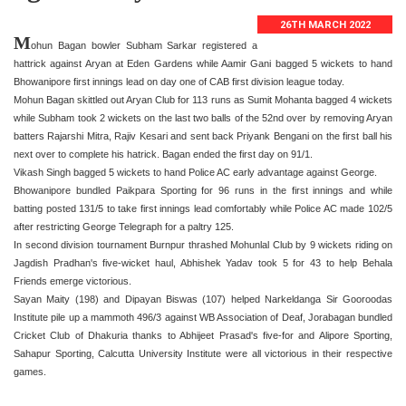
26TH MARCH 2022
M
ohun Bagan bowler Subham Sarkar registered a
hattrick against Aryan at Eden Gardens while Aamir Gani bagged 5 wickets to hand
Bhowanipore first innings lead on day one of CAB first division league today.
Mohun Bagan skittled out Aryan Club for 113 runs as Sumit Mohanta bagged 4 wickets
while Subham took 2 wickets on the last two balls of the 52nd over by removing Aryan
batters Rajarshi Mitra, Rajiv Kesari and sent back Priyank Bengani on the first ball his
next over to complete his hatrick. Bagan ended the first day on 91/1.
Vikash Singh bagged 5 wickets to hand Police AC early advantage against George.
Bhowanipore bundled Paikpara Sporting for 96 runs in the first innings and while
batting posted 131/5 to take first innings lead comfortably while Police AC made 102/5
after restricting George Telegraph for a paltry 125.
In second division tournament Burnpur thrashed Mohunlal Club by 9 wickets riding on
Jagdish Pradhan's five-wicket haul, Abhishek Yadav took 5 for 43 to help Behala
Friends emerge victorious.
Sayan Maity (198) and Dipayan Biswas (107) helped Narkeldanga Sir Gooroodas
Institute pile up a mammoth 496/3 against WB Association of Deaf, Jorabagan bundled
Cricket Club of Dhakuria thanks to Abhijeet Prasad's five-for and Alipore Sporting,
Sahapur Sporting, Calcutta University Institute were all victorious in their respective
games.