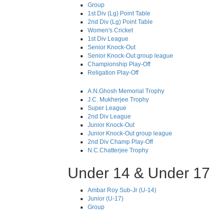
Group
1st Div (Lg) Point Table
2nd Div (Lg) Point Table
Women's Cricket
1st Div League
Senior Knock-Out
Senior Knock-Out group league
Championship Play-Off
Religation Play-Off
A.N.Ghosh Memorial Trophy
J.C. Mukherjee Trophy
Super League
2nd Div League
Junior Knock-Out
Junior Knock-Out group league
2nd Div Champ Play-Off
N.C.Chatterjee Trophy
Under 14 & Under 17
Ambar Roy Sub-Jr (U-14)
Junior (U-17)
Group