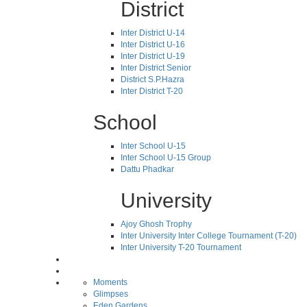
District
Inter District U-14
Inter District U-16
Inter District U-19
Inter District Senior
District S.P.Hazra
Inter District T-20
School
Inter School U-15
Inter School U-15 Group
Dattu Phadkar
University
Ajoy Ghosh Trophy
Inter University Inter College Tournament (T-20)
Inter University T-20 Tournament
Moments
Glimpses
Eden Gardens