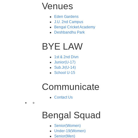
Venues
Eden Gardens
J.U. 2nd Campus
Bengal Cricket Academy
Deshbandhu Park
BYE LAW
1st & 2nd Divn
Junior(U-17)
Sub.Jr(U-14)
School U-15
Communicate
Contact Us
Bengal Squad
Senior(Women)
Under-19(Women)
Senior(Men)