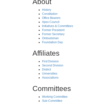
About
History
Constitution
Office Bearers
Apex Council
Initiatives & Committees
Former President
Former Secretary
Ombudsman
Foundation Day
Affiliates
First Division
Second Division
District
Universities
Associations
Committees
Working Committee
Sub-Committee