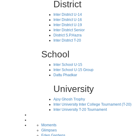
District
Inter District U-14
Inter District U-16
Inter District U-19
Inter District Senior
District S.P.Hazra
Inter District T-20
School
Inter School U-15
Inter School U-15 Group
Dattu Phadkar
University
Ajoy Ghosh Trophy
Inter University Inter College Tournament (T-20)
Inter University T-20 Tournament
Moments
Glimpses
Eden Gardens