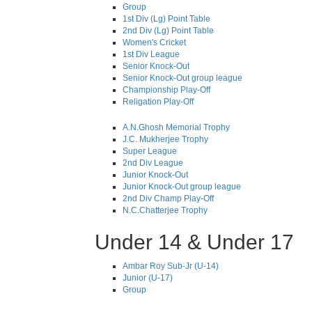
Group
1st Div (Lg) Point Table
2nd Div (Lg) Point Table
Women's Cricket
1st Div League
Senior Knock-Out
Senior Knock-Out group league
Championship Play-Off
Religation Play-Off
A.N.Ghosh Memorial Trophy
J.C. Mukherjee Trophy
Super League
2nd Div League
Junior Knock-Out
Junior Knock-Out group league
2nd Div Champ Play-Off
N.C.Chatterjee Trophy
Under 14 & Under 17
Ambar Roy Sub-Jr (U-14)
Junior (U-17)
Group