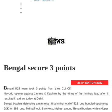
Bengal secure 3 points
25TH MARCH 2022
B
engal U25 team took 3 points from their Col CK
Nayudu opener against Jammu & Kashmir by the virtue of first innings lead after it
resulted in a draw today at Delhi.
Bengal bowlers defending a mammoth first inning total of 512 runs bundled opponents
J&K for 393 runs. Md kaif took 3 wickets, highest among Bengal bowlers while skipper