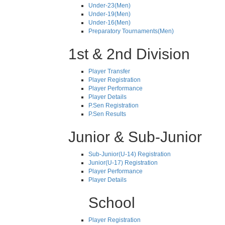
Under-23(Men)
Under-19(Men)
Under-16(Men)
Preparatory Tournaments(Men)
1st & 2nd Division
Player Transfer
Player Registration
Player Performance
Player Details
P.Sen Registration
P.Sen Results
Junior & Sub-Junior
Sub-Junior(U-14) Registration
Junior(U-17) Registration
Player Performance
Player Details
School
Player Registration