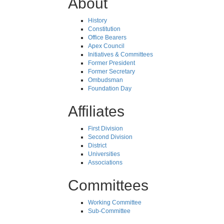
About
History
Constitution
Office Bearers
Apex Council
Initiatives & Committees
Former President
Former Secretary
Ombudsman
Foundation Day
Affiliates
First Division
Second Division
District
Universities
Associations
Committees
Working Committee
Sub-Committee