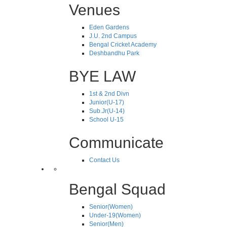
Venues
Eden Gardens
J.U. 2nd Campus
Bengal Cricket Academy
Deshbandhu Park
BYE LAW
1st & 2nd Divn
Junior(U-17)
Sub.Jr(U-14)
School U-15
Communicate
Contact Us
Bengal Squad
Senior(Women)
Under-19(Women)
Senior(Men)