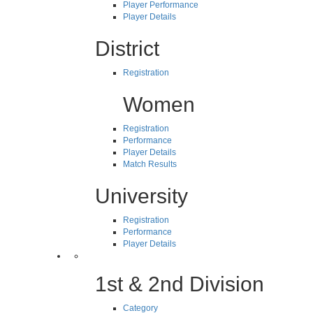
Player Performance
Player Details
District
Registration
Women
Registration
Performance
Player Details
Match Results
University
Registration
Performance
Player Details
1st & 2nd Division
Category