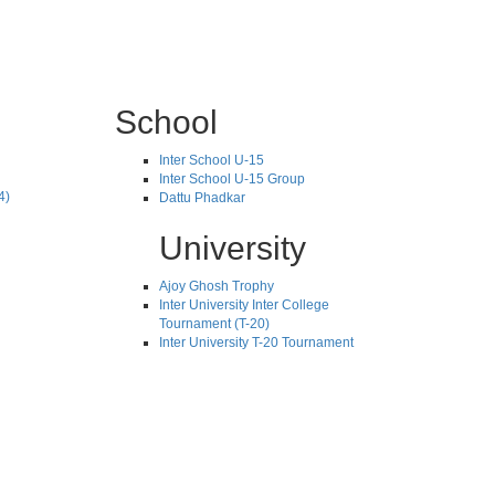
School
Inter School U-15
Inter School U-15 Group
4)
Dattu Phadkar
University
Ajoy Ghosh Trophy
Inter University Inter College
Tournament (T-20)
Inter University T-20 Tournament