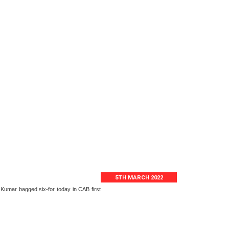
5TH MARCH 2022
 Kumar bagged six-for today in CAB first