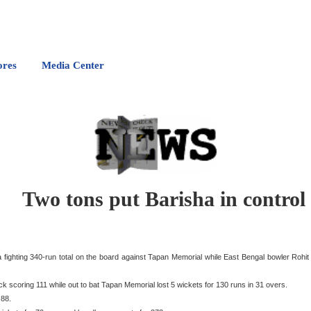
ores
Media Center
Two tons put Barisha in control
fighting 340-run total on the board against Tapan Memorial while East Bengal bowler Rohit
k scoring 111 while out to bat Tapan Memorial lost 5 wickets for 130 runs in 31 overs.
 88.