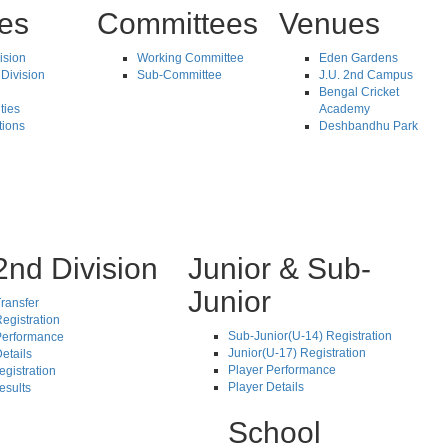
tes
Committees
Venues
vision
Working Committee
Eden Gardens
Division
Sub-Committee
J.U. 2nd Campus
Bengal Cricket
ties
Academy
tions
Deshbandhu Park
2nd Division
Junior & Sub-
Junior
ransfer
egistration
Sub-Junior(U-14) Registration
Performance
Junior(U-17) Registration
etails
Player Performance
egistration
Player Details
esults
School