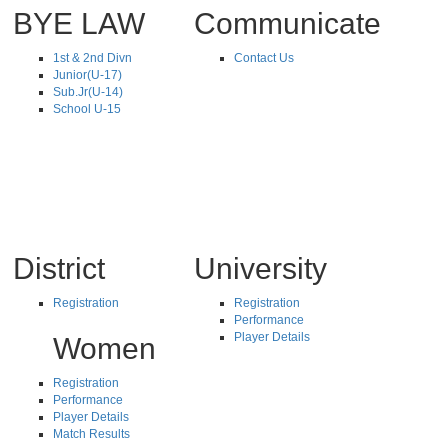
BYE LAW
Communicate
1st & 2nd Divn
Contact Us
Junior(U-17)
Sub.Jr(U-14)
School U-15
District
University
Registration
Registration
Performance
Player Details
Women
Registration
Performance
Player Details
Match Results