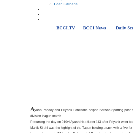
Eden Gardens
BCCI.TV
BCCI News
Daily Sc
A
yush Pandey and Priyank Patel tons helped Barisha Sporting post a 
division league match.
Resuming the day on 210/4 Ayush hit a fluent 113 after Priyank went bac
Manik Sirohi was the highlight of the Tapan bowling attack with a five for