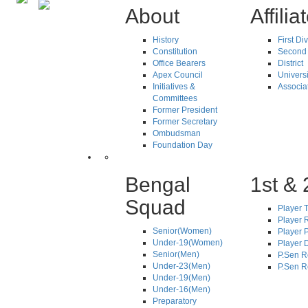
About
Affilia
History
First Di
Constitution
Second 
Office Bearers
District
Apex Council
Universi
Initiatives &
Associa
Committees
Former President
Former Secretary
Ombudsman
Foundation Day
Bengal
1st & 
Squad
Player T
Player R
Senior(Women)
Player 
Under-19(Women)
Player D
Senior(Men)
P.Sen R
Under-23(Men)
P.Sen R
Under-19(Men)
Under-16(Men)
Preparatory