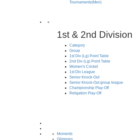
Tournaments(Men)
1st & 2nd Division
Category
Group
1st Div (Lg) Point Table
2nd Div (Lg) Point Table
Women's Cricket
1st Div League
Senior Knock-Out
Senior Knock-Out group league
Championship Play-Off
Religation Play-Off
Moments
Glimpses