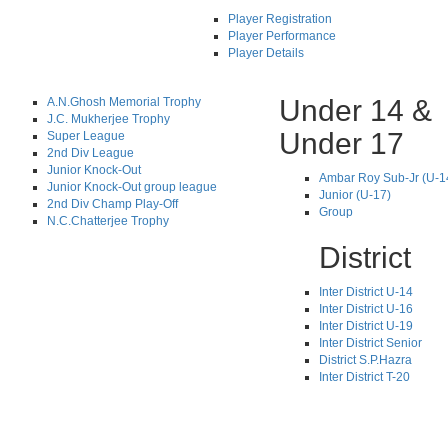
Player Registration
Player Performance
Player Details
Under 14 &
A.N.Ghosh Memorial Trophy
J.C. Mukherjee Trophy
Under 17
Super League
2nd Div League
Junior Knock-Out
Ambar Roy Sub-Jr (U-1
Junior Knock-Out group league
Junior (U-17)
2nd Div Champ Play-Off
Group
N.C.Chatterjee Trophy
District
Inter District U-14
Inter District U-16
Inter District U-19
Inter District Senior
District S.P.Hazra
Inter District T-20