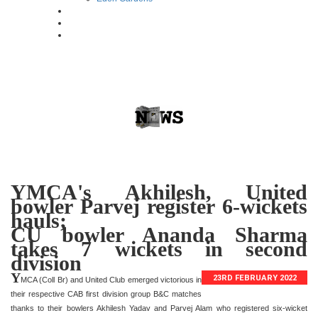
YMCA's Akhilesh, United
bowler Parvej register 6-wickets
hauls;
CU bowler Ananda Sharma
takes 7 wickets in second
division
Y
23RD FEBRUARY 2022
MCA (Coll Br) and United Club emerged victorious in
their respective CAB first division group B&C matches
thanks to their bowlers Akhilesh Yadav and Parvej Alam who registered six-wicket