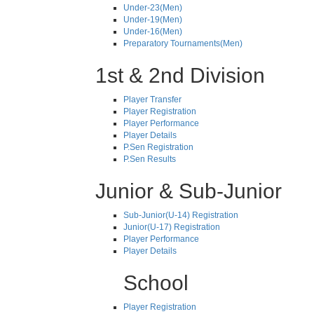
Under-23(Men)
Under-19(Men)
Under-16(Men)
Preparatory Tournaments(Men)
1st & 2nd Division
Player Transfer
Player Registration
Player Performance
Player Details
P.Sen Registration
P.Sen Results
Junior & Sub-Junior
Sub-Junior(U-14) Registration
Junior(U-17) Registration
Player Performance
Player Details
School
Player Registration