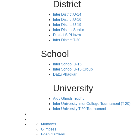
District
Inter District U-14
Inter District U-16
Inter District U-19
Inter District Senior
District S.P.Hazra
Inter District T-20
School
Inter School U-15
Inter School U-15 Group
Dattu Phadkar
University
Ajoy Ghosh Trophy
Inter University Inter College Tournament (T-20)
Inter University T-20 Tournament
Moments
Glimpses
Eden Gardens