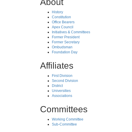
About
History
Constitution
Office Bearers
Apex Council
Initiatives & Committees
Former President
Former Secretary
Ombudsman
Foundation Day
Affiliates
First Division
Second Division
District
Universities
Associations
Committees
Working Committee
Sub-Committee