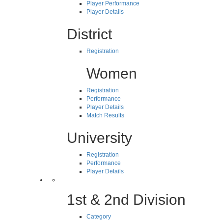
Player Performance
Player Details
District
Registration
Women
Registration
Performance
Player Details
Match Results
University
Registration
Performance
Player Details
1st & 2nd Division
Category