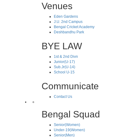
Venues
Eden Gardens
J.U. 2nd Campus
Bengal Cricket Academy
Deshbandhu Park
BYE LAW
1st & 2nd Divn
Junior(U-17)
Sub.Jr(U-14)
School U-15
Communicate
Contact Us
Bengal Squad
Senior(Women)
Under-19(Women)
Senior(Men)