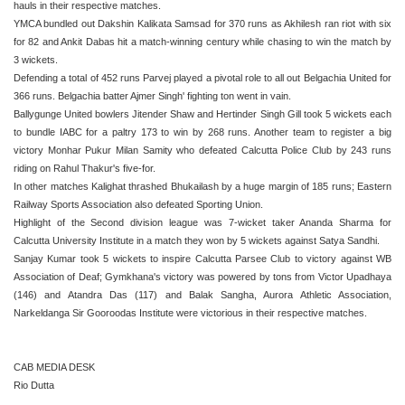
hauls in their respective matches.
YMCA bundled out Dakshin Kalikata Samsad for 370 runs as Akhilesh ran riot with six
for 82 and Ankit Dabas hit a match-winning century while chasing to win the match by
3 wickets.
Defending a total of 452 runs Parvej played a pivotal role to all out Belgachia United for
366 runs. Belgachia batter Ajmer Singh' fighting ton went in vain.
Ballygunge United bowlers Jitender Shaw and Hertinder Singh Gill took 5 wickets each
to bundle IABC for a paltry 173 to win by 268 runs. Another team to register a big
victory Monhar Pukur Milan Samity who defeated Calcutta Police Club by 243 runs
riding on Rahul Thakur's five-for.
In other matches Kalighat thrashed Bhukailash by a huge margin of 185 runs; Eastern
Railway Sports Association also defeated Sporting Union.
Highlight of the Second division league was 7-wicket taker Ananda Sharma for
Calcutta University Institute in a match they won by 5 wickets against Satya Sandhi.
Sanjay Kumar took 5 wickets to inspire Calcutta Parsee Club to victory against WB
Association of Deaf; Gymkhana's victory was powered by tons from Victor Upadhaya
(146) and Atandra Das (117) and Balak Sangha, Aurora Athletic Association,
Narkeldanga Sir Gooroodas Institute were victorious in their respective matches.
CAB MEDIA DESK
Rio Dutta