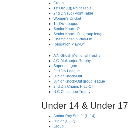
Group
1st Div (Lg) Point Table
2nd Div (Lg) Point Table
Women's Cricket
1st Div League
Senior Knock-Out
Senior Knock-Out group league
Championship Play-Off
Religation Play-Off
A.N.Ghosh Memorial Trophy
J.C. Mukherjee Trophy
Super League
2nd Div League
Junior Knock-Out
Junior Knock-Out group league
2nd Div Champ Play-Off
N.C.Chatterjee Trophy
Under 14 & Under 17
Ambar Roy Sub-Jr (U-14)
Junior (U-17)
Group