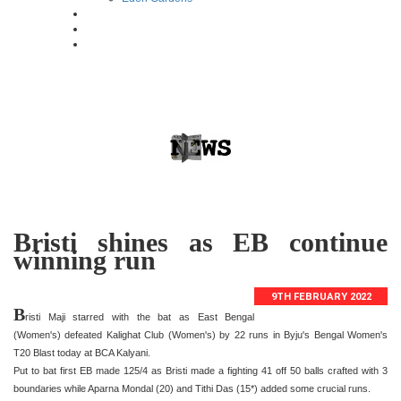
Bristi shines as EB continue
winning run
9TH FEBRUARY 2022
B
risti Maji starred with the bat as East Bengal
(Women's) defeated Kalighat Club (Women's) by 22 runs in Byju's Bengal Women's
T20 Blast today at BCA Kalyani.
Put to bat first EB made 125/4 as Bristi made a fighting 41 off 50 balls crafted with 3
boundaries while Aparna Mondal (20) and Tithi Das (15*) added some crucial runs.