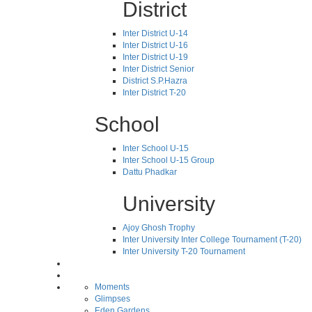
District
Inter District U-14
Inter District U-16
Inter District U-19
Inter District Senior
District S.P.Hazra
Inter District T-20
School
Inter School U-15
Inter School U-15 Group
Dattu Phadkar
University
Ajoy Ghosh Trophy
Inter University Inter College Tournament (T-20)
Inter University T-20 Tournament
Moments
Glimpses
Eden Gardens