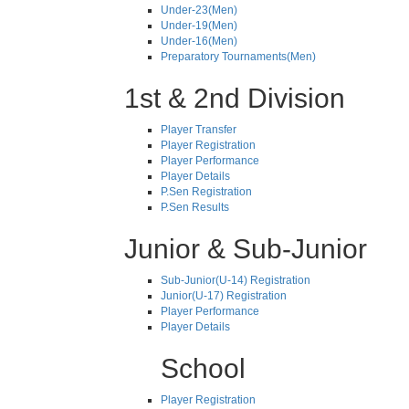
Under-23(Men)
Under-19(Men)
Under-16(Men)
Preparatory Tournaments(Men)
1st & 2nd Division
Player Transfer
Player Registration
Player Performance
Player Details
P.Sen Registration
P.Sen Results
Junior & Sub-Junior
Sub-Junior(U-14) Registration
Junior(U-17) Registration
Player Performance
Player Details
School
Player Registration