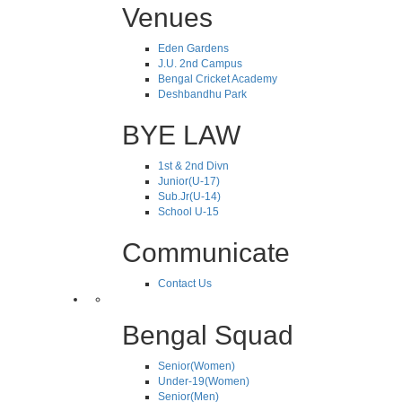
Venues
Eden Gardens
J.U. 2nd Campus
Bengal Cricket Academy
Deshbandhu Park
BYE LAW
1st & 2nd Divn
Junior(U-17)
Sub.Jr(U-14)
School U-15
Communicate
Contact Us
Bengal Squad
Senior(Women)
Under-19(Women)
Senior(Men)