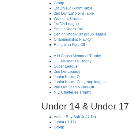
Group
1st Div (Lg) Point Table
2nd Div (Lg) Point Table
Women's Cricket
1st Div League
Senior Knock-Out
Senior Knock-Out group league
Championship Play-Off
Religation Play-Off
A.N.Ghosh Memorial Trophy
J.C. Mukherjee Trophy
Super League
2nd Div League
Junior Knock-Out
Junior Knock-Out group league
2nd Div Champ Play-Off
N.C.Chatterjee Trophy
Under 14 & Under 17
Ambar Roy Sub-Jr (U-14)
Junior (U-17)
Group