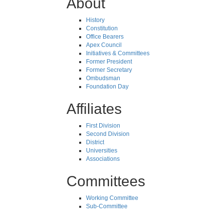
About
History
Constitution
Office Bearers
Apex Council
Initiatives & Committees
Former President
Former Secretary
Ombudsman
Foundation Day
Affiliates
First Division
Second Division
District
Universities
Associations
Committees
Working Committee
Sub-Committee