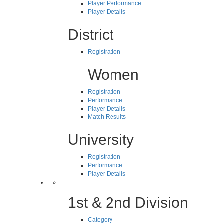
Player Performance
Player Details
District
Registration
Women
Registration
Performance
Player Details
Match Results
University
Registration
Performance
Player Details
1st & 2nd Division
Category