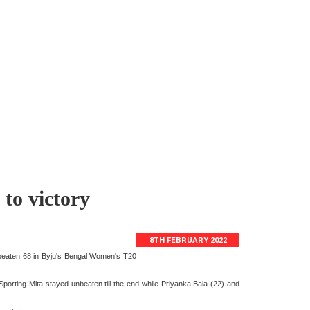
to victory
8TH FEBRUARY 2022
nbeaten 68 in Byju's Bengal Women's T20
Sporting Mita stayed unbeaten till the end while Priyanka Bala (22) and