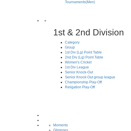
Tournaments(Men)
1st & 2nd Division
Category
Group
1st Div (Lg) Point Table
2nd Div (Lg) Point Table
Women's Cricket
1st Div League
Senior Knock-Out
Senior Knock-Out group league
Championship Play-Off
Religation Play-Off
Moments
Glimpses