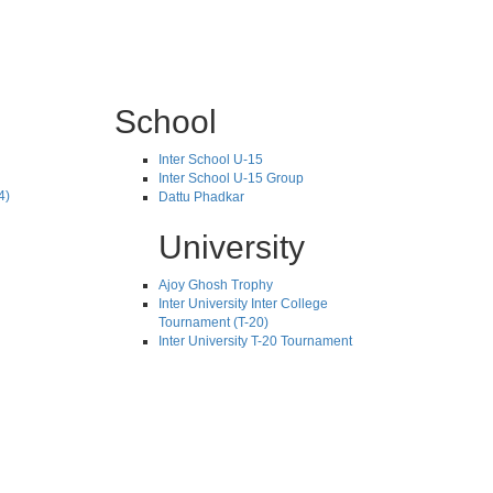
School
Inter School U-15
Inter School U-15 Group
4)
Dattu Phadkar
University
Ajoy Ghosh Trophy
Inter University Inter College
Tournament (T-20)
Inter University T-20 Tournament