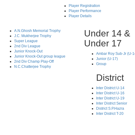
Player Registration
Player Performance
Player Details
Under 14 &
A.N.Ghosh Memorial Trophy
J.C. Mukherjee Trophy
Under 17
Super League
2nd Div League
Junior Knock-Out
Ambar Roy Sub-Jr (U-1
Junior Knock-Out group league
Junior (U-17)
2nd Div Champ Play-Off
Group
N.C.Chatterjee Trophy
District
Inter District U-14
Inter District U-16
Inter District U-19
Inter District Senior
District S.P.Hazra
Inter District T-20