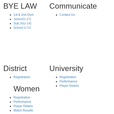
BYE LAW
Communicate
1st & 2nd Divn
Contact Us
Junior(U-17)
Sub.Jr(U-14)
School U-15
District
University
Registration
Registration
Performance
Player Details
Women
Registration
Performance
Player Details
Match Results