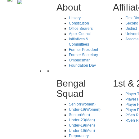
About
Affilia
History
First Di
Constitution
Second 
Office Bearers
District
Apex Council
Universi
Initiatives &
Associa
Committees
Former President
Former Secretary
Ombudsman
Foundation Day
Bengal
1st & 
Squad
Player T
Player R
Senior(Women)
Player 
Under-19(Women)
Player D
Senior(Men)
P.Sen R
Under-23(Men)
P.Sen R
Under-19(Men)
Under-16(Men)
Preparatory