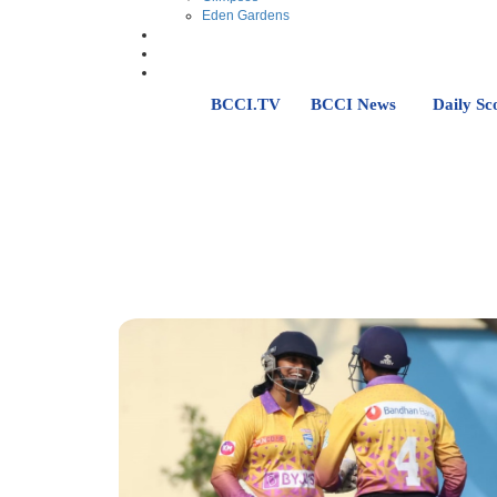
Eden Gardens
BCCI.TV
BCCI News
Daily Sc