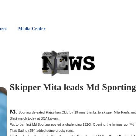
ores
Media Center
Skipper Mita leads Md Sporting 
M
d Sporting defeated Rajasthan Club by 19 runs thanks to skipper Mita Paul's u
Blast match today at BCA kalyani.
Put to bat first Md Sporting posted a challenging 132/3. Opening the innings gor Md 
Titas Sadhu (25*) added some crucial runs.