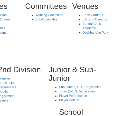
tes
Committees
Venues
vision
Working Committee
Eden Gardens
Division
Sub-Committee
J.U. 2nd Campus
Bengal Cricket
ties
Academy
tions
Deshbandhu Park
2nd Division
Junior & Sub-
Junior
ransfer
egistration
Sub-Junior(U-14) Registration
Performance
Junior(U-17) Registration
etails
Player Performance
egistration
Player Details
esults
School