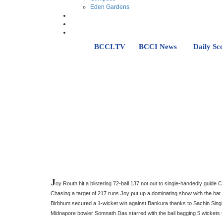
Eden Gardens
BCCI.TV
BCCI News
Daily Sc
J
oy Routh hit a blistering 72-ball 137 not out to single-handedly guide
Chasing a target of 217 runs Joy put up a dominating show with the bat 
Birbhum secured a 1-wicket win against Bankura thanks to Sachin Singh
Midnapore bowler Somnath Das starred with the ball bagging 5 wickets 