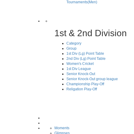
Tournaments(Men)
1st & 2nd Division
Category
Group
1st Div (Lg) Point Table
2nd Div (Lg) Point Table
Women's Cricket
1st Div League
Senior Knock-Out
Senior Knock-Out group league
Championship Play-Off
Religation Play-Off
Moments
Glimpses