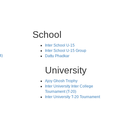
School
Inter School U-15
Inter School U-15 Group
4)
Dattu Phadkar
University
Ajoy Ghosh Trophy
Inter University Inter College
Tournament (T-20)
Inter University T-20 Tournament