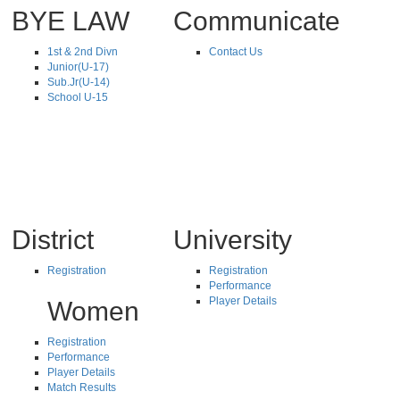
BYE LAW
Communicate
1st & 2nd Divn
Contact Us
Junior(U-17)
Sub.Jr(U-14)
School U-15
District
University
Registration
Registration
Performance
Player Details
Women
Registration
Performance
Player Details
Match Results