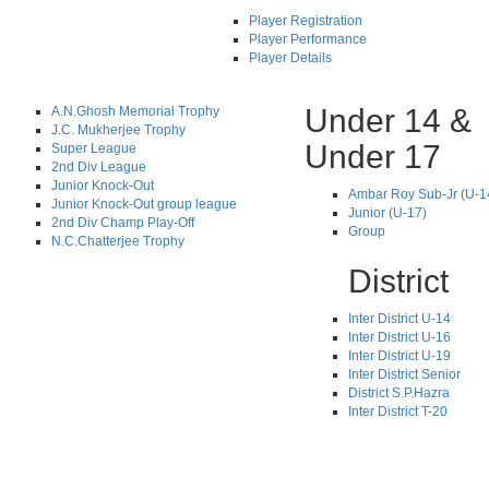
Player Registration
Player Performance
Player Details
Under 14 &
A.N.Ghosh Memorial Trophy
J.C. Mukherjee Trophy
Under 17
Super League
2nd Div League
Junior Knock-Out
Ambar Roy Sub-Jr (U-1
Junior Knock-Out group league
Junior (U-17)
2nd Div Champ Play-Off
Group
N.C.Chatterjee Trophy
District
Inter District U-14
Inter District U-16
Inter District U-19
Inter District Senior
District S.P.Hazra
Inter District T-20