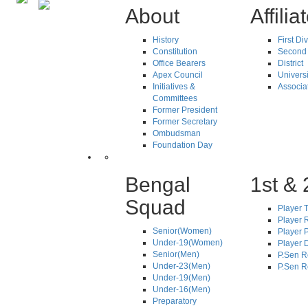
About
Affilia
History
First Di
Constitution
Second 
Office Bearers
District
Apex Council
Universi
Initiatives &
Associa
Committees
Former President
Former Secretary
Ombudsman
Foundation Day
Bengal
1st & 
Squad
Player T
Player R
Senior(Women)
Player 
Under-19(Women)
Player D
Senior(Men)
P.Sen R
Under-23(Men)
P.Sen R
Under-19(Men)
Under-16(Men)
Preparatory