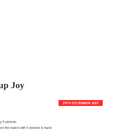
up Joy
29TH DECEMBER 2021
y 5 wickets.
on the match with 5 wickets in hand.