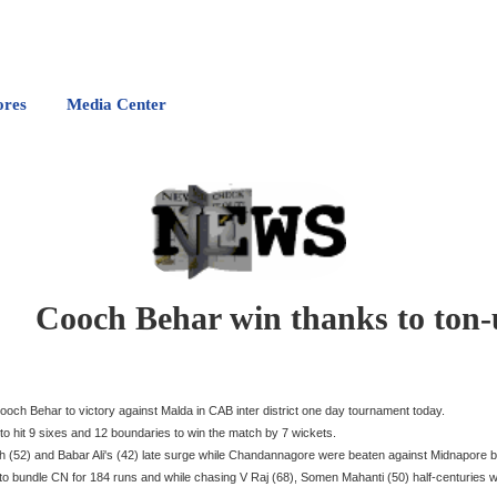
ores
Media Center
Cooch Behar win thanks to ton-
 Cooch Behar to victory against Malda in CAB inter district one day tournament today.
to hit 9 sixes and 12 boundaries to win the match by 7 wickets.
 (52) and Babar Ali's (42) late surge while Chandannagore were beaten against Midnapore b
to bundle CN for 184 runs and while chasing V Raj (68), Somen Mahanti (50) half-centuries w