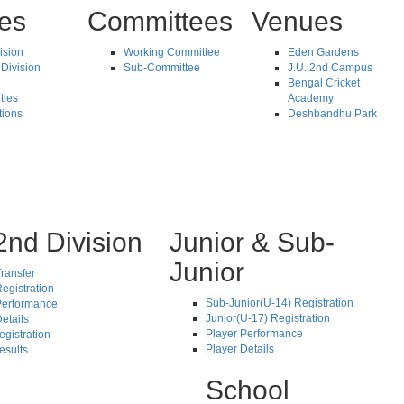
tes
Committees
Venues
vision
Working Committee
Eden Gardens
Division
Sub-Committee
J.U. 2nd Campus
Bengal Cricket
ties
Academy
tions
Deshbandhu Park
2nd Division
Junior & Sub-
Junior
ransfer
egistration
Sub-Junior(U-14) Registration
Performance
Junior(U-17) Registration
etails
Player Performance
egistration
Player Details
esults
School