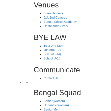
Venues
Eden Gardens
J.U. 2nd Campus
Bengal Cricket Academy
Deshbandhu Park
BYE LAW
1st & 2nd Divn
Junior(U-17)
Sub.Jr(U-14)
School U-15
Communicate
Contact Us
Bengal Squad
Senior(Women)
Under-19(Women)
Senior(Men)