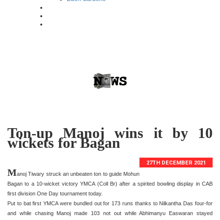
Ton-up Manoj wins it by 10
wickets for Bagan
27TH DECEMBER 2021
M
anoj Tiwary struck an unbeaten ton to guide Mohun
Bagan to a 10-wicket victory YMCA (Coll Br) after a spirited bowling display in CAB
first division One Day tournament today.
Put to bat first YMCA were bundled out for 173 runs thanks to Nilkantha Das four-for
and while chasing Manoj made 103 not out while Abhimanyu Easwaran stayed