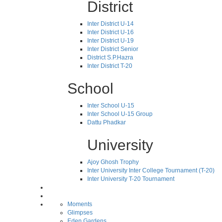
District
Inter District U-14
Inter District U-16
Inter District U-19
Inter District Senior
District S.P.Hazra
Inter District T-20
School
Inter School U-15
Inter School U-15 Group
Dattu Phadkar
University
Ajoy Ghosh Trophy
Inter University Inter College Tournament (T-20)
Inter University T-20 Tournament
Moments
Glimpses
Eden Gardens