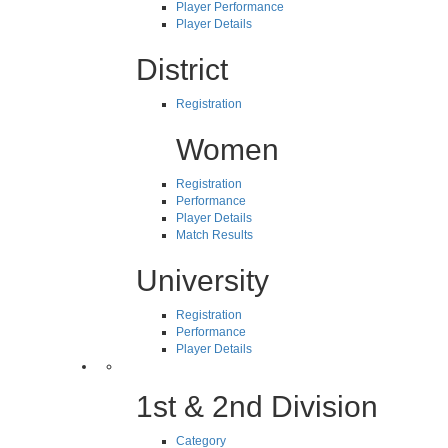
Player Performance
Player Details
District
Registration
Women
Registration
Performance
Player Details
Match Results
University
Registration
Performance
Player Details
1st & 2nd Division
Category