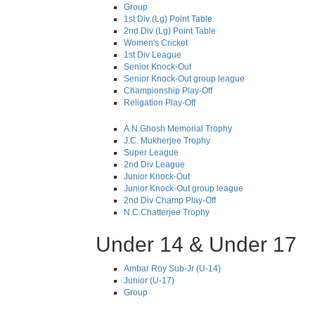
Group
1st Div (Lg) Point Table
2nd Div (Lg) Point Table
Women's Cricket
1st Div League
Senior Knock-Out
Senior Knock-Out group league
Championship Play-Off
Religation Play-Off
A.N.Ghosh Memorial Trophy
J.C. Mukherjee Trophy
Super League
2nd Div League
Junior Knock-Out
Junior Knock-Out group league
2nd Div Champ Play-Off
N.C.Chatterjee Trophy
Under 14 & Under 17
Ambar Roy Sub-Jr (U-14)
Junior (U-17)
Group