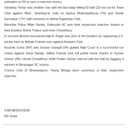
unbeaten on 56 to earn a massive victory.
Sandeep Tomar was another star with the bat today hitting 82-ball 133 not out for Town
Club against IBAC, Shambazar rode on Agniva Mukhopadhyay (76) and Samik
Karmakar (74*) half-centuries to defeat Rajasthan Club.
Monohar Pukur Milan Samity, Dalhousie AC won their respective matches thanks to
their bowlers Rahul Thakur and Iman Chowdhury.
In second division tournament Ajit Kr Rajak was pick of the bowlers by registering a 5-
wicket haul as Behala Friends won against Amature Club.
Koushik Guha (99*) and Sourav Ganguli (94) guided High Court in a successful run
chase against Sarat Samity, Salkia Friends took full points home thanks to Suman
Ghose (89), Vishal Chowdhury while Pratim Sarkar starred with the ball by bagging 4
wickets in Baranagar SC victory.
Cricket Club of Bhowanipore, Young Bengal were victorious in their respective
matches.
CAB MEDIA DESK
Rio Dutta