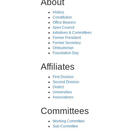
About
History
Constitution
Office Bearers
Apex Council
Initiatives & Committees
Former President
Former Secretary
Ombudsman
Foundation Day
Affiliates
First Division
Second Division
District
Universities
Associations
Committees
Working Committee
Sub-Committee