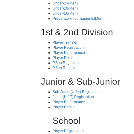
Under-23(Men)
Under-19(Men)
Under-16(Men)
Preparatory Tournaments(Men)
1st & 2nd Division
Player Transfer
Player Registration
Player Performance
Player Details
P.Sen Registration
P.Sen Results
Junior & Sub-Junior
Sub-Junior(U-14) Registration
Junior(U-17) Registration
Player Performance
Player Details
School
Player Registration