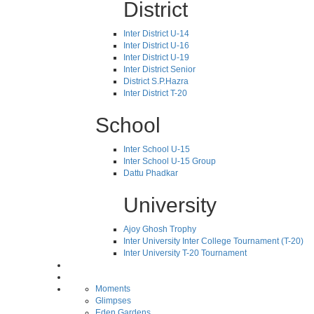
District
Inter District U-14
Inter District U-16
Inter District U-19
Inter District Senior
District S.P.Hazra
Inter District T-20
School
Inter School U-15
Inter School U-15 Group
Dattu Phadkar
University
Ajoy Ghosh Trophy
Inter University Inter College Tournament (T-20)
Inter University T-20 Tournament
Moments
Glimpses
Eden Gardens