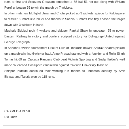
runs at first and Sreevats Goswami smashed a 35-ball 51 not out along with Writam
Porel' unbeaten 35 to win the match by 7 wickets.
In other matches Md Iqbal Umar and Chotu picked up 3 wickets apiece for Kidderpore
to restrict Kumartuli to 203/9 and thanks to Sachin Kumar's late fifty chased the target
down with 3 wickets in hand.
Mushaib Siddiqui took 4 wickets and skipper Pankaj Shaw hit unbeaten 75 to power
Eastern Railway to victory and bowlers scripted victory for Bullygunge United against
George Telegraph.
In Second Division tournament Cricket Club of Dhakuria bowler Sourav Bhadra picked
up a match-winning 6-wicket haul, Anup Prasad starred with a four-for and Rohit Singh
Tomar hit 69 as Calcutta Rangers Club beat Victoria Sporting and Sudip Halder's well
made 97 earned Cossipore crucial win against Calcutta University Institute.
Shibpur Institute continued their winning run thanks to unbeaten century by Amit
Biswas and Taltala won by 118 runs.
CAB MEDIA DESK
Rio Dutta