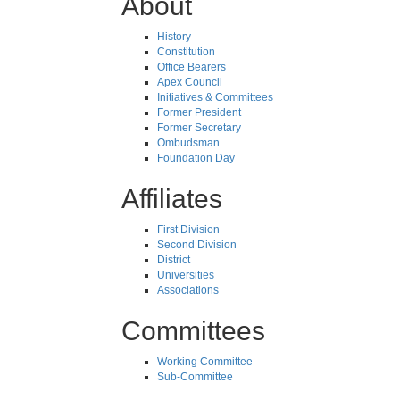
About
History
Constitution
Office Bearers
Apex Council
Initiatives & Committees
Former President
Former Secretary
Ombudsman
Foundation Day
Affiliates
First Division
Second Division
District
Universities
Associations
Committees
Working Committee
Sub-Committee