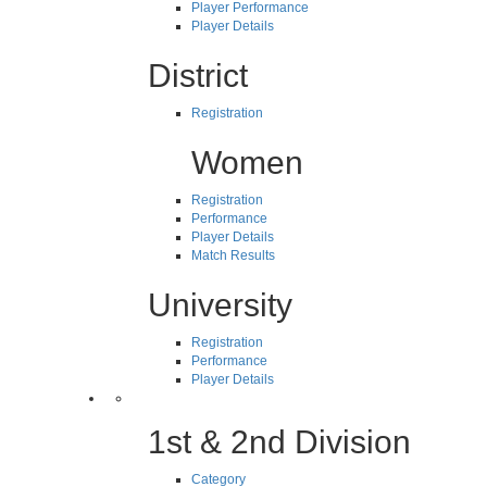
Player Performance
Player Details
District
Registration
Women
Registration
Performance
Player Details
Match Results
University
Registration
Performance
Player Details
1st & 2nd Division
Category