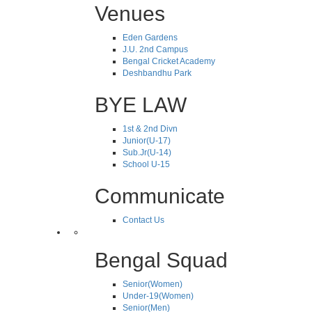
Venues
Eden Gardens
J.U. 2nd Campus
Bengal Cricket Academy
Deshbandhu Park
BYE LAW
1st & 2nd Divn
Junior(U-17)
Sub.Jr(U-14)
School U-15
Communicate
Contact Us
Bengal Squad
Senior(Women)
Under-19(Women)
Senior(Men)