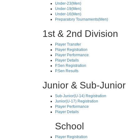
Under-23(Men)
Under-19(Men)
Under-16(Men)
Preparatory Tournaments(Men)
1st & 2nd Division
Player Transfer
Player Registration
Player Performance
Player Details
P.Sen Registration
P.Sen Results
Junior & Sub-Junior
Sub-Junior(U-14) Registration
Junior(U-17) Registration
Player Performance
Player Details
School
Player Registration