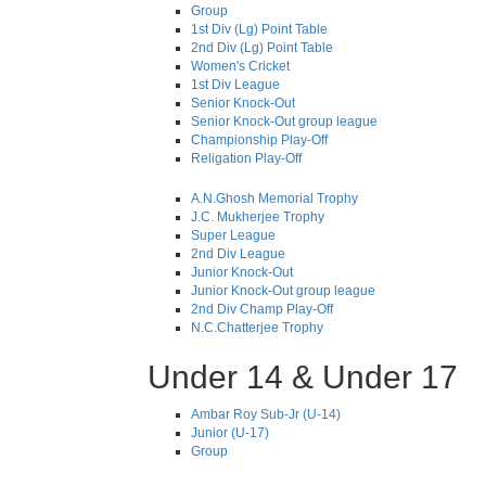
Group
1st Div (Lg) Point Table
2nd Div (Lg) Point Table
Women's Cricket
1st Div League
Senior Knock-Out
Senior Knock-Out group league
Championship Play-Off
Religation Play-Off
A.N.Ghosh Memorial Trophy
J.C. Mukherjee Trophy
Super League
2nd Div League
Junior Knock-Out
Junior Knock-Out group league
2nd Div Champ Play-Off
N.C.Chatterjee Trophy
Under 14 & Under 17
Ambar Roy Sub-Jr (U-14)
Junior (U-17)
Group