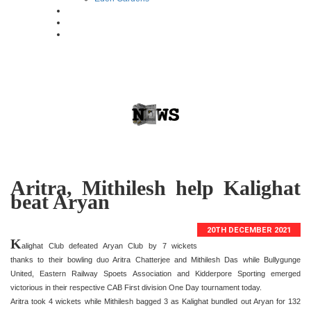
Aritra, Mithilesh help Kalighat
beat Aryan
20TH DECEMBER 2021
K
alighat Club defeated Aryan Club by 7 wickets
thanks to their bowling duo Aritra Chatterjee and Mithilesh Das while Bullygunge
United, Eastern Railway Spoets Association and Kidderpore Sporting emerged
victorious in their respective CAB First division One Day tournament today.
Aritra took 4 wickets while Mithilesh bagged 3 as Kalighat bundled out Aryan for 132