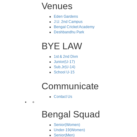
Venues
Eden Gardens
J.U. 2nd Campus
Bengal Cricket Academy
Deshbandhu Park
BYE LAW
1st & 2nd Divn
Junior(U-17)
Sub.Jr(U-14)
School U-15
Communicate
Contact Us
Bengal Squad
Senior(Women)
Under-19(Women)
Senior(Men)