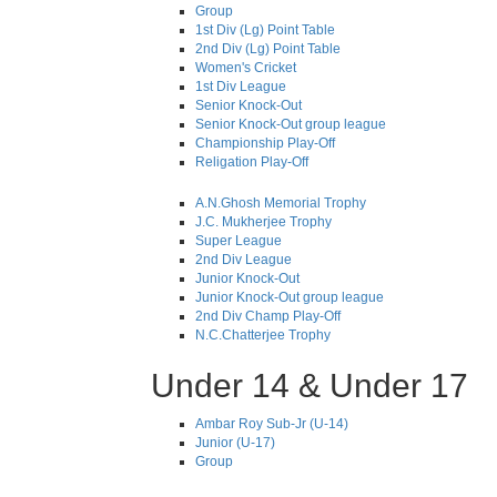
Group
1st Div (Lg) Point Table
2nd Div (Lg) Point Table
Women's Cricket
1st Div League
Senior Knock-Out
Senior Knock-Out group league
Championship Play-Off
Religation Play-Off
A.N.Ghosh Memorial Trophy
J.C. Mukherjee Trophy
Super League
2nd Div League
Junior Knock-Out
Junior Knock-Out group league
2nd Div Champ Play-Off
N.C.Chatterjee Trophy
Under 14 & Under 17
Ambar Roy Sub-Jr (U-14)
Junior (U-17)
Group