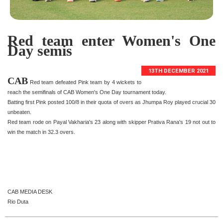
Red team enter Women's One
Day semis
13TH DECEMBER 2021
CAB
Red team defeated Pink team by 4 wickets to
reach the semifinals of CAB Women's One Day tournament today.
Batting first Pink posted 100/8 in their quota of overs as Jhumpa Roy played crucial 30
unbeaten.
Red team rode on Payal Vakharia's 23 along with skipper Prativa Rana's 19 not out to
win the match in 32.3 overs.
CAB MEDIA DESK
Rio Duta