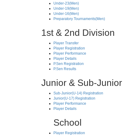
Under-23(Men)
Under-19(Men)
Under-16(Men)
Preparatory Tournaments(Men)
1st & 2nd Division
Player Transfer
Player Registration
Player Performance
Player Details
P.Sen Registration
P.Sen Results
Junior & Sub-Junior
Sub-Junior(U-14) Registration
Junior(U-17) Registration
Player Performance
Player Details
School
Player Registration