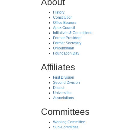
About
History
Constitution
Office Bearers
Apex Council
Initiatives & Committees
Former President
Former Secretary
Ombudsman
Foundation Day
Affiliates
First Division
Second Division
District
Universities
Associations
Committees
Working Committee
Sub-Committee