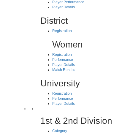
Player Performance
Player Details
District
Registration
Women
Registration
Performance
Player Details
Match Results
University
Registration
Performance
Player Details
1st & 2nd Division
Category