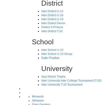
District
Inter District U-14
Inter District U-16
Inter District U-19
Inter District Senior
District S.P.Hazra
Inter District T-20
School
Inter School U-15
Inter School U-15 Group
Dattu Phadkar
University
Ajoy Ghosh Trophy
Inter University Inter College Tournament (T-20)
Inter University T-20 Tournament
Moments
Glimpses
Eden Gardens