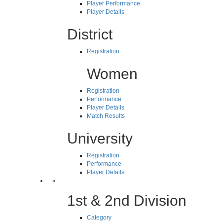
Player Performance
Player Details
District
Registration
Women
Registration
Performance
Player Details
Match Results
University
Registration
Performance
Player Details
1st & 2nd Division
Category