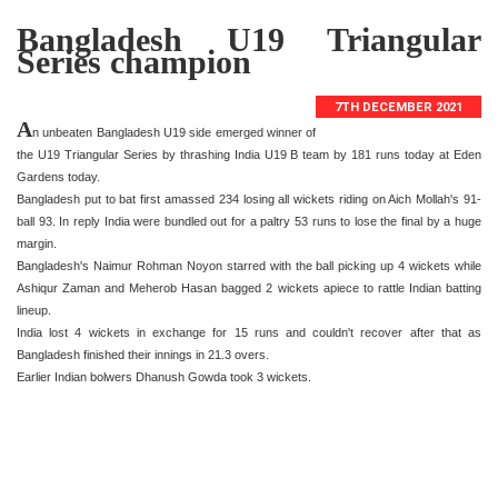
Bangladesh U19 Triangular
Series champion
7TH DECEMBER 2021
A
n unbeaten Bangladesh U19 side emerged winner of
the U19 Triangular Series by thrashing India U19 B team by 181 runs today at Eden
Gardens today.
Bangladesh put to bat first amassed 234 losing all wickets riding on Aich Mollah's 91-
ball 93. In reply India were bundled out for a paltry 53 runs to lose the final by a huge
margin.
Bangladesh's Naimur Rohman Noyon starred with the ball picking up 4 wickets while
Ashiqur Zaman and Meherob Hasan bagged 2 wickets apiece to rattle Indian batting
lineup.
India lost 4 wickets in exchange for 15 runs and couldn't recover after that as
Bangladesh finished their innings in 21.3 overs.
Earlier Indian bolwers Dhanush Gowda took 3 wickets.