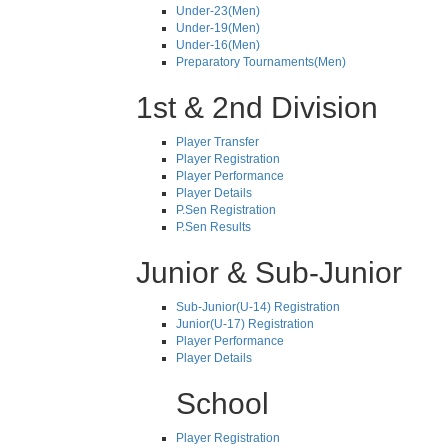
Under-23(Men)
Under-19(Men)
Under-16(Men)
Preparatory Tournaments(Men)
1st & 2nd Division
Player Transfer
Player Registration
Player Performance
Player Details
P.Sen Registration
P.Sen Results
Junior & Sub-Junior
Sub-Junior(U-14) Registration
Junior(U-17) Registration
Player Performance
Player Details
School
Player Registration