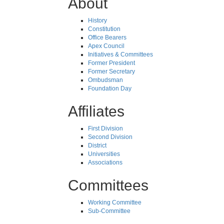
About
History
Constitution
Office Bearers
Apex Council
Initiatives & Committees
Former President
Former Secretary
Ombudsman
Foundation Day
Affiliates
First Division
Second Division
District
Universities
Associations
Committees
Working Committee
Sub-Committee