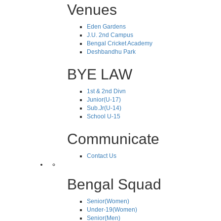
Venues
Eden Gardens
J.U. 2nd Campus
Bengal Cricket Academy
Deshbandhu Park
BYE LAW
1st & 2nd Divn
Junior(U-17)
Sub.Jr(U-14)
School U-15
Communicate
Contact Us
Bengal Squad
Senior(Women)
Under-19(Women)
Senior(Men)