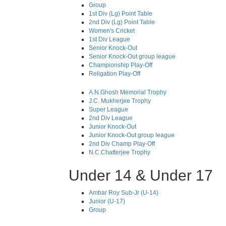
Group
1st Div (Lg) Point Table
2nd Div (Lg) Point Table
Women's Cricket
1st Div League
Senior Knock-Out
Senior Knock-Out group league
Championship Play-Off
Religation Play-Off
A.N.Ghosh Memorial Trophy
J.C. Mukherjee Trophy
Super League
2nd Div League
Junior Knock-Out
Junior Knock-Out group league
2nd Div Champ Play-Off
N.C.Chatterjee Trophy
Under 14 & Under 17
Ambar Roy Sub-Jr (U-14)
Junior (U-17)
Group