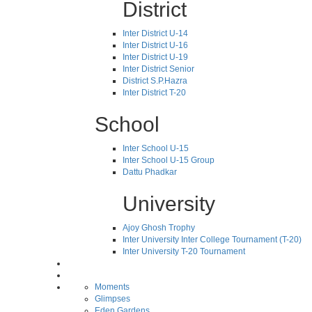
District
Inter District U-14
Inter District U-16
Inter District U-19
Inter District Senior
District S.P.Hazra
Inter District T-20
School
Inter School U-15
Inter School U-15 Group
Dattu Phadkar
University
Ajoy Ghosh Trophy
Inter University Inter College Tournament (T-20)
Inter University T-20 Tournament
Moments
Glimpses
Eden Gardens