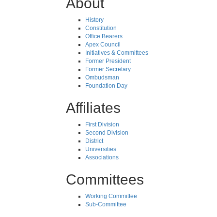
About
History
Constitution
Office Bearers
Apex Council
Initiatives & Committees
Former President
Former Secretary
Ombudsman
Foundation Day
Affiliates
First Division
Second Division
District
Universities
Associations
Committees
Working Committee
Sub-Committee