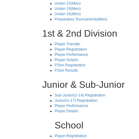
Under-23(Men)
Under-19(Men)
Under-16(Men)
Preparatory Tournaments(Men)
1st & 2nd Division
Player Transfer
Player Registration
Player Performance
Player Details
P.Sen Registration
P.Sen Results
Junior & Sub-Junior
Sub-Junior(U-14) Registration
Junior(U-17) Registration
Player Performance
Player Details
School
Player Registration