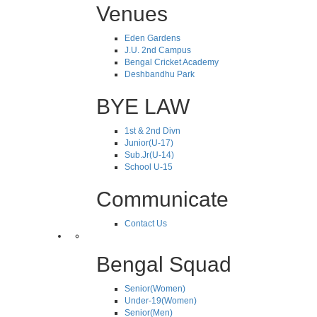
Venues
Eden Gardens
J.U. 2nd Campus
Bengal Cricket Academy
Deshbandhu Park
BYE LAW
1st & 2nd Divn
Junior(U-17)
Sub.Jr(U-14)
School U-15
Communicate
Contact Us
Bengal Squad
Senior(Women)
Under-19(Women)
Senior(Men)