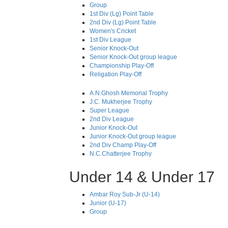
Group
1st Div (Lg) Point Table
2nd Div (Lg) Point Table
Women's Cricket
1st Div League
Senior Knock-Out
Senior Knock-Out group league
Championship Play-Off
Religation Play-Off
A.N.Ghosh Memorial Trophy
J.C. Mukherjee Trophy
Super League
2nd Div League
Junior Knock-Out
Junior Knock-Out group league
2nd Div Champ Play-Off
N.C.Chatterjee Trophy
Under 14 & Under 17
Ambar Roy Sub-Jr (U-14)
Junior (U-17)
Group