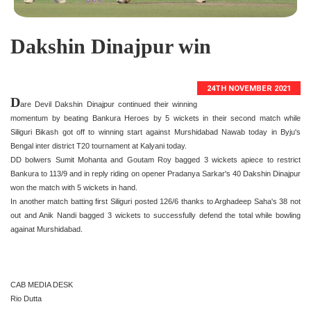
Dakshin Dinajpur win
24TH NOVEMBER 2021
D
are Devil Dakshin Dinajpur continued their winning
momentum by beating Bankura Heroes by 5 wickets in their second match while
Siliguri Bikash got off to winning start against Murshidabad Nawab today in Byju's
Bengal inter district T20 tournament at Kalyani today.
DD bolwers Sumit Mohanta and Goutam Roy bagged 3 wickets apiece to restrict
Bankura to 113/9 and in reply riding on opener Pradanya Sarkar's 40 Dakshin Dinajpur
won the match with 5 wickets in hand.
In another match batting first Siliguri posted 126/6 thanks to Arghadeep Saha's 38 not
out and Anik Nandi bagged 3 wickets to successfully defend the total while bowling
againat Murshidabad.
CAB MEDIA DESK
Rio Dutta