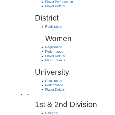
Player Performance
Player Details
District
Registration
Women
Registration
Performance
Player Details
Match Results
University
Registration
Performance
Player Details
1st & 2nd Division
Category