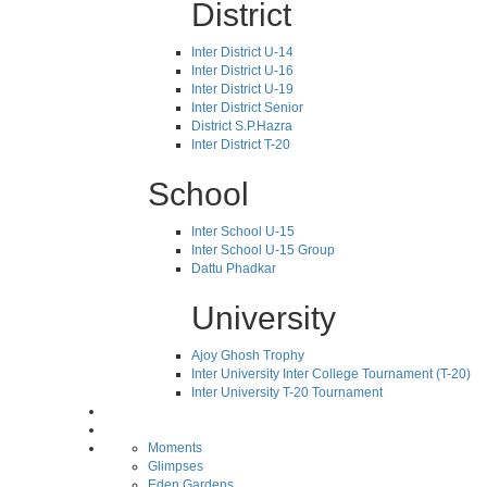
District
Inter District U-14
Inter District U-16
Inter District U-19
Inter District Senior
District S.P.Hazra
Inter District T-20
School
Inter School U-15
Inter School U-15 Group
Dattu Phadkar
University
Ajoy Ghosh Trophy
Inter University Inter College Tournament (T-20)
Inter University T-20 Tournament
Moments
Glimpses
Eden Gardens