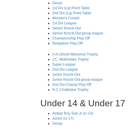
Group
1st Div (Lg) Point Table
2nd Div (Lg) Point Table
Women's Cricket
1st Div League
Senior Knock-Out
Senior Knock-Out group league
Championship Play-Off
Religation Play-Off
A.N.Ghosh Memorial Trophy
J.C. Mukherjee Trophy
Super League
2nd Div League
Junior Knock-Out
Junior Knock-Out group league
2nd Div Champ Play-Off
N.C.Chatterjee Trophy
Under 14 & Under 17
Ambar Roy Sub-Jr (U-14)
Junior (U-17)
Group