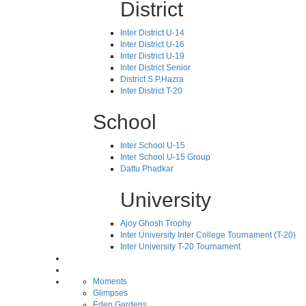
District
Inter District U-14
Inter District U-16
Inter District U-19
Inter District Senior
District S.P.Hazra
Inter District T-20
School
Inter School U-15
Inter School U-15 Group
Dattu Phadkar
University
Ajoy Ghosh Trophy
Inter University Inter College Tournament (T-20)
Inter University T-20 Tournament
Moments
Glimpses
Eden Gardens