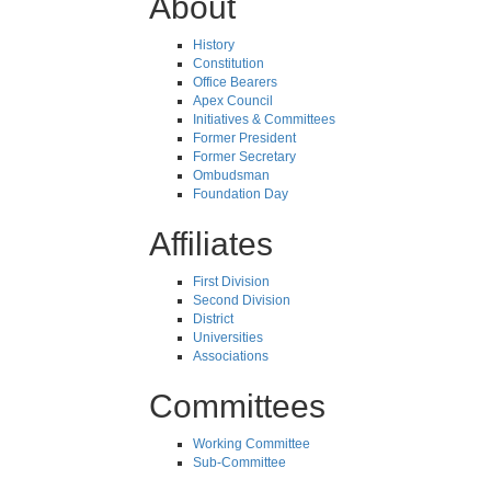
About
History
Constitution
Office Bearers
Apex Council
Initiatives & Committees
Former President
Former Secretary
Ombudsman
Foundation Day
Affiliates
First Division
Second Division
District
Universities
Associations
Committees
Working Committee
Sub-Committee