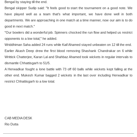
Bengal by staying till the end.
Bengal skipper Sudip said: "It feels good to start the tournament on a good note. We
have played well as a team that's what important, we have done well in both
departments. We are approaching in one match at a time manner, now our aim is to do
good in next match."
"Our bowlers did a wonderful job. Spinners chocked the run flow and helped us restrict
opponents to a low total," he added.
Wriddhiman Saha added 24 runs while Kaif Ahamed stayed unbeaten on 12 till the end.
Earlier Akash Deep drew the first blood removing Shashank Chandrakar on 6 while
Writtick Chatterjee, Karan Lal and Shahbaz Ahamed took wickets in regular intervals to
dismantle Chhattisgarh to 51/5.
A Herwadkar fought a lone battle with 73 off 60 balls while wickets kept falling at the
other end. Mukesh Kumar bagged 2 wickets in the last over including Herwadkar to
restrict Chhattisgarh to a low total.
CAB MEDIA DESK
Rio Dutta