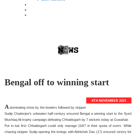
Bengal off to winning start
4TH NOVEMBER 2021
A
dominating show by the bowlers followed by skipper
Sudip Chatterjee's unbeaten half-century ensured Bengal a winning start to the Syed
Mushtaq Ali trophy campaign defeating Chhattisgarh by 7 wickets today at Guwahati.
Put to bat first Chhattisgarh could only manage 118/7 in their quota of overs. While
chasing skipper Sudip opening the innings with Abhishek Das (17) ensured victory for