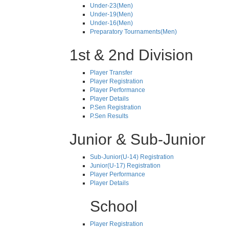
Under-23(Men)
Under-19(Men)
Under-16(Men)
Preparatory Tournaments(Men)
1st & 2nd Division
Player Transfer
Player Registration
Player Performance
Player Details
P.Sen Registration
P.Sen Results
Junior & Sub-Junior
Sub-Junior(U-14) Registration
Junior(U-17) Registration
Player Performance
Player Details
School
Player Registration