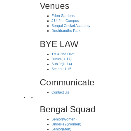
Venues
Eden Gardens
J.U. 2nd Campus
Bengal Cricket Academy
Deshbandhu Park
BYE LAW
1st & 2nd Divn
Junior(U-17)
Sub.Jr(U-14)
School U-15
Communicate
Contact Us
Bengal Squad
Senior(Women)
Under-19(Women)
Senior(Men)