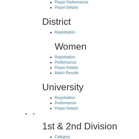
Player Performance
Player Details
District
Registration
Women
Registration
Performance
Player Details
Match Results
University
Registration
Performance
Player Details
1st & 2nd Division
Category