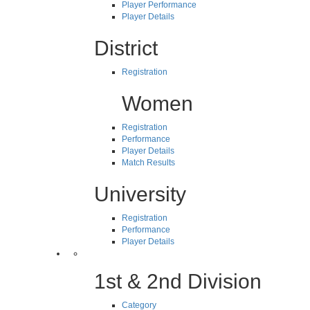
Player Performance
Player Details
District
Registration
Women
Registration
Performance
Player Details
Match Results
University
Registration
Performance
Player Details
1st & 2nd Division
Category