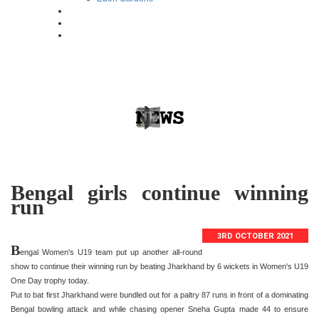
Bengal girls continue winning
run
3RD OCTOBER 2021
B
engal Women's U19 team put up another all-round
show to continue their winning run by beating Jharkhand by 6 wickets in Women's U19
One Day trophy today.
Put to bat first Jharkhand were bundled out for a paltry 87 runs in front of a dominating
Bengal bowling attack and while chasing opener Sneha Gupta made 44 to ensure