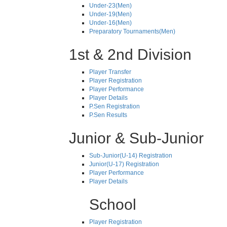
Under-23(Men)
Under-19(Men)
Under-16(Men)
Preparatory Tournaments(Men)
1st & 2nd Division
Player Transfer
Player Registration
Player Performance
Player Details
P.Sen Registration
P.Sen Results
Junior & Sub-Junior
Sub-Junior(U-14) Registration
Junior(U-17) Registration
Player Performance
Player Details
School
Player Registration