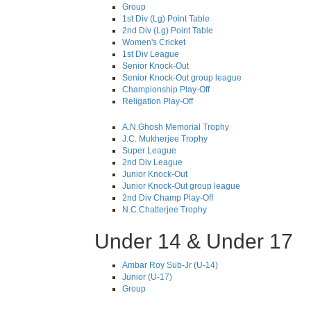
Group
1st Div (Lg) Point Table
2nd Div (Lg) Point Table
Women's Cricket
1st Div League
Senior Knock-Out
Senior Knock-Out group league
Championship Play-Off
Religation Play-Off
A.N.Ghosh Memorial Trophy
J.C. Mukherjee Trophy
Super League
2nd Div League
Junior Knock-Out
Junior Knock-Out group league
2nd Div Champ Play-Off
N.C.Chatterjee Trophy
Under 14 & Under 17
Ambar Roy Sub-Jr (U-14)
Junior (U-17)
Group