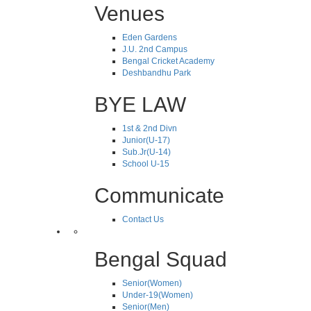
Venues
Eden Gardens
J.U. 2nd Campus
Bengal Cricket Academy
Deshbandhu Park
BYE LAW
1st & 2nd Divn
Junior(U-17)
Sub.Jr(U-14)
School U-15
Communicate
Contact Us
Bengal Squad
Senior(Women)
Under-19(Women)
Senior(Men)