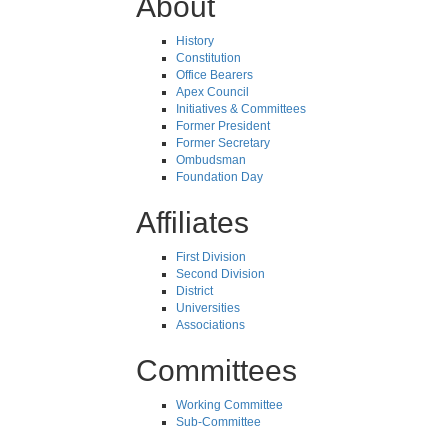
About
History
Constitution
Office Bearers
Apex Council
Initiatives & Committees
Former President
Former Secretary
Ombudsman
Foundation Day
Affiliates
First Division
Second Division
District
Universities
Associations
Committees
Working Committee
Sub-Committee