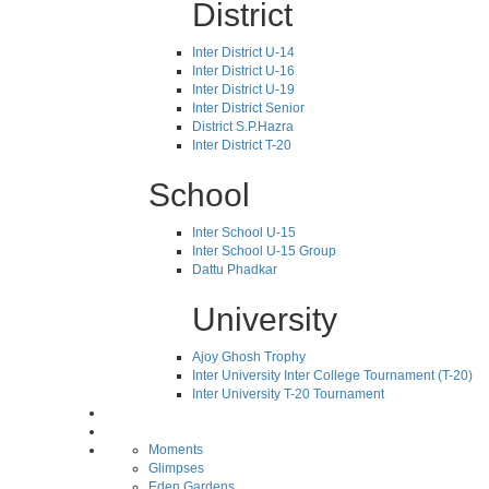
District
Inter District U-14
Inter District U-16
Inter District U-19
Inter District Senior
District S.P.Hazra
Inter District T-20
School
Inter School U-15
Inter School U-15 Group
Dattu Phadkar
University
Ajoy Ghosh Trophy
Inter University Inter College Tournament (T-20)
Inter University T-20 Tournament
Moments
Glimpses
Eden Gardens