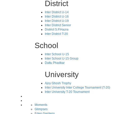
District
Inter District U-14
Inter District U-16
Inter District U-19
Inter District Senior
District S.P.Hazra
Inter District T-20
School
Inter School U-15
Inter School U-15 Group
Dattu Phadkar
University
Ajoy Ghosh Trophy
Inter University Inter College Tournament (T-20)
Inter University T-20 Tournament
Moments
Glimpses
Eden Gardens