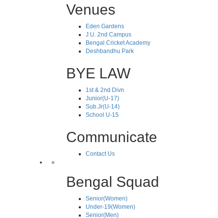
Venues
Eden Gardens
J.U. 2nd Campus
Bengal Cricket Academy
Deshbandhu Park
BYE LAW
1st & 2nd Divn
Junior(U-17)
Sub.Jr(U-14)
School U-15
Communicate
Contact Us
Bengal Squad
Senior(Women)
Under-19(Women)
Senior(Men)