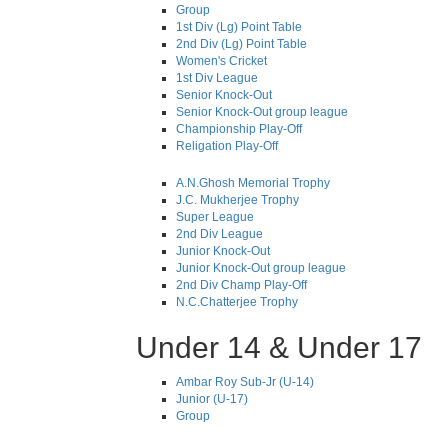
Group
1st Div (Lg) Point Table
2nd Div (Lg) Point Table
Women's Cricket
1st Div League
Senior Knock-Out
Senior Knock-Out group league
Championship Play-Off
Religation Play-Off
A.N.Ghosh Memorial Trophy
J.C. Mukherjee Trophy
Super League
2nd Div League
Junior Knock-Out
Junior Knock-Out group league
2nd Div Champ Play-Off
N.C.Chatterjee Trophy
Under 14 & Under 17
Ambar Roy Sub-Jr (U-14)
Junior (U-17)
Group