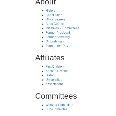
About
History
Constitution
Office Bearers
Apex Council
Initiatives & Committees
Former President
Former Secretary
Ombudsman
Foundation Day
Affiliates
First Division
Second Division
District
Universities
Associations
Committees
Working Committee
Sub-Committee