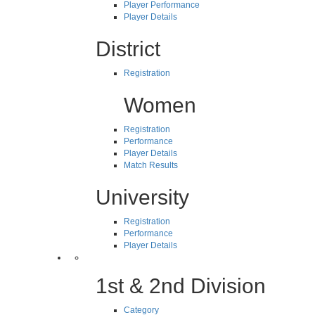
Player Performance
Player Details
District
Registration
Women
Registration
Performance
Player Details
Match Results
University
Registration
Performance
Player Details
1st & 2nd Division
Category