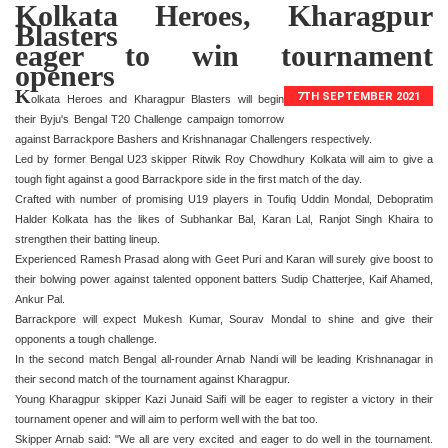
Kolkata Heroes, Kharagpur
Blasters
eager to win tournament
openers
K
7TH SEPTEMBER 2021
olkata Heroes and Kharagpur Blasters will begin
their Byju's Bengal T20 Challenge campaign tomorrow
against Barrackpore Bashers and Krishnanagar Challengers respectively.
Led by former Bengal U23 skipper Ritwik Roy Chowdhury Kolkata will aim to give a
tough fight against a good Barrackpore side in the first match of the day.
Crafted with number of promising U19 players in Toufiq Uddin Mondal, Debopratim
Halder Kolkata has the likes of Subhankar Bal, Karan Lal, Ranjot Singh Khaira to
strengthen their batting lineup.
Experienced Ramesh Prasad along with Geet Puri and Karan will surely give boost to
their bolwing power against talented opponent batters Sudip Chatterjee, Kaif Ahamed,
Ankur Pal.
Barrackpore will expect Mukesh Kumar, Sourav Mondal to shine and give their
opponents a tough challenge.
In the second match Bengal all-rounder Arnab Nandi will be leading Krishnanagar in
their second match of the tournament against Kharagpur.
Young Kharagpur skipper Kazi Junaid Saifi will be eager to register a victory in their
tournament opener and will aim to perform well with the bat too.
Skipper Arnab said: "We all are very excited and eager to do well in the tournament.