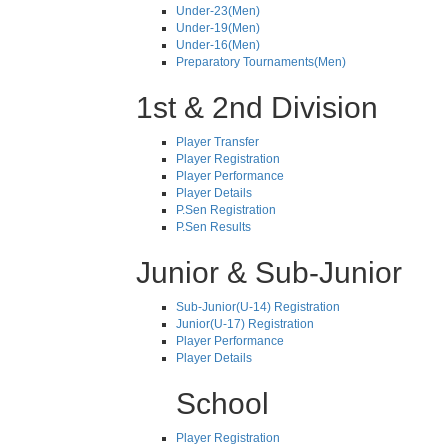
Under-23(Men)
Under-19(Men)
Under-16(Men)
Preparatory Tournaments(Men)
1st & 2nd Division
Player Transfer
Player Registration
Player Performance
Player Details
P.Sen Registration
P.Sen Results
Junior & Sub-Junior
Sub-Junior(U-14) Registration
Junior(U-17) Registration
Player Performance
Player Details
School
Player Registration