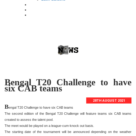
Bengal T20 Challenge to have
six CAB teams
28TH AUGUST 2021
B
engal T20 Challenge to have six CAB teams
The second edition of the Bengal T20 Challenge will feature teams six CAB teams
created to assess the talent pool.
The meet would be played on a league-cum-knock out basis.
The starting date of the tournament will be announced depending on the weather