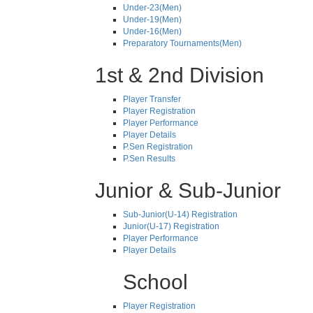
Under-23(Men)
Under-19(Men)
Under-16(Men)
Preparatory Tournaments(Men)
1st & 2nd Division
Player Transfer
Player Registration
Player Performance
Player Details
P.Sen Registration
P.Sen Results
Junior & Sub-Junior
Sub-Junior(U-14) Registration
Junior(U-17) Registration
Player Performance
Player Details
School
Player Registration