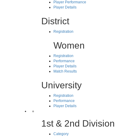
Player Performance
Player Details
District
Registration
Women
Registration
Performance
Player Details
Match Results
University
Registration
Performance
Player Details
1st & 2nd Division
Category