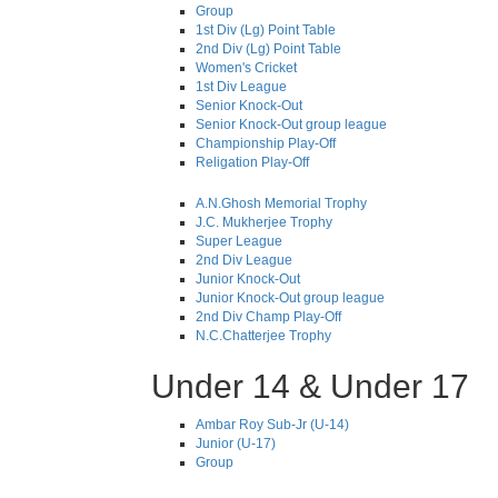
Group
1st Div (Lg) Point Table
2nd Div (Lg) Point Table
Women's Cricket
1st Div League
Senior Knock-Out
Senior Knock-Out group league
Championship Play-Off
Religation Play-Off
A.N.Ghosh Memorial Trophy
J.C. Mukherjee Trophy
Super League
2nd Div League
Junior Knock-Out
Junior Knock-Out group league
2nd Div Champ Play-Off
N.C.Chatterjee Trophy
Under 14 & Under 17
Ambar Roy Sub-Jr (U-14)
Junior (U-17)
Group