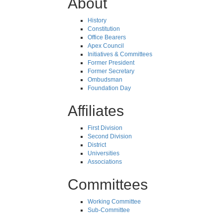
About
History
Constitution
Office Bearers
Apex Council
Initiatives & Committees
Former President
Former Secretary
Ombudsman
Foundation Day
Affiliates
First Division
Second Division
District
Universities
Associations
Committees
Working Committee
Sub-Committee