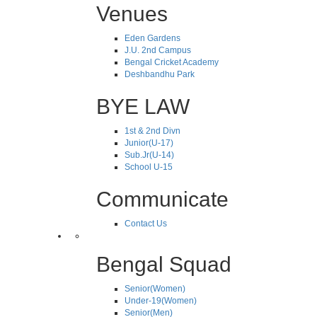
Venues
Eden Gardens
J.U. 2nd Campus
Bengal Cricket Academy
Deshbandhu Park
BYE LAW
1st & 2nd Divn
Junior(U-17)
Sub.Jr(U-14)
School U-15
Communicate
Contact Us
Bengal Squad
Senior(Women)
Under-19(Women)
Senior(Men)