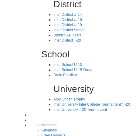
District
Inter District U-14
Inter District U-16
Inter District U-19
Inter District Senior
District S.P.Hazra
Inter District T-20
School
Inter School U-15
Inter School U-15 Group
Dattu Phadkar
University
Ajoy Ghosh Trophy
Inter University Inter College Tournament (T-20)
Inter University T-20 Tournament
Moments
Glimpses
Eden Gardens