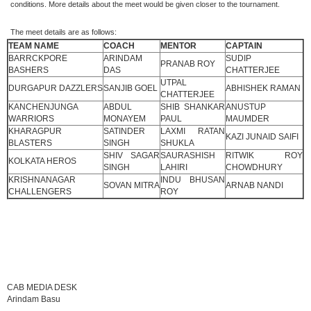
conditions. More details about the meet would be given closer to the tournament.
The meet details are as follows:
TEAM NAME
COACH
MENTOR
CAPTAIN
BARRCKPORE
ARINDAM
SUDIP
PRANAB ROY
BASHERS
DAS
CHATTERJEE
UTPAL
DURGAPUR DAZZLERS
SANJIB GOEL
ABHISHEK RAMAN
CHATTERJEE
KANCHENJUNGA
ABDUL
SHIB SHANKAR
ANUSTUP
WARRIORS
MONAYEM
PAUL
MAUMDER
KHARAGPUR
SATINDER
LAXMI RATAN
KAZI JUNAID SAIFI
BLASTERS
SINGH
SHUKLA
SHIV SAGAR
SAURASHISH
RITWIK ROY
KOLKATA HEROS
SINGH
LAHIRI
CHOWDHURY
KRISHNANAGAR
INDU BHUSAN
SOVAN MITRA
ARNAB NANDI
CHALLENGERS
ROY
CAB MEDIA DESK
Arindam Basu