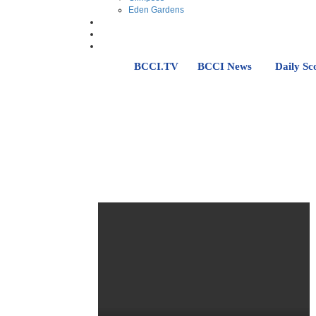
Eden Gardens
BCCI.TV
BCCI News
Daily Sc