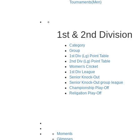
Tournaments(Men)
1st & 2nd Division
Category
Group
1st Div (Lg) Point Table
2nd Div (Lg) Point Table
Women's Cricket
1st Div League
Senior Knock-Out
Senior Knock-Out group league
Championship Play-Off
Religation Play-Off
Moments
Glimpses