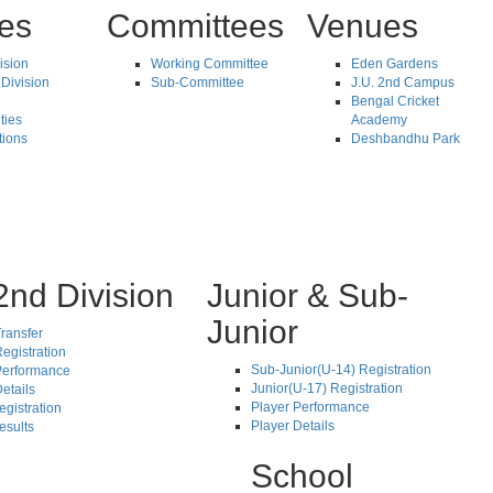
tes
Committees
Venues
vision
Working Committee
Eden Gardens
Division
Sub-Committee
J.U. 2nd Campus
Bengal Cricket
ties
Academy
tions
Deshbandhu Park
2nd Division
Junior & Sub-
Junior
ransfer
egistration
Sub-Junior(U-14) Registration
Performance
Junior(U-17) Registration
etails
Player Performance
egistration
Player Details
esults
School