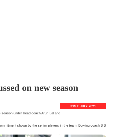
cussed on new season
31ST JULY 2021
the season under head coach Arun Lal and
 commitment shown by the senior players in the team. Bowling coach S S