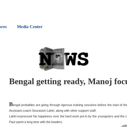
ores
Media Center
Bengal getting ready, Manoj fo
B
engal probables are going through rigorous training sessions before the start of 
Assistant coach Sourasish Lahiri, along with other support staff.
Lahiri expressed his happiness over the hard work put in by the youngsters and the
Paul spent a long time with the bowlers.