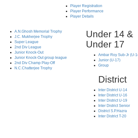
Player Registration
Player Performance
Player Details
Under 14 &
A.N.Ghosh Memorial Trophy
J.C. Mukherjee Trophy
Under 17
Super League
2nd Div League
Junior Knock-Out
Ambar Roy Sub-Jr (U-1
Junior Knock-Out group league
Junior (U-17)
2nd Div Champ Play-Off
Group
N.C.Chatterjee Trophy
District
Inter District U-14
Inter District U-16
Inter District U-19
Inter District Senior
District S.P.Hazra
Inter District T-20