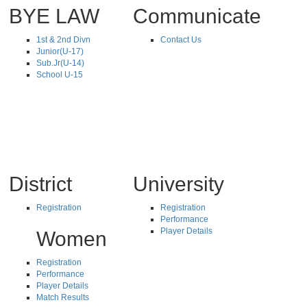
BYE LAW
Communicate
1st & 2nd Divn
Contact Us
Junior(U-17)
Sub.Jr(U-14)
School U-15
District
University
Registration
Registration
Performance
Player Details
Women
Registration
Performance
Player Details
Match Results