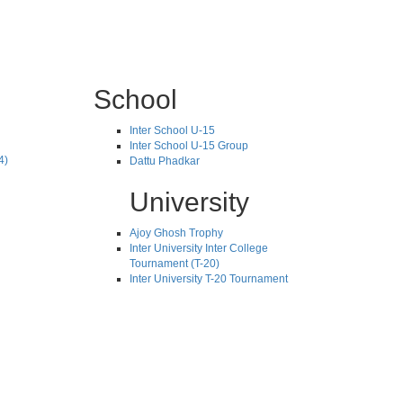
School
Inter School U-15
Inter School U-15 Group
4)
Dattu Phadkar
University
Ajoy Ghosh Trophy
Inter University Inter College
Tournament (T-20)
Inter University T-20 Tournament