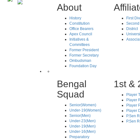
About
Affilia
History
First Di
Constitution
Second 
Office Bearers
District
Apex Council
Universi
Initiatives &
Associa
Committees
Former President
Former Secretary
Ombudsman
Foundation Day
Bengal
1st & 
Squad
Player T
Player R
Senior(Women)
Player 
Under-19(Women)
Player D
Senior(Men)
P.Sen R
Under-23(Men)
P.Sen R
Under-19(Men)
Under-16(Men)
Preparatory