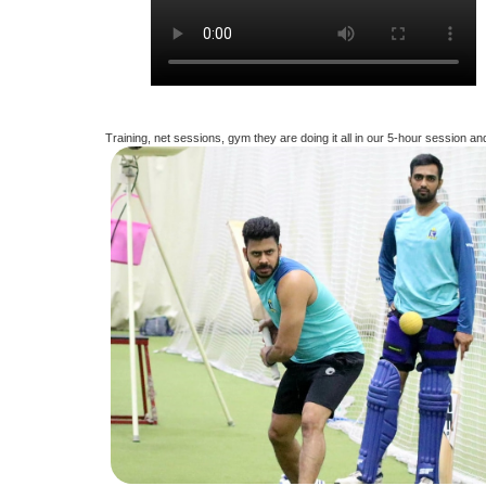
Training, net sessions, gym they are doing it all in our 5-hour session an