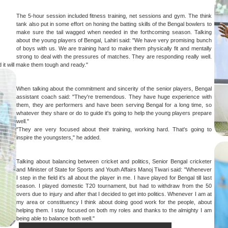
The 5-hour session included fitness training, net sessions and gym. The think
tank also put in some effort on honing the batting skills of the Bengal bowlers to
make sure the tail wagged when needed in the forthcoming season. Talking
about the young players of Bengal, Lahiri said: "We have very promising bunch
of boys with us. We are training hard to make them physically fit and mentally
strong to deal with the pressures of matches. They are responding really well.
d it will make them tough and ready."
When talking about the commitment and sincerity of the senior players, Bengal
assistant coach said: "They're tremendous. They have huge experience with
them, they are performers and have been serving Bengal for a long time, so
whatever they share or do to guide it's going to help the young players prepare
well."
"They are very focused about their training, working hard. That's going to
inspire the youngsters," he added.
Talking about balancing between cricket and politics, Senior Bengal cricketer
and Minister of State for Sports and Youth Affairs Manoj Tiwari said: "Whenever
I step in the field it's all about the player in me. I have played for Bengal till last
season. I played domestic T20 tournament, but had to withdraw from the 50
overs due to injury and after that I decided to get into politics. Whenever I am at
my area or constituency I think about doing good work for the people, about
helping them. I stay focused on both my roles and thanks to the almighty I am
being able to balance both well."