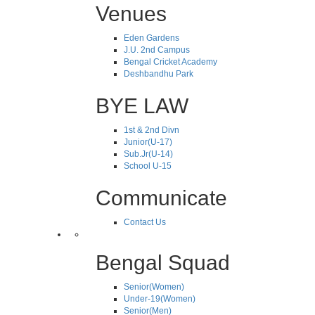
Venues
Eden Gardens
J.U. 2nd Campus
Bengal Cricket Academy
Deshbandhu Park
BYE LAW
1st & 2nd Divn
Junior(U-17)
Sub.Jr(U-14)
School U-15
Communicate
Contact Us
Bengal Squad
Senior(Women)
Under-19(Women)
Senior(Men)