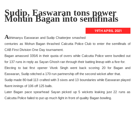
Sudip, Easwaran tons power
Mohun Bagan into semifinals
19TH APRIL 2021
A
bhimanyu Easwaran and Sudip Chatterjee smashed
centuries as Mohun Bagan thrashed Calcutta Police Club to enter the semifinals of
CAB First Division One Day tournament.
Bagan amassed 335/6 in their quota of overs while Calcutta Police were bundled out
for 137 runs in reply as Sayan Ghosh ran through their batting lineup with a five-for.
Electing to bat first opener Vivek Singh went back scoring 20 for Bagan and
Easwaran, Sudip stitched a 170-run partnership off the second wicket after that.
Sudip made 80-ball 113 crafted with 3 sixes and 13 boundaries while Easwaran played
fluent innings of 106 off 125 balls.
Later Bagan pace spearhead Sayan picked up 5 wickets leaking just 22 runs as
Calcutta Police failed to put up much fight in front of quality Bagan bowling.