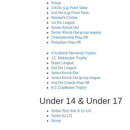
Group
1st Div (Lg) Point Table
2nd Div (Lg) Point Table
Women's Cricket
1st Div League
Senior Knock-Out
Senior Knock-Out group league
Championship Play-Off
Religation Play-Off
A.N.Ghosh Memorial Trophy
J.C. Mukherjee Trophy
Super League
2nd Div League
Junior Knock-Out
Junior Knock-Out group league
2nd Div Champ Play-Off
N.C.Chatterjee Trophy
Under 14 & Under 17
Ambar Roy Sub-Jr (U-14)
Junior (U-17)
Group