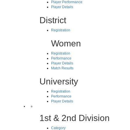
Player Performance
Player Details
District
Registration
Women
Registration
Performance
Player Details
Match Results
University
Registration
Performance
Player Details
1st & 2nd Division
Category