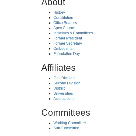
About
History
Constitution
Office Bearers
Apex Council
Initiatives & Committees
Former President
Former Secretary
Ombudsman
Foundation Day
Affiliates
First Division
Second Division
District
Universities
Associations
Committees
Working Committee
Sub-Committee