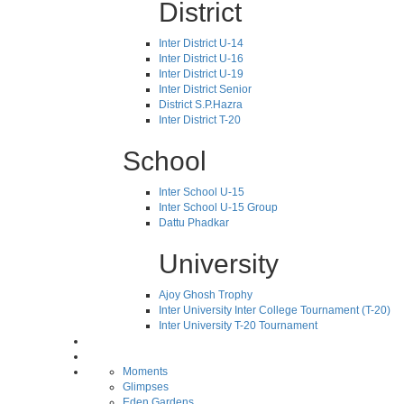
District
Inter District U-14
Inter District U-16
Inter District U-19
Inter District Senior
District S.P.Hazra
Inter District T-20
School
Inter School U-15
Inter School U-15 Group
Dattu Phadkar
University
Ajoy Ghosh Trophy
Inter University Inter College Tournament (T-20)
Inter University T-20 Tournament
Moments
Glimpses
Eden Gardens