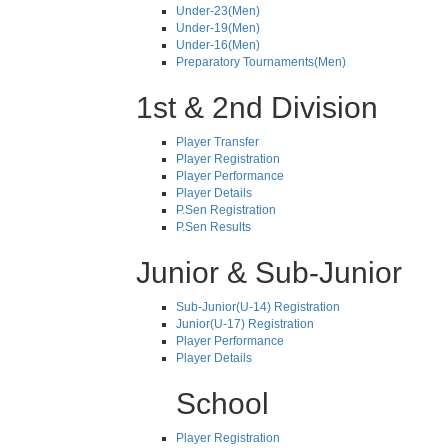
Under-23(Men)
Under-19(Men)
Under-16(Men)
Preparatory Tournaments(Men)
1st & 2nd Division
Player Transfer
Player Registration
Player Performance
Player Details
P.Sen Registration
P.Sen Results
Junior & Sub-Junior
Sub-Junior(U-14) Registration
Junior(U-17) Registration
Player Performance
Player Details
School
Player Registration