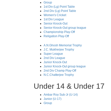
Group
1st Div (Lg) Point Table
2nd Div (Lg) Point Table
Women's Cricket
1st Div League
Senior Knock-Out
Senior Knock-Out group league
Championship Play-Off
Religation Play-Off
A.N.Ghosh Memorial Trophy
J.C. Mukherjee Trophy
Super League
2nd Div League
Junior Knock-Out
Junior Knock-Out group league
2nd Div Champ Play-Off
N.C.Chatterjee Trophy
Under 14 & Under 17
Ambar Roy Sub-Jr (U-14)
Junior (U-17)
Group