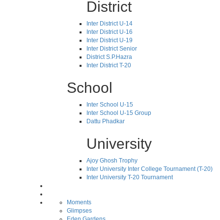
District
Inter District U-14
Inter District U-16
Inter District U-19
Inter District Senior
District S.P.Hazra
Inter District T-20
School
Inter School U-15
Inter School U-15 Group
Dattu Phadkar
University
Ajoy Ghosh Trophy
Inter University Inter College Tournament (T-20)
Inter University T-20 Tournament
Moments
Glimpses
Eden Gardens