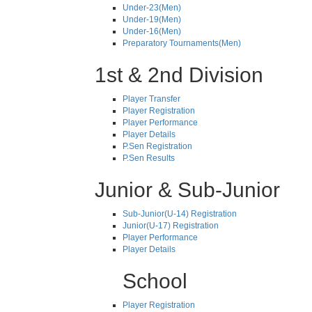
Under-23(Men)
Under-19(Men)
Under-16(Men)
Preparatory Tournaments(Men)
1st & 2nd Division
Player Transfer
Player Registration
Player Performance
Player Details
P.Sen Registration
P.Sen Results
Junior & Sub-Junior
Sub-Junior(U-14) Registration
Junior(U-17) Registration
Player Performance
Player Details
School
Player Registration