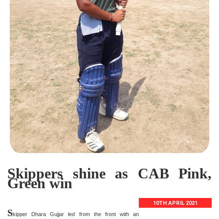
Skippers shine as CAB Pink,
Green win
10TH APRIL 2021
S
kipper Dhara Gujjar led from the front with an