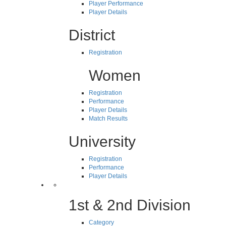
Player Performance
Player Details
District
Registration
Women
Registration
Performance
Player Details
Match Results
University
Registration
Performance
Player Details
1st & 2nd Division
Category