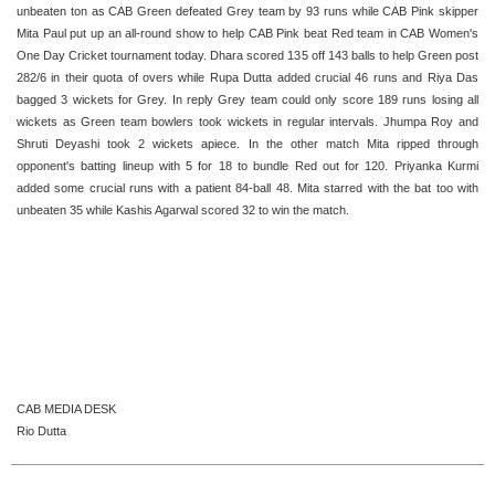
unbeaten ton as CAB Green defeated Grey team by 93 runs while CAB Pink skipper
Mita Paul put up an all-round show to help CAB Pink beat Red team in CAB Women's
One Day Cricket tournament today. Dhara scored 135 off 143 balls to help Green post
282/6 in their quota of overs while Rupa Dutta added crucial 46 runs and Riya Das
bagged 3 wickets for Grey. In reply Grey team could only score 189 runs losing all
wickets as Green team bowlers took wickets in regular intervals. Jhumpa Roy and
Shruti Deyashi took 2 wickets apiece. In the other match Mita ripped through
opponent's batting lineup with 5 for 18 to bundle Red out for 120. Priyanka Kurmi
added some crucial runs with a patient 84-ball 48. Mita starred with the bat too with
unbeaten 35 while Kashis Agarwal scored 32 to win the match.
CAB MEDIA DESK
Rio Dutta