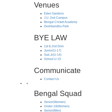
Venues
Eden Gardens
J.U. 2nd Campus
Bengal Cricket Academy
Deshbandhu Park
BYE LAW
1st & 2nd Divn
Junior(U-17)
Sub.Jr(U-14)
School U-15
Communicate
Contact Us
Bengal Squad
Senior(Women)
Under-19(Women)
Senior(Men)