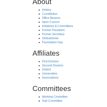
About
History
Constitution
Office Bearers
Apex Council
Initiatives & Committees
Former President
Former Secretary
Ombudsman
Foundation Day
Affiliates
First Division
Second Division
District
Universities
Associations
Committees
Working Committee
Sub-Committee