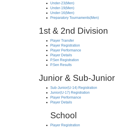
Under-23(Men)
Under-19(Men)
Under-16(Men)
Preparatory Tournaments(Men)
1st & 2nd Division
Player Transfer
Player Registration
Player Performance
Player Details
P.Sen Registration
P.Sen Results
Junior & Sub-Junior
Sub-Junior(U-14) Registration
Junior(U-17) Registration
Player Performance
Player Details
School
Player Registration