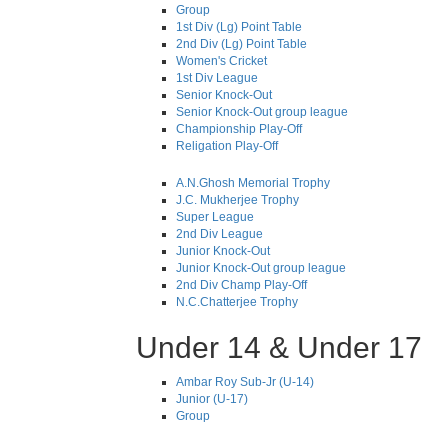
Group
1st Div (Lg) Point Table
2nd Div (Lg) Point Table
Women's Cricket
1st Div League
Senior Knock-Out
Senior Knock-Out group league
Championship Play-Off
Religation Play-Off
A.N.Ghosh Memorial Trophy
J.C. Mukherjee Trophy
Super League
2nd Div League
Junior Knock-Out
Junior Knock-Out group league
2nd Div Champ Play-Off
N.C.Chatterjee Trophy
Under 14 & Under 17
Ambar Roy Sub-Jr (U-14)
Junior (U-17)
Group