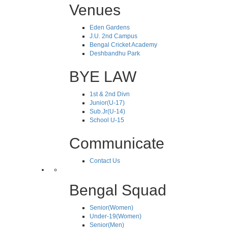
Venues
Eden Gardens
J.U. 2nd Campus
Bengal Cricket Academy
Deshbandhu Park
BYE LAW
1st & 2nd Divn
Junior(U-17)
Sub.Jr(U-14)
School U-15
Communicate
Contact Us
Bengal Squad
Senior(Women)
Under-19(Women)
Senior(Men)