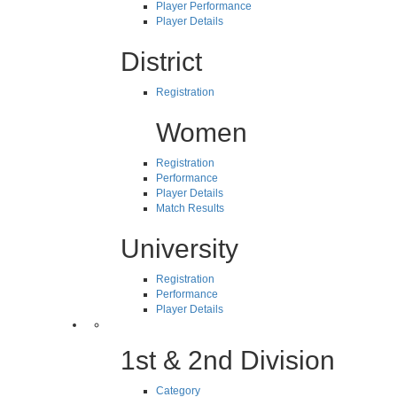
Player Performance
Player Details
District
Registration
Women
Registration
Performance
Player Details
Match Results
University
Registration
Performance
Player Details
1st & 2nd Division
Category