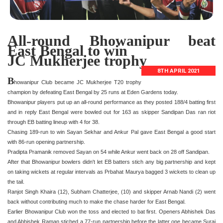
All-round Bhowanipur beat
East Bengal to win
JC Mukherjee trophy
8TH APRIL 2021
B
howanipur Club became JC Mukherjee T20 trophy
champion by defeating East Bengal by 25 runs at Eden Gardens today.
Bhowanipur players put up an all-round performance as they posted 188/4 batting first
and in reply East Bengal were bowled out for 163 as skipper Sandipan Das ran riot
through EB batting lineup with 4 for 38.
Chasing 189-run to win Sayan Sekhar and Ankur Pal gave East Bengal a good start
with 86-run opening partnership.
Pradipta Pramanik removed Sayan on 54 while Ankur went back on 28 off Sandipan.
After that Bhowanipur bowlers didn't let EB batters stich any big partnership and kept
on taking wickets at regular intervals as Prbahat Maurya bagged 3 wickets to clean up
the tail.
Ranjot Singh Khaira (12), Subham Chatterjee, (10) and skipper Arnab Nandi (2) went
back without contributing much to make the chase harder for East Bengal.
Earlier Bhowanipur Club won the toss and elected to bat first. Openers Abhishek Das
and Abhishek Raman stiched a 77-run partnership before the latter one became Suraj