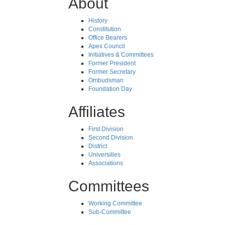
About
History
Constitution
Office Bearers
Apex Council
Initiatives & Committees
Former President
Former Secretary
Ombudsman
Foundation Day
Affiliates
First Division
Second Division
District
Universities
Associations
Committees
Working Committee
Sub-Committee