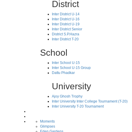
District
Inter District U-14
Inter District U-16
Inter District U-19
Inter District Senior
District S.P.Hazra
Inter District T-20
School
Inter School U-15
Inter School U-15 Group
Dattu Phadkar
University
Ajoy Ghosh Trophy
Inter University Inter College Tournament (T-20)
Inter University T-20 Tournament
Moments
Glimpses
Eden Gardens