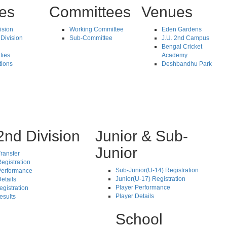
tes
Committees
Venues
vision
Working Committee
Eden Gardens
Division
Sub-Committee
J.U. 2nd Campus
Bengal Cricket
ties
Academy
tions
Deshbandhu Park
2nd Division
Junior & Sub-
Junior
ransfer
egistration
Sub-Junior(U-14) Registration
Performance
Junior(U-17) Registration
etails
Player Performance
egistration
Player Details
esults
School