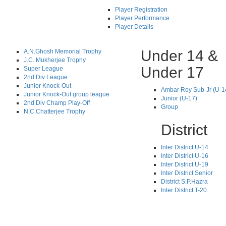
Player Registration
Player Performance
Player Details
Under 14 &
A.N.Ghosh Memorial Trophy
J.C. Mukherjee Trophy
Under 17
Super League
2nd Div League
Junior Knock-Out
Ambar Roy Sub-Jr (U-1
Junior Knock-Out group league
Junior (U-17)
2nd Div Champ Play-Off
Group
N.C.Chatterjee Trophy
District
Inter District U-14
Inter District U-16
Inter District U-19
Inter District Senior
District S.P.Hazra
Inter District T-20