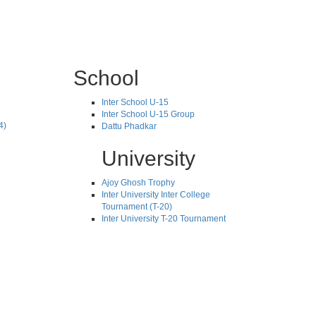
School
Inter School U-15
Inter School U-15 Group
4)
Dattu Phadkar
University
Ajoy Ghosh Trophy
Inter University Inter College
Tournament (T-20)
Inter University T-20 Tournament