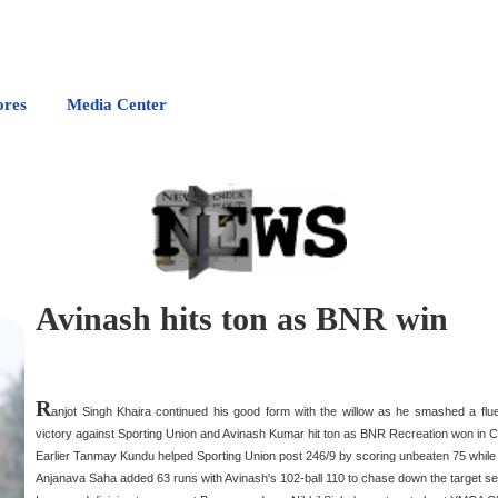
ores
Media Center
Avinash hits ton as BNR win
R
anjot Singh Khaira continued his good form with the willow as he smashed a flu
victory against Sporting Union and Avinash Kumar hit ton as BNR Recreation won in C
Earlier Tanmay Kundu helped Sporting Union post 246/9 by scoring unbeaten 75 while Ra
Anjanava Saha added 63 runs with Avinash's 102-ball 110 to chase down the target se