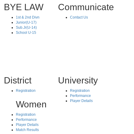
BYE LAW
Communicate
1st & 2nd Divn
Contact Us
Junior(U-17)
Sub.Jr(U-14)
School U-15
District
University
Registration
Registration
Performance
Player Details
Women
Registration
Performance
Player Details
Match Results