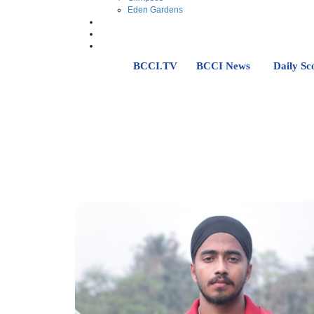
Eden Gardens
BCCI.TV
BCCI News
Daily Sc