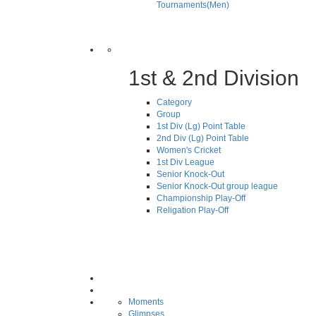
Tournaments(Men)
1st & 2nd Division
Category
Group
1st Div (Lg) Point Table
2nd Div (Lg) Point Table
Women's Cricket
1st Div League
Senior Knock-Out
Senior Knock-Out group league
Championship Play-Off
Religation Play-Off
Moments
Glimpses