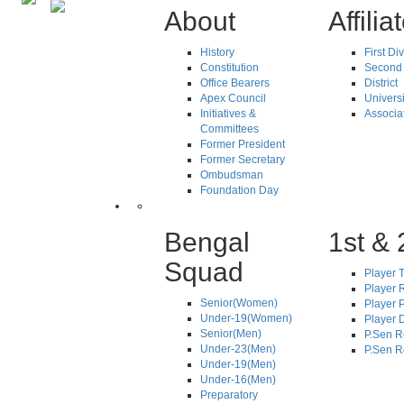
About
Affilia
History
First Di
Constitution
Second 
Office Bearers
District
Apex Council
Universi
Initiatives &
Associa
Committees
Former President
Former Secretary
Ombudsman
Foundation Day
Bengal
1st & 
Squad
Player T
Player R
Senior(Women)
Player 
Under-19(Women)
Player D
Senior(Men)
P.Sen R
Under-23(Men)
P.Sen R
Under-19(Men)
Under-16(Men)
Preparatory