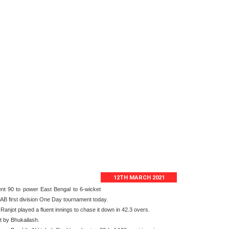
12TH MARCH 2021
ent 90 to power East Bengal to 6-wicket
AB first division One Day tournament today.
njot played a fluent innings to chase it down in 42.3 overs.
t by Bhukailash.