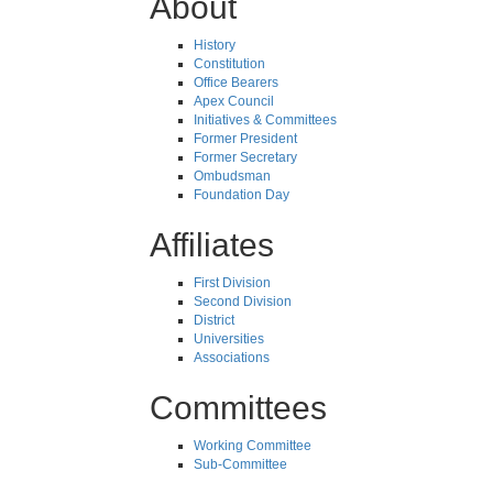
About
History
Constitution
Office Bearers
Apex Council
Initiatives & Committees
Former President
Former Secretary
Ombudsman
Foundation Day
Affiliates
First Division
Second Division
District
Universities
Associations
Committees
Working Committee
Sub-Committee