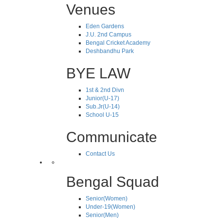
Venues
Eden Gardens
J.U. 2nd Campus
Bengal Cricket Academy
Deshbandhu Park
BYE LAW
1st & 2nd Divn
Junior(U-17)
Sub.Jr(U-14)
School U-15
Communicate
Contact Us
Bengal Squad
Senior(Women)
Under-19(Women)
Senior(Men)