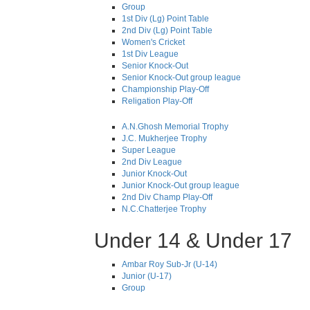
Group
1st Div (Lg) Point Table
2nd Div (Lg) Point Table
Women's Cricket
1st Div League
Senior Knock-Out
Senior Knock-Out group league
Championship Play-Off
Religation Play-Off
A.N.Ghosh Memorial Trophy
J.C. Mukherjee Trophy
Super League
2nd Div League
Junior Knock-Out
Junior Knock-Out group league
2nd Div Champ Play-Off
N.C.Chatterjee Trophy
Under 14 & Under 17
Ambar Roy Sub-Jr (U-14)
Junior (U-17)
Group