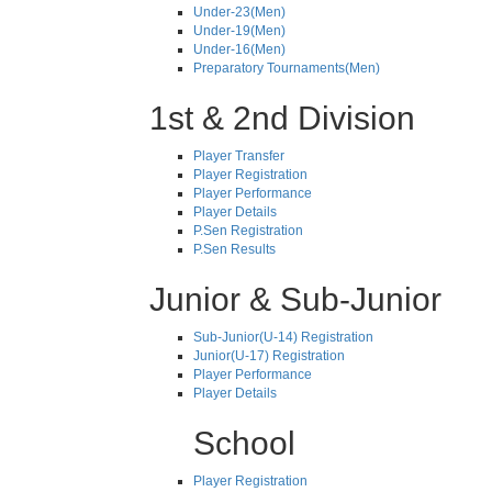
Under-23(Men)
Under-19(Men)
Under-16(Men)
Preparatory Tournaments(Men)
1st & 2nd Division
Player Transfer
Player Registration
Player Performance
Player Details
P.Sen Registration
P.Sen Results
Junior & Sub-Junior
Sub-Junior(U-14) Registration
Junior(U-17) Registration
Player Performance
Player Details
School
Player Registration