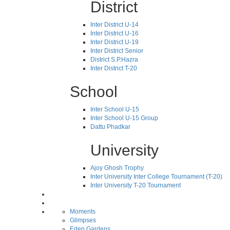
District
Inter District U-14
Inter District U-16
Inter District U-19
Inter District Senior
District S.P.Hazra
Inter District T-20
School
Inter School U-15
Inter School U-15 Group
Dattu Phadkar
University
Ajoy Ghosh Trophy
Inter University Inter College Tournament (T-20)
Inter University T-20 Tournament
Moments
Glimpses
Eden Gardens