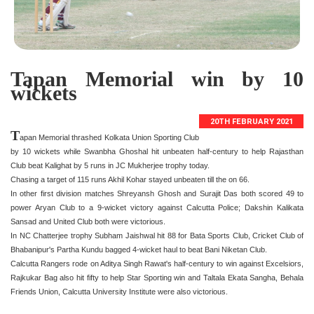
Tapan Memorial win by 10
wickets
20TH FEBRUARY 2021
T
apan Memorial thrashed Kolkata Union Sporting Club
by 10 wickets while Swanbha Ghoshal hit unbeaten half-century to help Rajasthan
Club beat Kalighat by 5 runs in JC Mukherjee trophy today.
Chasing a target of 115 runs Akhil Kohar stayed unbeaten till the on 66.
In other first division matches Shreyansh Ghosh and Surajit Das both scored 49 to
power Aryan Club to a 9-wicket victory against Calcutta Police; Dakshin Kalikata
Sansad and United Club both were victorious.
In NC Chatterjee trophy Subham Jaishwal hit 88 for Bata Sports Club, Cricket Club of
Bhabanipur's Partha Kundu bagged 4-wicket haul to beat Bani Niketan Club.
Calcutta Rangers rode on Aditya Singh Rawat's half-century to win against Excelsiors,
Rajkukar Bag also hit fifty to help Star Sporting win and Taltala Ekata Sangha, Behala
Friends Union, Calcutta University Institute were also victorious.