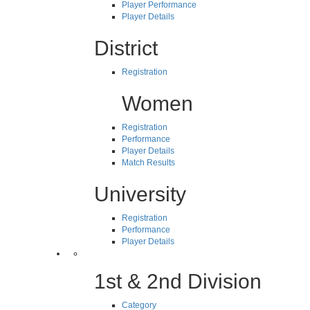
Player Performance
Player Details
District
Registration
Women
Registration
Performance
Player Details
Match Results
University
Registration
Performance
Player Details
1st & 2nd Division
Category