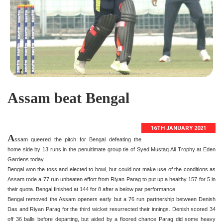
Assam beat Bengal
16TH JANUARY 2021
A
ssam queered the pitch for Bengal defeating the
home side by 13 runs in the penultimate group tie of Syed Mustaq Ali Trophy at Eden
Gardens today.
Bengal won the toss and elected to bowl, but could not make use of the conditions as
Assam rode a 77 run unbeaten effort from Riyan Parag to put up a healthy 157 for 5 in
their quota. Bengal finished at 144 for 8 after a below par performance.
Bengal removed the Assam openers early but a 76 run partnership between Denish
Das and Riyan Parag for the third wicket resurrected their innings. Denish scored 34
off 36 balls before departing, but aided by a floored chance Parag did some heavy