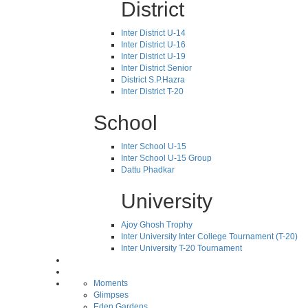
District
Inter District U-14
Inter District U-16
Inter District U-19
Inter District Senior
District S.P.Hazra
Inter District T-20
School
Inter School U-15
Inter School U-15 Group
Dattu Phadkar
University
Ajoy Ghosh Trophy
Inter University Inter College Tournament (T-20)
Inter University T-20 Tournament
Moments
Glimpses
Eden Gardens