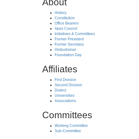
About
History
Constitution
Office Bearers
Apex Council
Initiatives & Committees
Former President
Former Secretary
Ombudsman
Foundation Day
Affiliates
First Division
Second Division
District
Universities
Associations
Committees
Working Committee
Sub-Committee