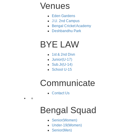
Venues
Eden Gardens
J.U. 2nd Campus
Bengal Cricket Academy
Deshbandhu Park
BYE LAW
1st & 2nd Divn
Junior(U-17)
Sub.Jr(U-14)
School U-15
Communicate
Contact Us
Bengal Squad
Senior(Women)
Under-19(Women)
Senior(Men)