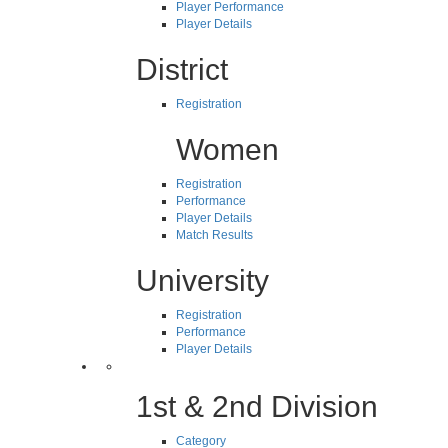
Player Performance
Player Details
District
Registration
Women
Registration
Performance
Player Details
Match Results
University
Registration
Performance
Player Details
1st & 2nd Division
Category