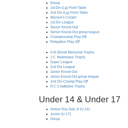
Group
1st Div (Lg) Point Table
2nd Div (Lg) Point Table
Women's Cricket
1st Div League
Senior Knock-Out
Senior Knock-Out group league
Championship Play-Off
Religation Play-Off
A.N.Ghosh Memorial Trophy
J.C. Mukherjee Trophy
Super League
2nd Div League
Junior Knock-Out
Junior Knock-Out group league
2nd Div Champ Play-Off
N.C.Chatterjee Trophy
Under 14 & Under 17
Ambar Roy Sub-Jr (U-14)
Junior (U-17)
Group