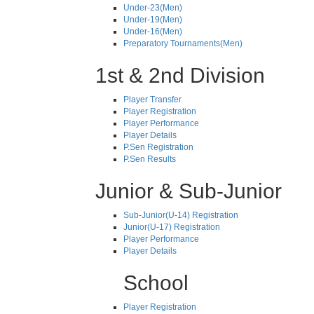
Under-23(Men)
Under-19(Men)
Under-16(Men)
Preparatory Tournaments(Men)
1st & 2nd Division
Player Transfer
Player Registration
Player Performance
Player Details
P.Sen Registration
P.Sen Results
Junior & Sub-Junior
Sub-Junior(U-14) Registration
Junior(U-17) Registration
Player Performance
Player Details
School
Player Registration