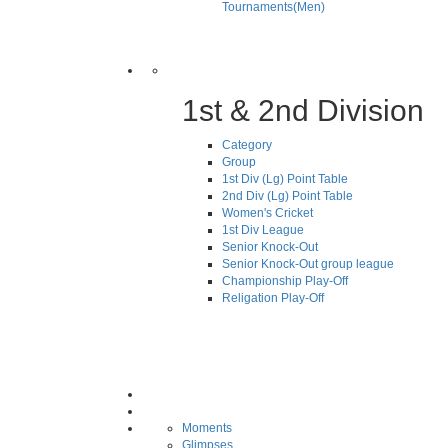
Tournaments(Men)
1st & 2nd Division
Category
Group
1st Div (Lg) Point Table
2nd Div (Lg) Point Table
Women's Cricket
1st Div League
Senior Knock-Out
Senior Knock-Out group league
Championship Play-Off
Religation Play-Off
Moments
Glimpses