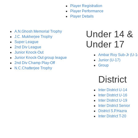
Player Registration
Player Performance
Player Details
Under 14 &
A.N.Ghosh Memorial Trophy
J.C. Mukherjee Trophy
Under 17
Super League
2nd Div League
Junior Knock-Out
Ambar Roy Sub-Jr (U-1
Junior Knock-Out group league
Junior (U-17)
2nd Div Champ Play-Off
Group
N.C.Chatterjee Trophy
District
Inter District U-14
Inter District U-16
Inter District U-19
Inter District Senior
District S.P.Hazra
Inter District T-20