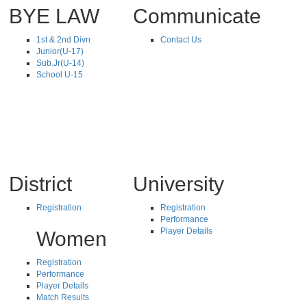
BYE LAW
Communicate
1st & 2nd Divn
Contact Us
Junior(U-17)
Sub.Jr(U-14)
School U-15
District
University
Registration
Registration
Performance
Player Details
Women
Registration
Performance
Player Details
Match Results