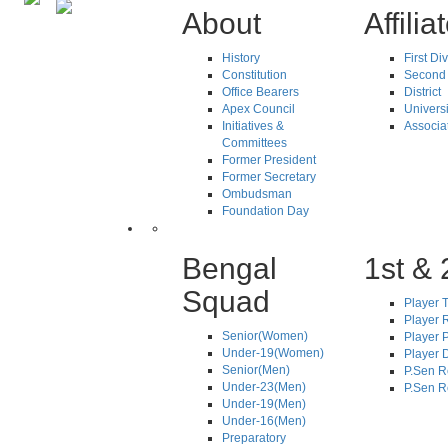
About
Affilia
History
First Di
Constitution
Second 
Office Bearers
District
Apex Council
Universi
Initiatives &
Associa
Committees
Former President
Former Secretary
Ombudsman
Foundation Day
Bengal
1st & 
Squad
Player T
Player R
Senior(Women)
Player 
Under-19(Women)
Player D
Senior(Men)
P.Sen R
Under-23(Men)
P.Sen R
Under-19(Men)
Under-16(Men)
Preparatory