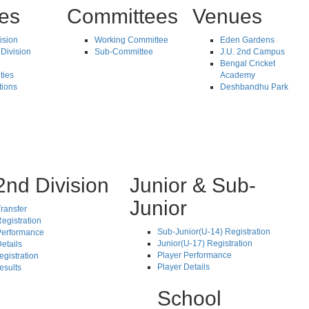
tes
Committees
Venues
vision
Working Committee
Eden Gardens
Division
Sub-Committee
J.U. 2nd Campus
Bengal Cricket
ties
Academy
tions
Deshbandhu Park
2nd Division
Junior & Sub-
Junior
ransfer
egistration
Sub-Junior(U-14) Registration
Performance
Junior(U-17) Registration
etails
Player Performance
egistration
Player Details
esults
School