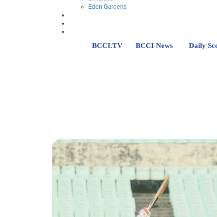
Eden Gardens
BCCI.TV
BCCI News
Daily Sc