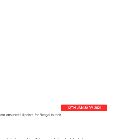
12TH JANUARY 2021
e ensured full points for Bengal in their