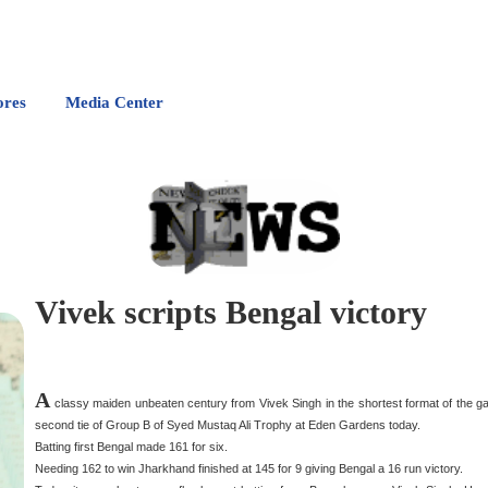
ores
Media Center
Vivek scripts Bengal victory
A
classy maiden unbeaten century from Vivek Singh in the shortest format of the gam
second tie of Group B of Syed Mustaq Ali Trophy at Eden Gardens today.
Batting first Bengal made 161 for six.
Needing 162 to win Jharkhand finished at 145 for 9 giving Bengal a 16 run victory.