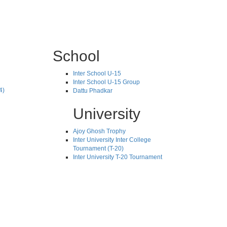
School
Inter School U-15
Inter School U-15 Group
4)
Dattu Phadkar
University
Ajoy Ghosh Trophy
Inter University Inter College
Tournament (T-20)
Inter University T-20 Tournament