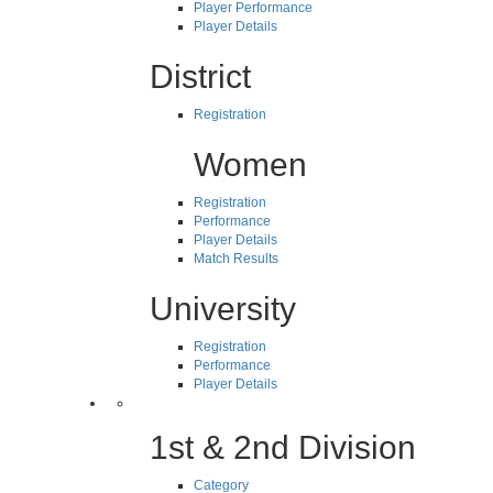
Player Performance
Player Details
District
Registration
Women
Registration
Performance
Player Details
Match Results
University
Registration
Performance
Player Details
1st & 2nd Division
Category