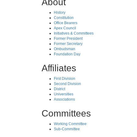
About
History
Constitution
Office Bearers
Apex Council
Initiatives & Committees
Former President
Former Secretary
Ombudsman
Foundation Day
Affiliates
First Division
Second Division
District
Universities
Associations
Committees
Working Committee
Sub-Committee