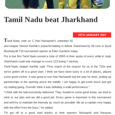
Tamil Nadu beat Jharkhand
10TH JANUARY 2021
T
amil Nadu rode on C Hari Nishaanth's unbeaten 92
and skipper Dinesh Karthik's powerful batting to defeat Jharkhand by 66 runs in Syed
Mushtaq Ali T20 tournament opener at Eden Gardens today.
Put to bat first Tamil Nadu posted a total of 189/5 in their quota of overs while in reply
Jharkhand could only manage to score 123 losing 7 wickets.
Tamil Nadu skipper Karthik said: "First match of the season for us in the T20s and
we've gotten off to a good start. I think we have been lucky in a lot of places, played
some good cricket. It was great to see Hari Nishaanth bat the way he does, putting up
partnerships in the opening and in the middle. I am happy to get some touch and get
my batting going. Overall I think it was definitely a solid performance."
"I think with the ball everybody delivered. They bowled in some good areas, we tried to
stick to our plan and we did a good job. Every game is important in this tournament
and we'll try to maintain the intensity as much as possible. Me as a captain very happy
with the effort from the boys," he added.
TN got off to a good start thanks to their openers Nishaanth and Narayan