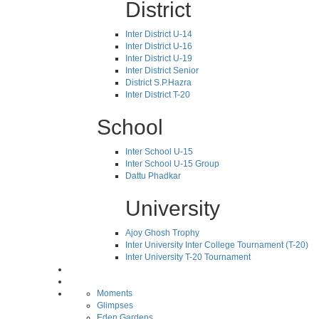
District
Inter District U-14
Inter District U-16
Inter District U-19
Inter District Senior
District S.P.Hazra
Inter District T-20
School
Inter School U-15
Inter School U-15 Group
Dattu Phadkar
University
Ajoy Ghosh Trophy
Inter University Inter College Tournament (T-20)
Inter University T-20 Tournament
Moments
Glimpses
Eden Gardens