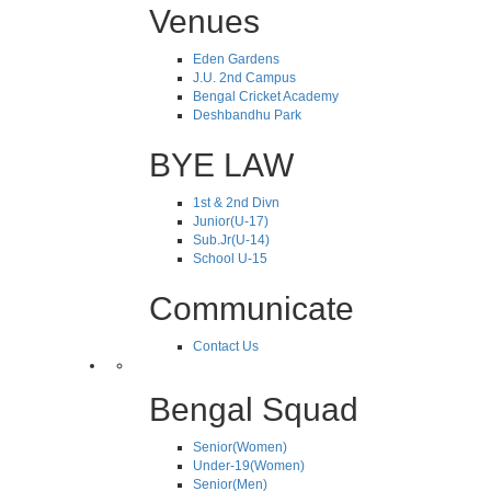
Venues
Eden Gardens
J.U. 2nd Campus
Bengal Cricket Academy
Deshbandhu Park
BYE LAW
1st & 2nd Divn
Junior(U-17)
Sub.Jr(U-14)
School U-15
Communicate
Contact Us
Bengal Squad
Senior(Women)
Under-19(Women)
Senior(Men)