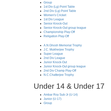
Group
1st Div (Lg) Point Table
2nd Div (Lg) Point Table
Women's Cricket
1st Div League
Senior Knock-Out
Senior Knock-Out group league
Championship Play-Off
Religation Play-Off
A.N.Ghosh Memorial Trophy
J.C. Mukherjee Trophy
Super League
2nd Div League
Junior Knock-Out
Junior Knock-Out group league
2nd Div Champ Play-Off
N.C.Chatterjee Trophy
Under 14 & Under 17
Ambar Roy Sub-Jr (U-14)
Junior (U-17)
Group