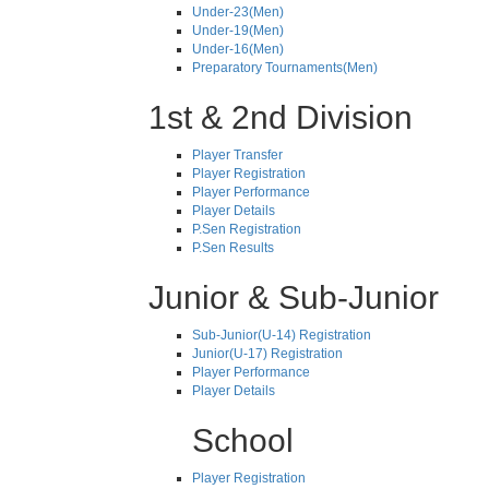
Under-23(Men)
Under-19(Men)
Under-16(Men)
Preparatory Tournaments(Men)
1st & 2nd Division
Player Transfer
Player Registration
Player Performance
Player Details
P.Sen Registration
P.Sen Results
Junior & Sub-Junior
Sub-Junior(U-14) Registration
Junior(U-17) Registration
Player Performance
Player Details
School
Player Registration