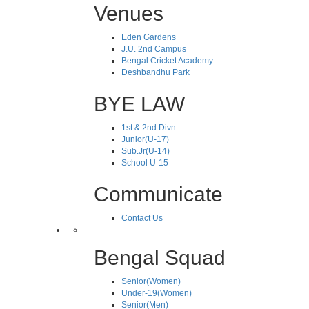
Venues
Eden Gardens
J.U. 2nd Campus
Bengal Cricket Academy
Deshbandhu Park
BYE LAW
1st & 2nd Divn
Junior(U-17)
Sub.Jr(U-14)
School U-15
Communicate
Contact Us
Bengal Squad
Senior(Women)
Under-19(Women)
Senior(Men)