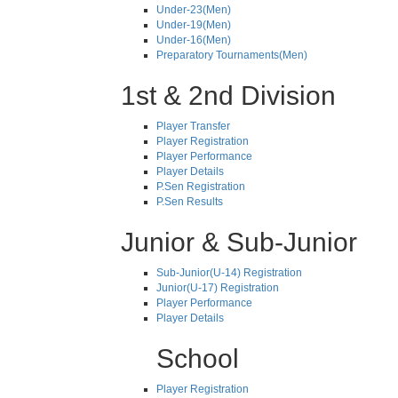
Under-23(Men)
Under-19(Men)
Under-16(Men)
Preparatory Tournaments(Men)
1st & 2nd Division
Player Transfer
Player Registration
Player Performance
Player Details
P.Sen Registration
P.Sen Results
Junior & Sub-Junior
Sub-Junior(U-14) Registration
Junior(U-17) Registration
Player Performance
Player Details
School
Player Registration