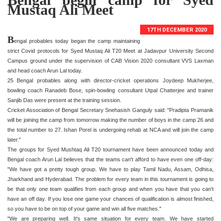
Mustaq Ali Meet
17TH DECEMBER 2020
B
engal probables today began the camp maintaining
strict Covid protocols for Syed Mustaq Ali T20 Meet at Jadavpur University Second
Campus ground under the supervision of CAB Vision 2020 consultant VVS Laxman
and head coach Arun Lal today.
25 Bengal probables along with director-cricket operations Joydeep Mukherjee,
bowling coach Ranadeb Bose, spin-bowling consultant Utpal Chatterjee and trainer
Sanjib Das were present at the training session.
Cricket Association of Bengal Secretary Snehasish Ganguly said: "Pradipta Pramanik
will be joining the camp from tomorrow making the number of boys in the camp 26 and
the total number to 27. Ishan Porel is undergoing rehab at NCA and will join the camp
later."
The groups for Syed Mushtaq Ali T20 tournament have been announced today and
Bengal coach Arun Lal believes that the teams can't afford to have even one off-day:
"We have got a pretty tough group. We have to play Tamil Nadu, Assam, Odhisa,
Jharkhand and Hyderabad. The problem for every team in this tournament is going to
be that only one team qualifies from each group and when you have that you can't
have an off day. If you lose one game your chances of qualification is almost finished,
so you have to be on top of your game and win all five matches."
"We are preparing well. It's same situation for every team. We have started