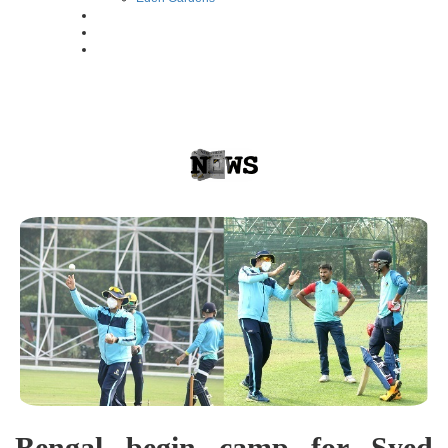
Bengal begin camp for Syed