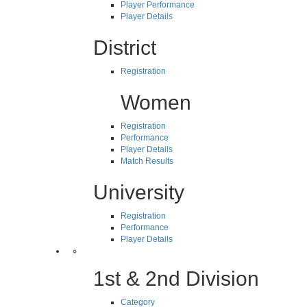
Player Performance
Player Details
District
Registration
Women
Registration
Performance
Player Details
Match Results
University
Registration
Performance
Player Details
1st & 2nd Division
Category