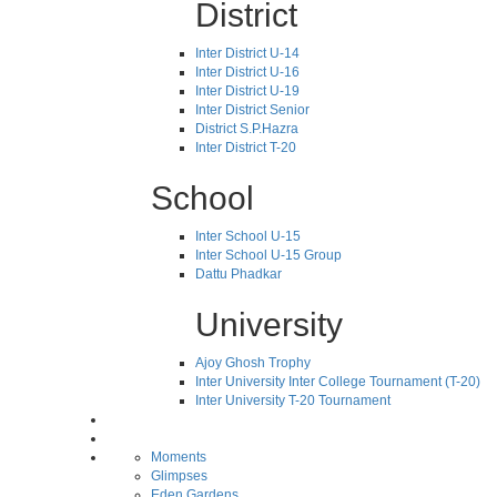
District
Inter District U-14
Inter District U-16
Inter District U-19
Inter District Senior
District S.P.Hazra
Inter District T-20
School
Inter School U-15
Inter School U-15 Group
Dattu Phadkar
University
Ajoy Ghosh Trophy
Inter University Inter College Tournament (T-20)
Inter University T-20 Tournament
Moments
Glimpses
Eden Gardens