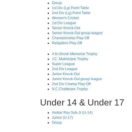
Group
1st Div (Lg) Point Table
2nd Div (Lg) Point Table
Women's Cricket
1st Div League
Senior Knock-Out
Senior Knock-Out group league
Championship Play-Off
Religation Play-Off
A.N.Ghosh Memorial Trophy
J.C. Mukherjee Trophy
Super League
2nd Div League
Junior Knock-Out
Junior Knock-Out group league
2nd Div Champ Play-Off
N.C.Chatterjee Trophy
Under 14 & Under 17
Ambar Roy Sub-Jr (U-14)
Junior (U-17)
Group