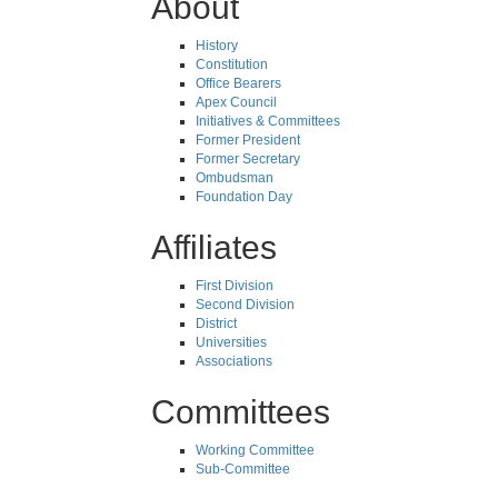
About
History
Constitution
Office Bearers
Apex Council
Initiatives & Committees
Former President
Former Secretary
Ombudsman
Foundation Day
Affiliates
First Division
Second Division
District
Universities
Associations
Committees
Working Committee
Sub-Committee